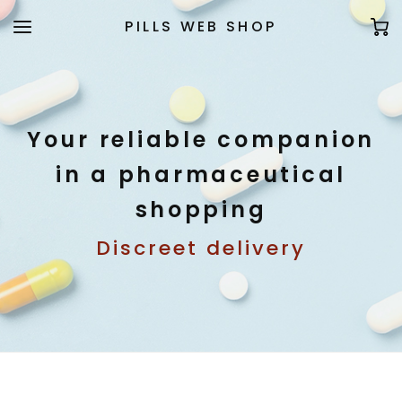
PILLS WEB SHOP
Your reliable companion
in a pharmaceutical
shopping
Discreet delivery