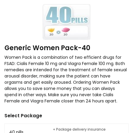
Generic Women Pack-40
Women Pack is a combination of two efficient drugs for
FSAD: Cialis Female 10 mg and Viagra Female 100 mg. Both
remedies are intended for the treatment of female sexual
arousal disorder, making sure the patient can have
orgasms and get easily aroused. Ordering Women Pack
allows you to save some money that you can always
spend in other ways. Make sure you never take Cialis
Female and Viagra Female closer than 24 hours apart.
Select Package
+ Package delivery insurance
40 pills