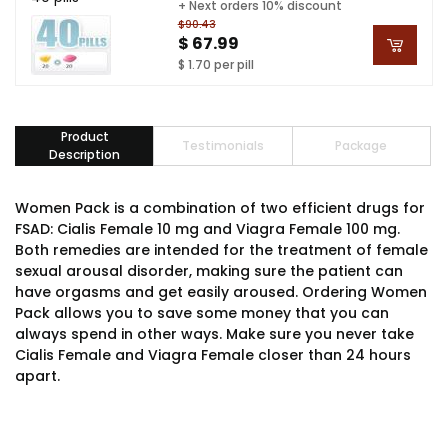
+ Next orders 10% discount
$90.43
$ 67.99
$ 1.70 per pill
Product
Testimonials
Package
Description
Women Pack is a combination of two efficient drugs for
FSAD: Cialis Female 10 mg and Viagra Female 100 mg.
Both remedies are intended for the treatment of female
sexual arousal disorder, making sure the patient can
have orgasms and get easily aroused. Ordering Women
Pack allows you to save some money that you can
always spend in other ways. Make sure you never take
Cialis Female and Viagra Female closer than 24 hours
apart.