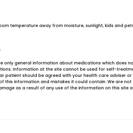
room temperature away from moisture, sunlight, kids and pets 
r
e only general information about medications which does not c
ions. Information at the site cannot be used for self-treatme
lar patient should be agreed with your health care adviser or
y of this information and mistakes it could contain. We are not 
damage as a result of any use of the information on this site