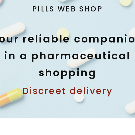
PILLS WEB SHOP
our reliable compani
in a pharmaceutical
shopping
Discreet delivery