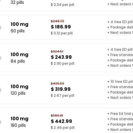
32 pills
+ Next orders
$ 3.34 per pill
$248.70
+ 4 free ED pil
100 mg
$ 186.99
+ Package del
60 pills
+ Next orders
$ 3.12 per pill
+ 4 free ED pil
$324.51
100 mg
+ Free standar
$ 243.99
+ Package del
84 pills
$ 2.90 per pill
+ Next orders
+ 10 free ED pil
$425.59
100 mg
+ Free standar
$ 319.99
+ Package del
120 pills
$ 2.67 per pill
+ Next orders
+ Free Ed trial
$589.18
100 mg
+ Free standar
$ 442.99
+ Package del
180 pills
$ 2.46 per pill
+ Next orders