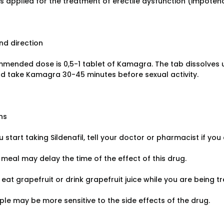
l is applied for the treatment of erectile dysfunction (impote
d direction
mended dose is 0,5-1 tablet of Kamagra. The tab dissolves u
d take Kamagra 30-45 minutes before sexual activity.
ns
 start taking Sildenafil, tell your doctor or pharmacist if you a
 meal may delay the time of the effect of this drug.
 eat grapefruit or drink grapefruit juice while you are being tr
le may be more sensitive to the side effects of the drug.