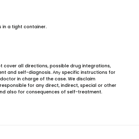
in a tight container.
over all directions, possible drug integrations,
nt and self-diagnosis. Аnу specific instructions for
 doctor in charge of the case. We disclaim
responsible for any direct, indirect, special or other
 and also for consequences of self-treatment.