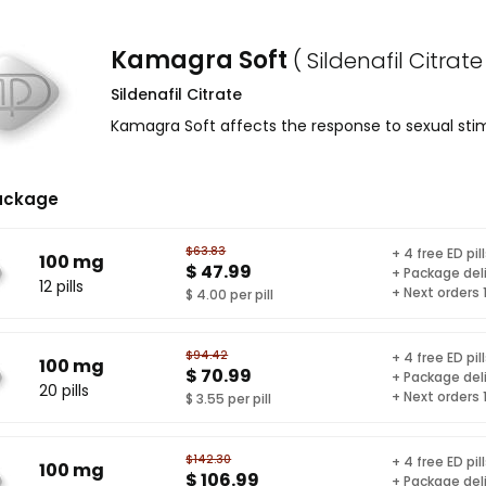
Kamagra Soft
( Sildenafil Citrate
Sildenafil Citrate
Kamagra Soft affects the response to sexual stim
ackage
$63.83
+ 4 free ED pil
100 mg
$ 47.99
+ Package del
12 pills
+ Next orders
$ 4.00 per pill
$94.42
+ 4 free ED pil
100 mg
$ 70.99
+ Package del
20 pills
+ Next orders
$ 3.55 per pill
$142.30
+ 4 free ED pil
100 mg
$ 106.99
+ Package del