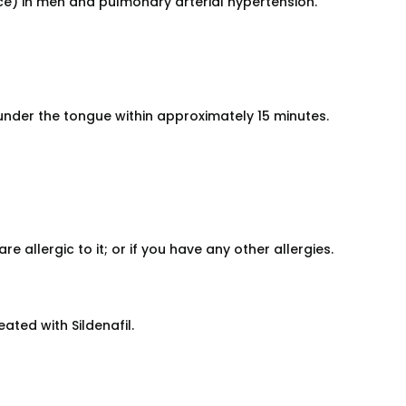
nce) in men and pulmonary arterial hypertension.
nder the tongue within approximately 15 minutes.
re allergic to it; or if you have any other allergies.
eated with Sildenafil.