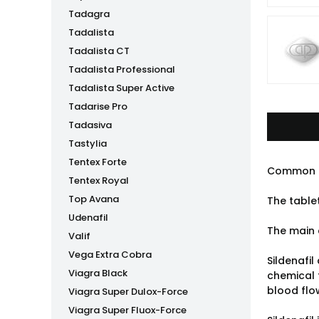
Tadagra
Tadalista
Tadalista CT
Tadalista Professional
Tadalista Super Active
Tadarise Pro
Tadasiva
Tastylia
Tentex Forte
Common 
Tentex Royal
Top Avana
The table
Udenafil
The main 
Valif
Vega Extra Cobra
Sildenafil
Viagra Black
chemical 
blood flow
Viagra Super Dulox-Force
Viagra Super Fluox-Force