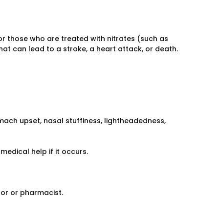
or those who are treated with nitrates (such as
hat can lead to a stroke, a heart attack, or death.
ach upset, nasal stuffiness, lightheadedness,
medical help if it occurs.
tor or pharmacist.