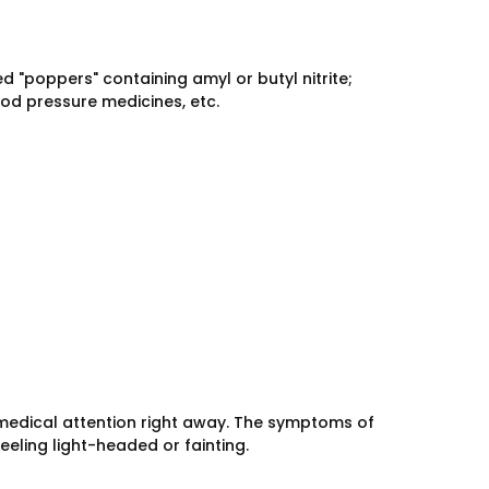
d "poppers" containing amyl or butyl nitrite;
od pressure medicines, etc.
medical attention right away. The symptoms of
eeling light-headed or fainting.