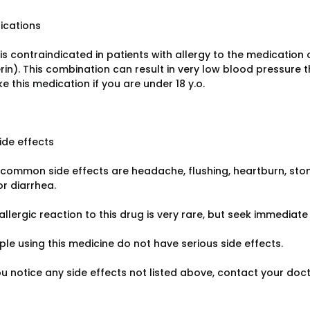
ications
s contraindicated in patients with allergy to the medication 
rin). This combination can result in very low blood pressure t
e this medication if you are under 18 y.o.
ide effects
common side effects are headache, flushing, heartburn, stom
or diarrhea.
allergic reaction to this drug is very rare, but seek immediate 
le using this medicine do not have serious side effects.
ou notice any side effects not listed above, contact your doc