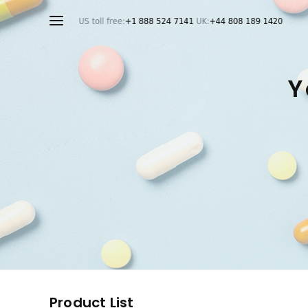
Y
Product List