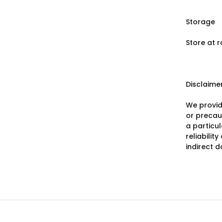
Storage
Store at 
Disclaime
We provid
or precaut
a particu
reliabilit
indirect 