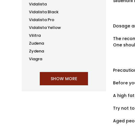
Sildenafi
Vidalista
Vidalista Black
Vidalista Pro
Dosage an
Vidalista Yellow
Vilitra
The recom
Zudena
One shoul
Zydena
Viagra
Precautio
Before you
A high fat
Try not to
Aged peop