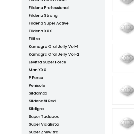
Fildena Professional
Fildena Strong
Fildena Super Active
Fildena XXX
Filitra
Kamagra Oral Jelly Vol-1
Kamagra Oral Jelly Vol-2
Levitra Super Force
Man XXX
P Force
Penisole
Sildamax
Sildenafil Red
Sildigra
Super Tadapox
Super Vidalista
Super Zhewitra