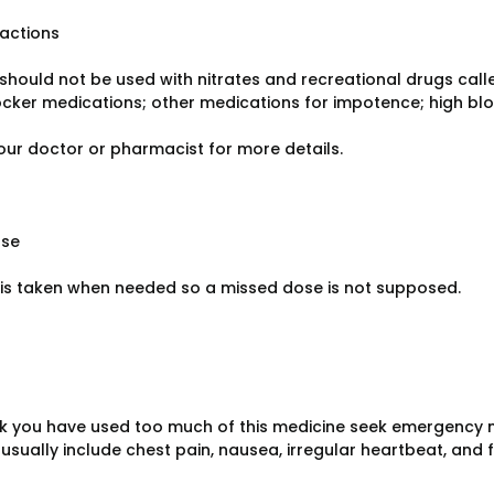
ractions
should not be used with nitrates and recreational drugs calle
cker medications; other medications for impotence; high blo
our doctor or pharmacist for more details.
ose
s taken when needed so a missed dose is not supposed.
ink you have used too much of this medicine seek emergency 
sually include chest pain, nausea, irregular heartbeat, and f