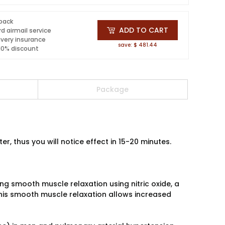
 pack
ADD TO CART
d airmail service
ivery insurance
save: $ 481.44
 10% discount
Package
, thus you will notice effect in 15-20 minutes.
ing smooth muscle relaxation using nitric oxide, a
This smooth muscle relaxation allows increased