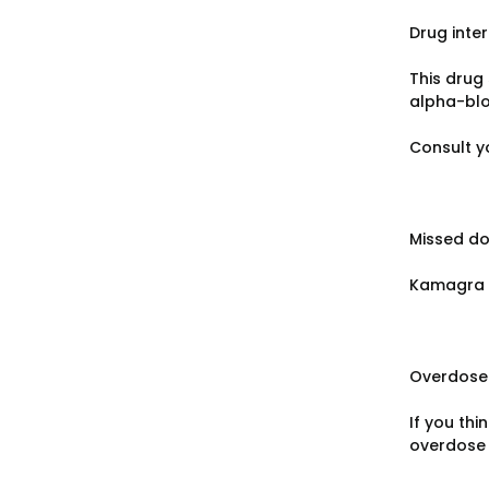
Drug inte
This drug 
alpha-blo
Consult y
Missed d
Kamagra i
Overdose
If you th
overdose u