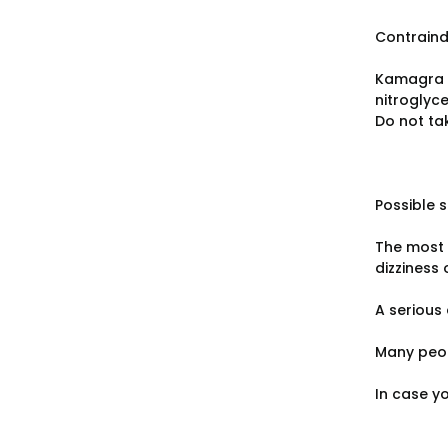
Contraind
Kamagra i
nitroglyce
Do not tak
Possible s
The most 
dizziness 
A serious 
Many peop
In case y