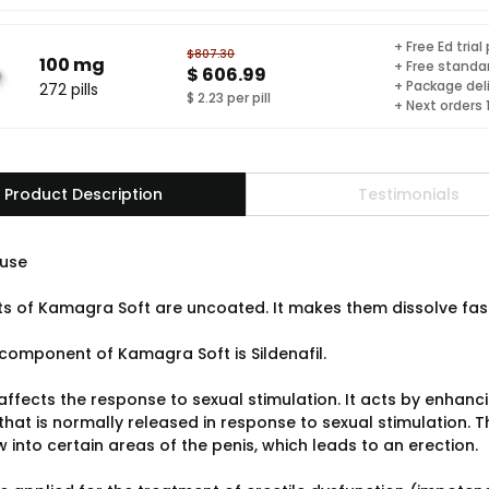
+ Free Ed trial
$807.30
100 mg
+ Free standar
$ 606.99
+ Package del
272 pills
$ 2.23 per pill
+ Next orders
Product Description
Testimonials
use
ts of Kamagra Soft are uncoated. It makes them dissolve faster
component of Kamagra Soft is Sildenafil.
 affects the response to sexual stimulation. It acts by enhanc
that is normally released in response to sexual stimulation. 
 into certain areas of the penis, which leads to an erection.