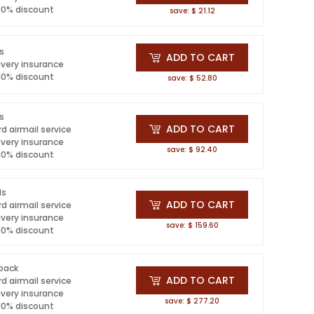
 10% discount
save: $ 21.12
ls
ADD TO CART
ivery insurance
 10% discount
save: $ 52.80
ls
ADD TO CART
d airmail service
ivery insurance
save: $ 92.40
 10% discount
ls
ADD TO CART
d airmail service
ivery insurance
save: $ 159.60
 10% discount
 pack
ADD TO CART
d airmail service
ivery insurance
save: $ 277.20
 10% discount