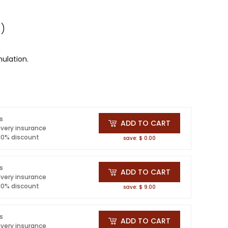
 )
ulation.
ls
ADD TO CART
ivery insurance
 10% discount
save: $ 0.00
ls
ADD TO CART
ivery insurance
 10% discount
save: $ 9.00
ls
ADD TO CART
ivery insurance