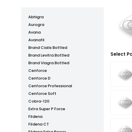
Abhigra
Aurogra
Avana
Avanafil
Brand Cialis Bottled
Select P
Brand Levitra Bottled
Brand Viagra Bottled
Cenforce
Cenforce D
Cenforce Professional
Cenforce Soft
Cobra-120
Extra Super P Force
Fildena
Fildena CT
Fildena Extra Power