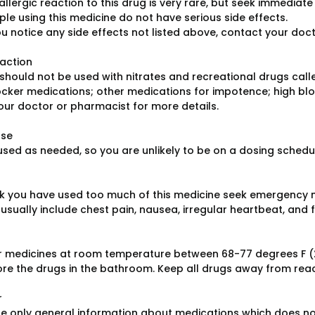
allergic reaction to this drug is very rare, but seek immediate 
le using this medicine do not have serious side effects.
ou notice any side effects not listed above, contact your doc
raction
should not be used with nitrates and recreational drugs calle
cker medications; other medications for impotence; high blo
our doctor or pharmacist for more details.
ose
 used as needed, so you are unlikely to be on a dosing schedu
ink you have used too much of this medicine seek emergency 
sually include chest pain, nausea, irregular heartbeat, and f
r medicines at room temperature between 68-77 degrees F (
ore the drugs in the bathroom. Keep all drugs away from reac
r
e only general information about medications which does not c