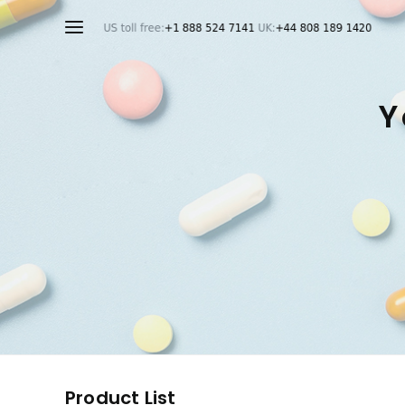
Y
Product List