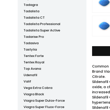
Tadagra
Tadalista
Tadalista CT
Tadalista Professional
Tadalista Super Active
Tadarise Pro
Tadasiva
Tastylia
Tentex Forte
Tentex Royal
Common 
Top Avana
Brand Via
Udenafil
Citrate.
Valif
Sildenafil
oxide, a 
Vega Extra Cobra
increased 
Viagra Black
Sildenafil
Viagra Super Dulox-Force
hypertens
Viagra Super Fluox-Force
Sildenafi