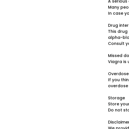
A serious 
Many peop
In case y
Drug inte
This drug 
alpha-blo
Consult y
Missed d
Viagra is
Overdose
If you th
overdose u
Storage
Store you
Do not st
Disclaime
We provid