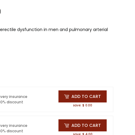
)
r erectile dysfunction in men and pulmonary arterial
ADD TO CART
ivery insurance
 10% discount
save: $ 0.00
ADD TO CART
ivery insurance
 10% discount
save: $ 4.00