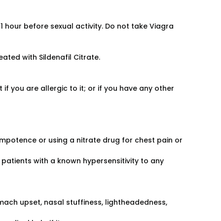
 hour before sexual activity. Do not take Viagra
eated with Sildenafil Citrate.
if you are allergic to it; or if you have any other
impotence or using a nitrate drug for chest pain or
patients with a known hypersensitivity to any
ach upset, nasal stuffiness, lightheadedness,