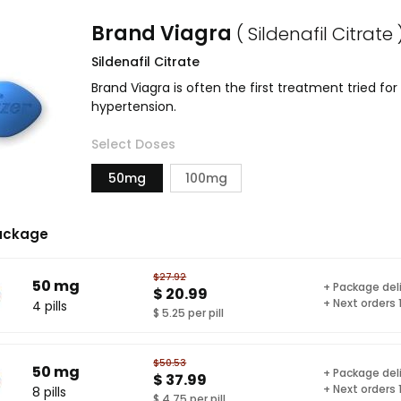
Brand Viagra
( Sildenafil Citrate 
Sildenafil Citrate
Brand Viagra is often the first treatment tried fo
hypertension.
Select Doses
50mg
100mg
ackage
$27.92
50 mg
+ Package del
$ 20.99
+ Next orders
4 pills
$ 5.25 per pill
$50.53
50 mg
+ Package del
$ 37.99
+ Next orders
8 pills
$ 4.75 per pill