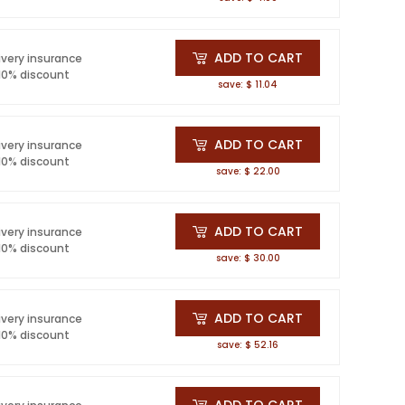
ADD TO CART
ivery insurance
 10% discount
save: $ 11.04
ADD TO CART
ivery insurance
 10% discount
save: $ 22.00
ADD TO CART
ivery insurance
 10% discount
save: $ 30.00
ADD TO CART
ivery insurance
 10% discount
save: $ 52.16
ADD TO CART