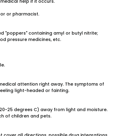
medical help if it occurs.
tor or pharmacist.
d "poppers" containing amyl or butyl nitrite;
od pressure medicines, etc.
le.
medical attention right away. The symptoms of
eeling light-headed or fainting.
20-25 degrees C) away from light and moisture.
h of children and pets.
over all directions, possible drug integrations,