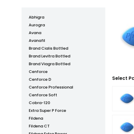
Abhigra
Aurogra
Avana
Avanafil
Brand Cialis Bottled
Brand Levitra Bottled
Brand Viagra Bottled
Cenforce
Select P
Cenforce D
Cenforce Professional
Cenforce Soft
Cobra-120
Extra Super P Force
Fildena
Fildena CT
Fildena Extra Power