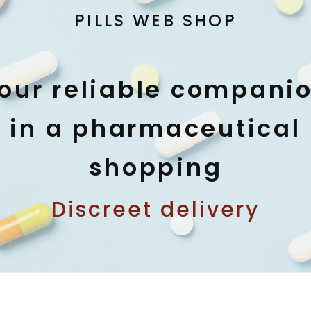
PILLS WEB SHOP
our reliable compani
in a pharmaceutical
shopping
Discreet delivery