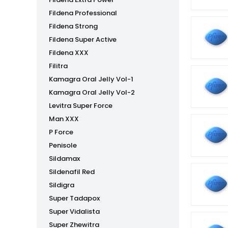
Fildena Professional
Fildena Strong
Fildena Super Active
Fildena XXX
Filitra
Kamagra Oral Jelly Vol-1
Kamagra Oral Jelly Vol-2
Levitra Super Force
Man XXX
P Force
Penisole
Sildamax
Sildenafil Red
Sildigra
Super Tadapox
Super Vidalista
Super Zhewitra