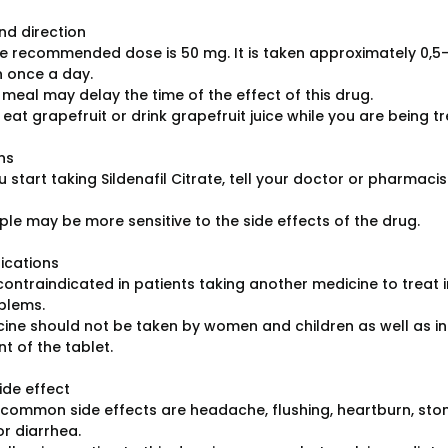
d direction
he recommended dose is 50 mg. It is taken approximately 0,5-1
 once a day.
 meal may delay the time of the effect of this drug.
 eat grapefruit or drink grapefruit juice while you are being tr
ns
 start taking Sildenafil Citrate, tell your doctor or pharmacist 
le may be more sensitive to the side effects of the drug.
ications
 contraindicated in patients taking another medicine to treat 
blems.
cine should not be taken by women and children as well as in 
 of the tablet.
ide effect
common side effects are headache, flushing, heartburn, stom
or diarrhea.