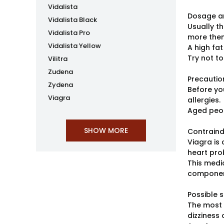
Vidalista
Dosage an
Vidalista Black
Usually t
Vidalista Pro
more then
Vidalista Yellow
A high fat
Try not to
Vilitra
Zudena
Precautio
Zydena
Before you
Viagra
allergies.
Aged peop
Contraind
Viagra is
heart pro
This medi
component
Possible s
The most 
dizziness 