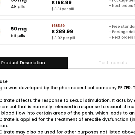
+ Package del
$ 158.99
+ Next orders
48 pills
$ 3.31 per pill
$385.69
+ Free standar
50 mg
$ 289.99
+ Package del
96 pills
+ Next orders
$ 3.02 per pill
Product Description
Testimonials
use
gra was developed by the pharmaceutical company PFIZER. Th
 Citrate affects the response to sexual stimulation. It acts b
chemical that is normally released in response to sexual stim
blood flow into certain areas of the penis, which leads to an
 Citrate is applied for the treatment of erectile dysfunction
ion.
l Citrate may also be used for other purposes not listed above