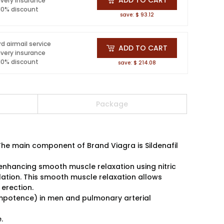
ivery insurance
 10% discount
save: $ 93.12
d airmail service
ADD TO CART
ivery insurance
 10% discount
save: $ 214.08
Package
e main component of Brand Viagra is Sildenafil
y enhancing smooth muscle relaxation using nitric
ulation. This smooth muscle relaxation allows
 erection.
 (impotence) in men and pulmonary arterial
.