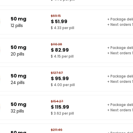
$69.15
50 mg
+ Package del
$ 51.99
+ Next orders
12 pills
$ 4.33 per pill
$110.38
50 mg
+ Package del
$ 82.99
+ Next orders
20 pills
$ 4.15 per pill
$127.67
50 mg
+ Package del
$ 95.99
+ Next orders
24 pills
$ 4.00 per pill
$154.27
50 mg
+ Package del
$ 115.99
+ Next orders
32 pills
$ 3.62 per pill
$211.46
50 mg