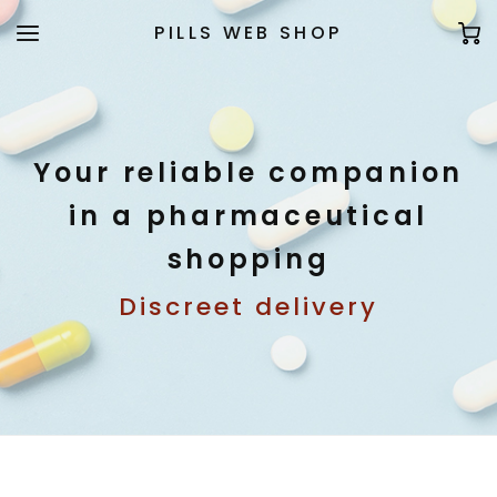
PILLS WEB SHOP
Your reliable companion
in a pharmaceutical
shopping
Discreet delivery