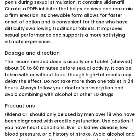
penis during sexual stimulation. It contains Sildenafil
Citrate, a PDE5 inhibitor that helps achieve and maintain
a firm erection. Its chewable form allows for faster
onset of action and is convenient for those who have
difficulty swallowing traditional tablets. It improves
sexual performance and supports a more satisfying
intimate experience.
Dosage and direction
The recommended dose is usually one tablet (chewed)
about 30 to 60 minutes before sexual activity. It can be
taken with or without food, though high-fat meals may
delay the effect. Do not take more than one tablet in 24
hours. Always follow your doctor’s prescription and
avoid combining with alcohol or other ED drugs.
Precautions
Fildena CT should only be used by men over 18 who have
been diagnosed with erectile dysfunction. Use caution if
you have heart conditions, liver or kidney disease, low
blood pressure, or a history of stroke. Avoid alcohol and