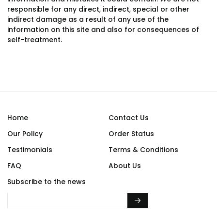
responsible for any direct, indirect, special or other
indirect damage as a result of any use of the
information on this site and also for consequences of
self-treatment.
Home
Contact Us
Our Policy
Order Status
Testimonials
Terms & Conditions
FAQ
About Us
Subscribe to the news