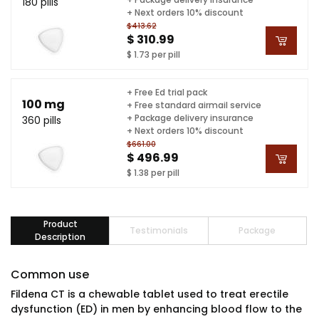
180 pills
+ Next orders 10% discount
$413.62
$ 310.99
$ 1.73 per pill
+ Free Ed trial pack
100 mg
+ Free standard airmail service
+ Package delivery insurance
360 pills
+ Next orders 10% discount
$661.00
$ 496.99
$ 1.38 per pill
Product
Testimonials
Package
Description
Common use
Fildena CT is a chewable tablet used to treat erectile
dysfunction (ED) in men by enhancing blood flow to the