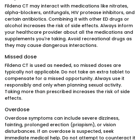
Fildena CT may interact with medications like nitrates,
alpha-blockers, antifungals, HIV protease inhibitors, and
certain antibiotics. Combining it with other ED drugs or
alcohol increases the risk of side effects. Always inform
your healthcare provider about all the medications and
supplements you're taking. Avoid recreational drugs as
they may cause dangerous interactions.
Missed dose
Fildena CT is used as needed, so missed doses are
typically not applicable. Do not take an extra tablet to
compensate for a missed opportunity. Always use it
responsibly and only when planning sexual activity.
Taking more than prescribed increases the risk of side
effects.
Overdose
Overdose symptoms can include severe dizziness,
fainting, prolonged erection (priapism), or vision
disturbances. If an overdose is suspected, seek
immediate medical help. Do not attempt to counteract it