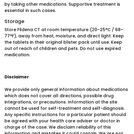
by taking other medications. Supportive treatment is
essential in such cases.
Storage
Store Fildena CT at room temperature (20–25°C / 68–
77°F), away from heat, moisture, and direct light. Keep
the tablets in their original blister pack until use. Keep
out of reach of children and pets. Do not use expired
medication.
Disclaimer
We provide only general information about medications
which does not cover all directions, possible drug
integrations, or precautions. Information at the site
cannot be used for self-treatment and self-diagnosis.
Any specific instructions for a particular patient should
be agreed with your health care adviser or doctor in
charge of the case. We disclaim reliability of this
information and mistakes it could contain. We are not