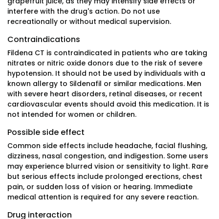
grapefruit juice, as they may intensify side effects or
interfere with the drug's action. Do not use
recreationally or without medical supervision.
Contraindications
Fildena CT is contraindicated in patients who are taking
nitrates or nitric oxide donors due to the risk of severe
hypotension. It should not be used by individuals with a
known allergy to Sildenafil or similar medications. Men
with severe heart disorders, retinal diseases, or recent
cardiovascular events should avoid this medication. It is
not intended for women or children.
Possible side effect
Common side effects include headache, facial flushing,
dizziness, nasal congestion, and indigestion. Some users
may experience blurred vision or sensitivity to light. Rare
but serious effects include prolonged erections, chest
pain, or sudden loss of vision or hearing. Immediate
medical attention is required for any severe reaction.
Drug interaction