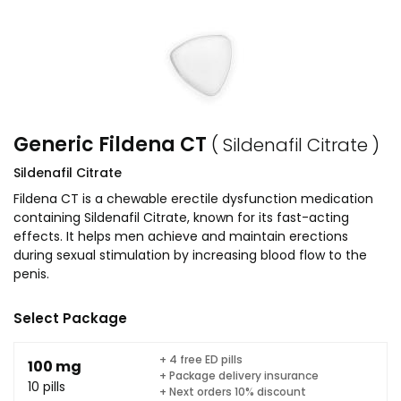
Generic Fildena CT
( Sildenafil Citrate )
Sildenafil Citrate
Fildena CT is a chewable erectile dysfunction medication
containing Sildenafil Citrate, known for its fast-acting
effects. It helps men achieve and maintain erections
during sexual stimulation by increasing blood flow to the
penis.
Select Package
+ 4 free ED pills
100 mg
+ Package delivery insurance
10 pills
+ Next orders 10% discount