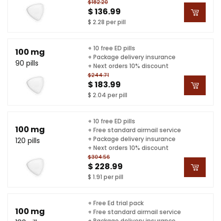
$182.20
$ 136.99
$ 2.28 per pill
+ 10 free ED pills
100 mg
+ Package delivery insurance
90 pills
+ Next orders 10% discount
$244.71
$ 183.99
$ 2.04 per pill
+ 10 free ED pills
100 mg
+ Free standard airmail service
+ Package delivery insurance
120 pills
+ Next orders 10% discount
$304.56
$ 228.99
$ 1.91 per pill
+ Free Ed trial pack
100 mg
+ Free standard airmail service
+ Package delivery insurance