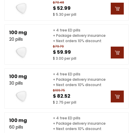
$70.48
$ 52.99
$ 5.30 per pill
+ 4 free ED pills
100 mg
+ Package delivery insurance
20 pills
+ Next orders 10% discount
$79.79
$ 59.99
$ 3.00 per pill
+ 4 free ED pills
100 mg
+ Package delivery insurance
30 pills
+ Next orders 10% discount
$109.75
$ 82.52
$ 2.75 per pill
+ 4 free ED pills
100 mg
+ Package delivery insurance
60 pills
+ Next orders 10% discount