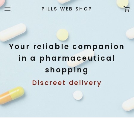
PILLS WEB SHOP
Your reliable companion
in a pharmaceutical
shopping
Discreet delivery