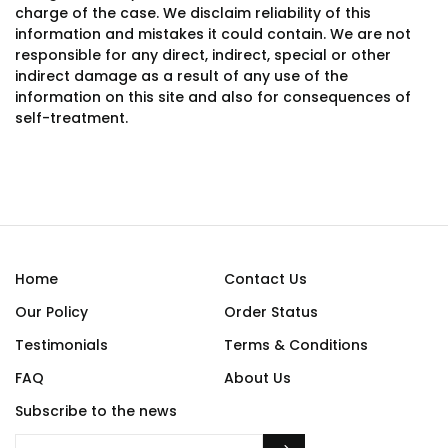
charge of the case. We disclaim reliability of this
information and mistakes it could contain. We are not
responsible for any direct, indirect, special or other
indirect damage as a result of any use of the
information on this site and also for consequences of
self-treatment.
Home
Contact Us
Our Policy
Order Status
Testimonials
Terms & Conditions
FAQ
About Us
Subscribe to the news