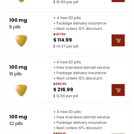
$ 15.50 per pill
+ 4 free ED pills
100 mg
+ Package delivery insurance
8 pills
+ Next orders 10% discount
$137.99
$ 114.99
$ 14.37 per pill
+ 4 free ED pills
100 mg
+ Free standard airmail service
+ Package delivery insurance
16 pills
+ Next orders 10% discount
$260.39
$ 216.99
$ 13.56 per pill
+ 4 free ED pills
100 mg
+ Free standard airmail service
+ Package delivery insurance
32 pills
+ Next orders 10% discount
$499.19