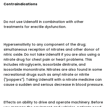
Contraindications
Do not use Udenafil in combination with other
treatments for erectile dysfunction.
Hypersensitivity to any component of the drug;
simultaneous reception of nitrates and other donor of
nitric oxide. Do not take Udenafil if you are also using a
nitrate drug for chest pain or heart problems. This
includes nitroglycerin, isosorbide dinitrate, and
isosorbide mononitrate. Nitrates are also found in some
recreational drugs such as amyl nitrate or nitrite
("poppers"). Taking Udenafil with a nitrate medicine can
cause a sudden and serious decrease in blood pressure.
Effects on ability to drive and operate machinery. Before