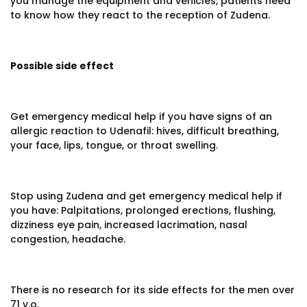
you manage the equipment and vehicles, patients need
to know how they react to the reception of Zudena.
Possible side effect
Get emergency medical help if you have signs of an
allergic reaction to Udenafil: hives, difficult breathing,
your face, lips, tongue, or throat swelling.
Stop using Zudena and get emergency medical help if
you have: Palpitations, prolonged erections, flushing,
dizziness eye pain, increased lacrimation, nasal
congestion, headache.
There is no research for its side effects for the men over
71 y.o.