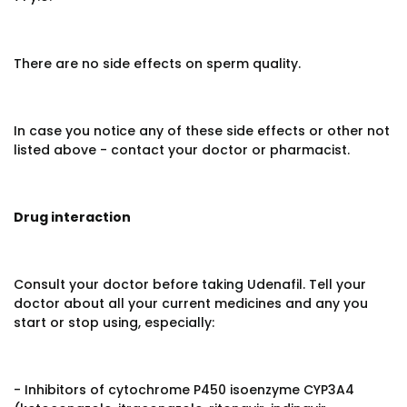
There are no side effects on sperm quality.
In case you notice any of these side effects or other not
listed above - contact your doctor or pharmacist.
Drug interaction
Consult your doctor before taking Udenafil. Tell your
doctor about all your current medicines and any you
start or stop using, especially:
- Inhibitors of cytochrome P450 isoenzyme CYP3A4