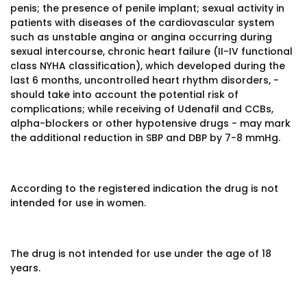
penis; the presence of penile implant; sexual activity in
patients with diseases of the cardiovascular system
such as unstable angina or angina occurring during
sexual intercourse, chronic heart failure (II-IV functional
class NYHA classification), which developed during the
last 6 months, uncontrolled heart rhythm disorders, -
should take into account the potential risk of
complications; while receiving of Udenafil and CCBs,
alpha-blockers or other hypotensive drugs - may mark
the additional reduction in SBP and DBP by 7-8 mmHg.
According to the registered indication the drug is not
intended for use in women.
The drug is not intended for use under the age of 18
years.