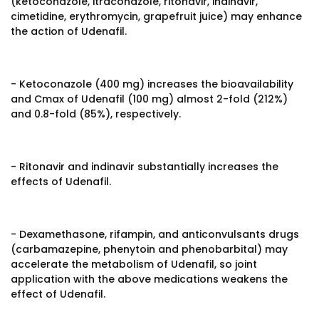
(ketoconazole, itraconazole, ritonavir, indinavir,
cimetidine, erythromycin, grapefruit juice) may enhance
the action of Udenafil.
- Ketoconazole (400 mg) increases the bioavailability
and Cmax of Udenafil (100 mg) almost 2-fold (212%)
and 0.8-fold (85%), respectively.
- Ritonavir and indinavir substantially increases the
effects of Udenafil.
- Dexamethasone, rifampin, and anticonvulsants drugs
(carbamazepine, phenytoin and phenobarbital) may
accelerate the metabolism of Udenafil, so joint
application with the above medications weakens the
effect of Udenafil.