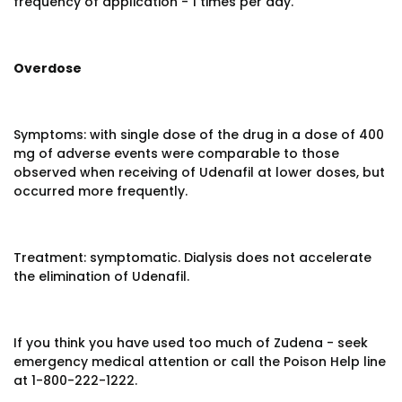
frequency of application - 1 times per day.
Overdose
Symptoms: with single dose of the drug in a dose of 400
mg of adverse events were comparable to those
observed when receiving of Udenafil at lower doses, but
occurred more frequently.
Treatment: symptomatic. Dialysis does not accelerate
the elimination of Udenafil.
If you think you have used too much of Zudena - seek
emergency medical attention or call the Poison Help line
at 1-800-222-1222.