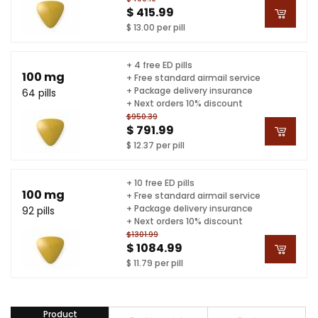
$ 415.99
$ 13.00 per pill
+ 4 free ED pills
100 mg
+ Free standard airmail service
+ Package delivery insurance
64 pills
+ Next orders 10% discount
$950.39
$ 791.99
$ 12.37 per pill
+ 10 free ED pills
100 mg
+ Free standard airmail service
+ Package delivery insurance
92 pills
+ Next orders 10% discount
$1301.99
$ 1084.99
$ 11.79 per pill
Product