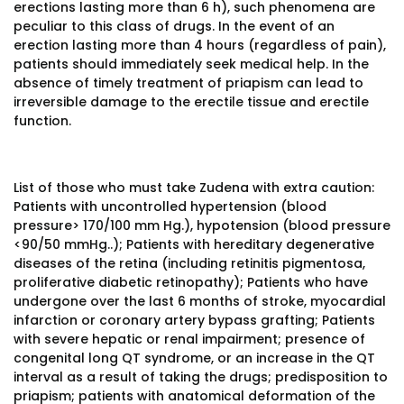
erections lasting more than 6 h), such phenomena are
peculiar to this class of drugs. In the event of an
erection lasting more than 4 hours (regardless of pain),
patients should immediately seek medical help. In the
absence of timely treatment of priapism can lead to
irreversible damage to the erectile tissue and erectile
function.
List of those who must take Zudena with extra caution:
Patients with uncontrolled hypertension (blood
pressure> 170/100 mm Hg.), hypotension (blood pressure
<90/50 mmHg..); Patients with hereditary degenerative
diseases of the retina (including retinitis pigmentosa,
proliferative diabetic retinopathy); Patients who have
undergone over the last 6 months of stroke, myocardial
infarction or coronary artery bypass grafting; Patients
with severe hepatic or renal impairment; presence of
congenital long QT syndrome, or an increase in the QT
interval as a result of taking the drugs; predisposition to
priapism; patients with anatomical deformation of the