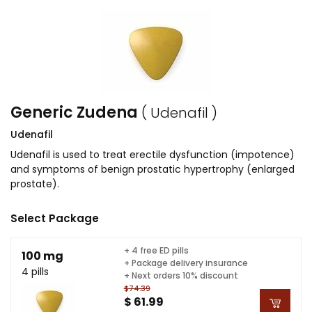
Generic Zudena
( Udenafil )
Udenafil
Udenafil is used to treat erectile dysfunction (impotence)
and symptoms of benign prostatic hypertrophy (enlarged
prostate).
Select Package
+ 4 free ED pills
100 mg
+ Package delivery insurance
4 pills
+ Next orders 10% discount
$74.39
$ 61.99