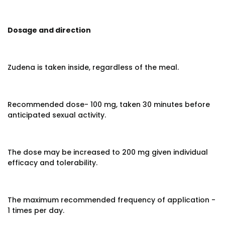
Dosage and direction
Zudena is taken inside, regardless of the meal.
Recommended dose- 100 mg, taken 30 minutes before
anticipated sexual activity.
The dose may be increased to 200 mg given individual
efficacy and tolerability.
The maximum recommended frequency of application -
1 times per day.