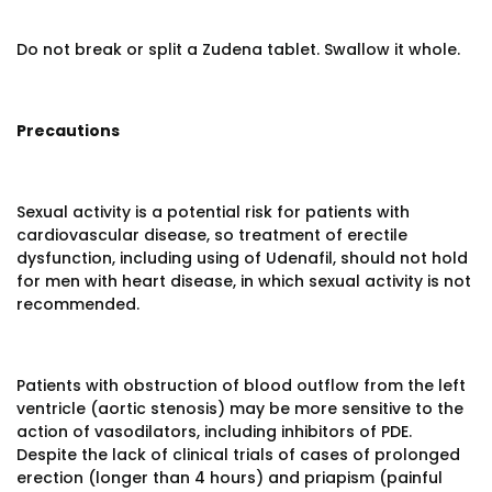
Do not break or split a Zudena tablet. Swallow it whole.
Precautions
Sexual activity is a potential risk for patients with
cardiovascular disease, so treatment of erectile
dysfunction, including using of Udenafil, should not hold
for men with heart disease, in which sexual activity is not
recommended.
Patients with obstruction of blood outflow from the left
ventricle (aortic stenosis) may be more sensitive to the
action of vasodilators, including inhibitors of PDE.
Despite the lack of clinical trials of cases of prolonged
erection (longer than 4 hours) and priapism (painful