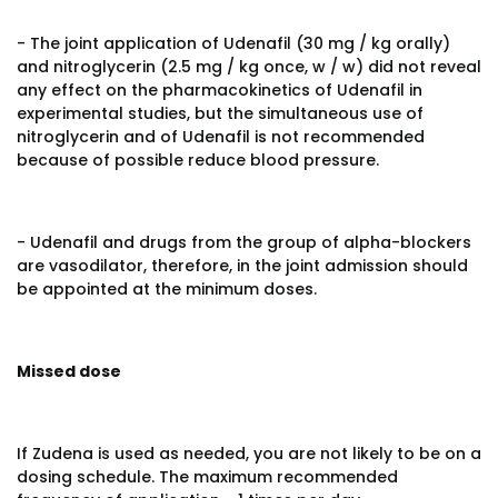
- The joint application of Udenafil (30 mg / kg orally)
and nitroglycerin (2.5 mg / kg once, w / w) did not reveal
any effect on the pharmacokinetics of Udenafil in
experimental studies, but the simultaneous use of
nitroglycerin and of Udenafil is not recommended
because of possible reduce blood pressure.
- Udenafil and drugs from the group of alpha-blockers
are vasodilator, therefore, in the joint admission should
be appointed at the minimum doses.
Missed dose
If Zudena is used as needed, you are not likely to be on a
dosing schedule. The maximum recommended