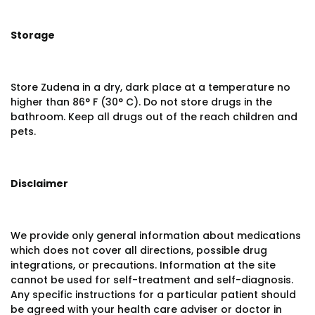
Storage
Store Zudena in a dry, dark place at a temperature no
higher than 86° F (30° C). Do not store drugs in the
bathroom. Keep all drugs out of the reach children and
pets.
Disclaimer
We provide only general information about medications
which does not cover all directions, possible drug
integrations, or precautions. Information at the site
cannot be used for self-treatment and self-diagnosis.
Any specific instructions for a particular patient should
be agreed with your health care adviser or doctor in