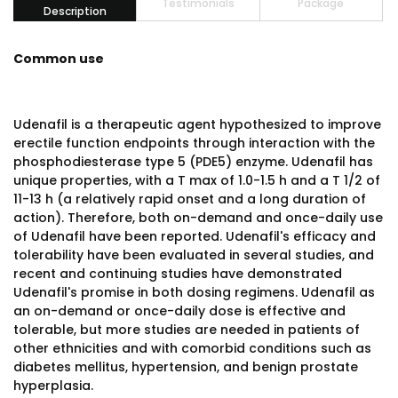
Testimonials
Package
Description
Common use
Udenafil is a therapeutic agent hypothesized to improve
erectile function endpoints through interaction with the
phosphodiesterase type 5 (PDE5) enzyme. Udenafil has
unique properties, with a T max of 1.0-1.5 h and a T 1/2 of
11-13 h (a relatively rapid onset and a long duration of
action). Therefore, both on-demand and once-daily use
of Udenafil have been reported. Udenafil's efficacy and
tolerability have been evaluated in several studies, and
recent and continuing studies have demonstrated
Udenafil's promise in both dosing regimens. Udenafil as
an on-demand or once-daily dose is effective and
tolerable, but more studies are needed in patients of
other ethnicities and with comorbid conditions such as
diabetes mellitus, hypertension, and benign prostate
hyperplasia.