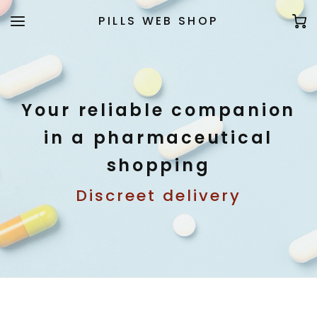
PILLS WEB SHOP
Your reliable companion
in a pharmaceutical
shopping
Discreet delivery