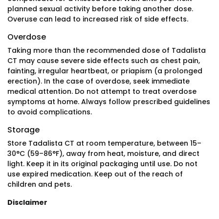
planned sexual activity before taking another dose.
Overuse can lead to increased risk of side effects.
Overdose
Taking more than the recommended dose of Tadalista
CT may cause severe side effects such as chest pain,
fainting, irregular heartbeat, or priapism (a prolonged
erection). In the case of overdose, seek immediate
medical attention. Do not attempt to treat overdose
symptoms at home. Always follow prescribed guidelines
to avoid complications.
Storage
Store Tadalista CT at room temperature, between 15–
30°C (59–86°F), away from heat, moisture, and direct
light. Keep it in its original packaging until use. Do not
use expired medication. Keep out of the reach of
children and pets.
Disclaimer