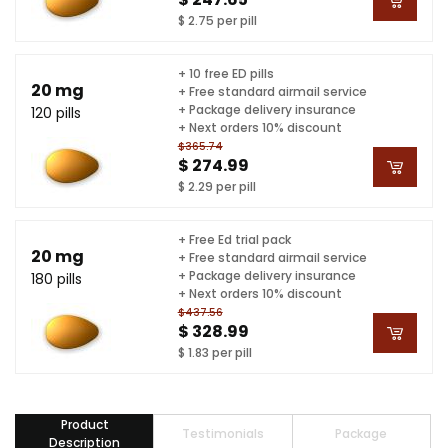
$ 2.75 per pill
+ 10 free ED pills
20 mg
+ Free standard airmail service
+ Package delivery insurance
120 pills
+ Next orders 10% discount
$365.74
$ 274.99
$ 2.29 per pill
+ Free Ed trial pack
20 mg
+ Free standard airmail service
+ Package delivery insurance
180 pills
+ Next orders 10% discount
$437.56
$ 328.99
$ 1.83 per pill
Product
Testimonials
Package
Description