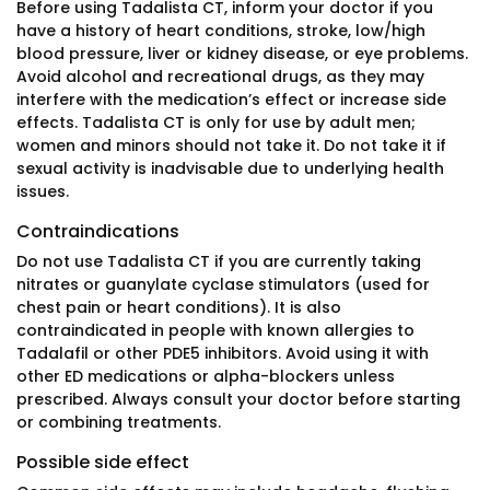
Before using Tadalista CT, inform your doctor if you
have a history of heart conditions, stroke, low/high
blood pressure, liver or kidney disease, or eye problems.
Avoid alcohol and recreational drugs, as they may
interfere with the medication’s effect or increase side
effects. Tadalista CT is only for use by adult men;
women and minors should not take it. Do not take it if
sexual activity is inadvisable due to underlying health
issues.
Contraindications
Do not use Tadalista CT if you are currently taking
nitrates or guanylate cyclase stimulators (used for
chest pain or heart conditions). It is also
contraindicated in people with known allergies to
Tadalafil or other PDE5 inhibitors. Avoid using it with
other ED medications or alpha-blockers unless
prescribed. Always consult your doctor before starting
or combining treatments.
Possible side effect