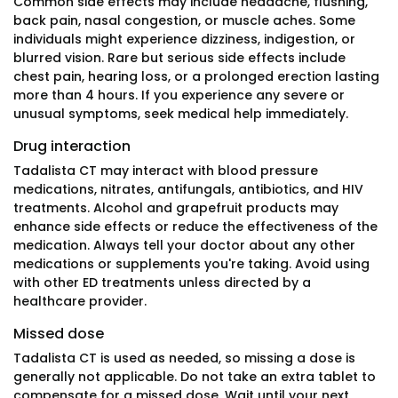
Common side effects may include headache, flushing,
back pain, nasal congestion, or muscle aches. Some
individuals might experience dizziness, indigestion, or
blurred vision. Rare but serious side effects include
chest pain, hearing loss, or a prolonged erection lasting
more than 4 hours. If you experience any severe or
unusual symptoms, seek medical help immediately.
Drug interaction
Tadalista CT may interact with blood pressure
medications, nitrates, antifungals, antibiotics, and HIV
treatments. Alcohol and grapefruit products may
enhance side effects or reduce the effectiveness of the
medication. Always tell your doctor about any other
medications or supplements you're taking. Avoid using
with other ED treatments unless directed by a
healthcare provider.
Missed dose
Tadalista CT is used as needed, so missing a dose is
generally not applicable. Do not take an extra tablet to
compensate for a missed dose. Wait until your next