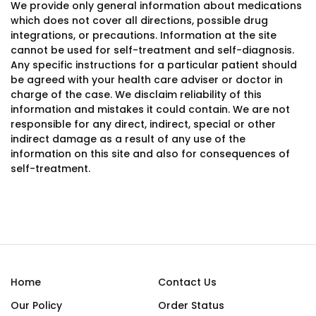
We provide only general information about medications
which does not cover all directions, possible drug
integrations, or precautions. Information at the site
cannot be used for self-treatment and self-diagnosis.
Any specific instructions for a particular patient should
be agreed with your health care adviser or doctor in
charge of the case. We disclaim reliability of this
information and mistakes it could contain. We are not
responsible for any direct, indirect, special or other
indirect damage as a result of any use of the
information on this site and also for consequences of
self-treatment.
Home
Contact Us
Our Policy
Order Status