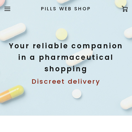
PILLS WEB SHOP
Your reliable companion
in a pharmaceutical
shopping
Discreet delivery