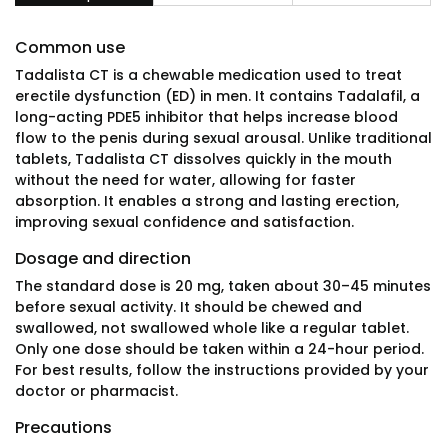
Common use
Tadalista CT is a chewable medication used to treat
erectile dysfunction (ED) in men. It contains Tadalafil, a
long-acting PDE5 inhibitor that helps increase blood
flow to the penis during sexual arousal. Unlike traditional
tablets, Tadalista CT dissolves quickly in the mouth
without the need for water, allowing for faster
absorption. It enables a strong and lasting erection,
improving sexual confidence and satisfaction.
Dosage and direction
The standard dose is 20 mg, taken about 30–45 minutes
before sexual activity. It should be chewed and
swallowed, not swallowed whole like a regular tablet.
Only one dose should be taken within a 24-hour period.
For best results, follow the instructions provided by your
doctor or pharmacist.
Precautions