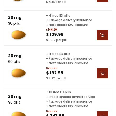
$ 4.15 per pill
+ 4 free ED pills
20 mg
+ Package delivery insurance
30 pills
+ Next orders 10% discount
$146.29
$ 109.99
$ 3.67 per pill
+ 4 free ED pills
20 mg
+ Package delivery insurance
60 pills
+ Next orders 10% discount
$256.68
$ 192.99
$ 3.22 per pill
+ 10 free ED pills
20 mg
+ Free standard airmail service
+ Package delivery insurance
90 pills
+ Next orders 10% discount
$329.37
$ 247.65