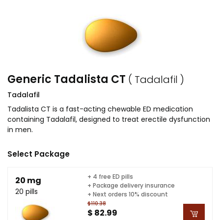
Generic Tadalista CT
( Tadalafil )
Tadalafil
Tadalista CT is a fast-acting chewable ED medication
containing Tadalafil, designed to treat erectile dysfunction
in men.
Select Package
+ 4 free ED pills
20 mg
+ Package delivery insurance
20 pills
+ Next orders 10% discount
$110.38
$ 82.99