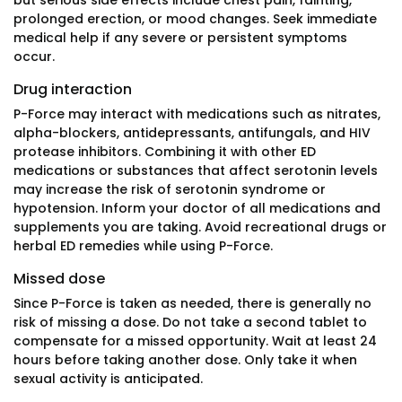
but serious side effects include chest pain, fainting,
prolonged erection, or mood changes. Seek immediate
medical help if any severe or persistent symptoms
occur.
Drug interaction
P-Force may interact with medications such as nitrates,
alpha-blockers, antidepressants, antifungals, and HIV
protease inhibitors. Combining it with other ED
medications or substances that affect serotonin levels
may increase the risk of serotonin syndrome or
hypotension. Inform your doctor of all medications and
supplements you are taking. Avoid recreational drugs or
herbal ED remedies while using P-Force.
Missed dose
Since P-Force is taken as needed, there is generally no
risk of missing a dose. Do not take a second tablet to
compensate for a missed opportunity. Wait at least 24
hours before taking another dose. Only take it when
sexual activity is anticipated.