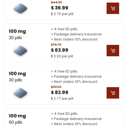
$44.39
$ 36.99
$ 3.70 per pill
+ 4 free ED pills
100 mg
+ Package delivery insurance
20 pills
+ Next orders 10% discount
$76.79
$ 63.99
$ 3.20 per pill
+ 4 free ED pills
100 mg
+ Package delivery insurance
30 pills
+ Next orders 10% discount
$99.59
$ 82.99
$ 2.77 per pill
+ 4 free ED pills
100 mg
+ Package delivery insurance
60 pills
+ Next orders 10% discount