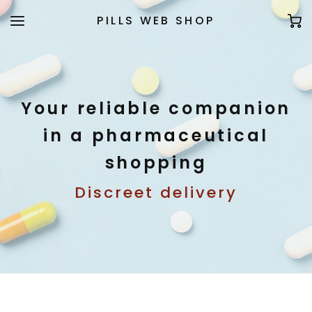
PILLS WEB SHOP
Your reliable companion
in a pharmaceutical
shopping
Discreet delivery