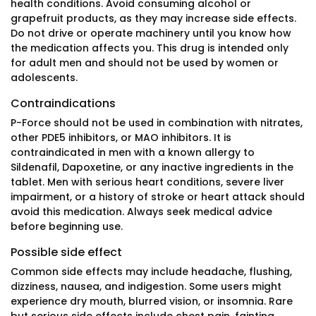
health conditions. Avoid consuming alcohol or
grapefruit products, as they may increase side effects.
Do not drive or operate machinery until you know how
the medication affects you. This drug is intended only
for adult men and should not be used by women or
adolescents.
Contraindications
P-Force should not be used in combination with nitrates,
other PDE5 inhibitors, or MAO inhibitors. It is
contraindicated in men with a known allergy to
Sildenafil, Dapoxetine, or any inactive ingredients in the
tablet. Men with serious heart conditions, severe liver
impairment, or a history of stroke or heart attack should
avoid this medication. Always seek medical advice
before beginning use.
Possible side effect
Common side effects may include headache, flushing,
dizziness, nausea, and indigestion. Some users might
experience dry mouth, blurred vision, or insomnia. Rare