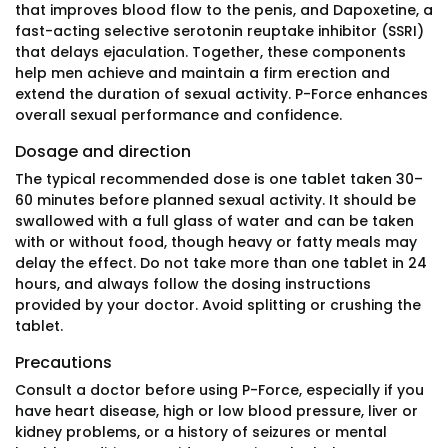
that improves blood flow to the penis, and Dapoxetine, a
fast-acting selective serotonin reuptake inhibitor (SSRI)
that delays ejaculation. Together, these components
help men achieve and maintain a firm erection and
extend the duration of sexual activity. P-Force enhances
overall sexual performance and confidence.
Dosage and direction
The typical recommended dose is one tablet taken 30–
60 minutes before planned sexual activity. It should be
swallowed with a full glass of water and can be taken
with or without food, though heavy or fatty meals may
delay the effect. Do not take more than one tablet in 24
hours, and always follow the dosing instructions
provided by your doctor. Avoid splitting or crushing the
tablet.
Precautions
Consult a doctor before using P-Force, especially if you
have heart disease, high or low blood pressure, liver or
kidney problems, or a history of seizures or mental