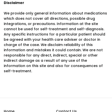
Disclaimer
We provide only general information about medications
which does not cover all directions, possible drug
integrations, or precautions. Information at the site
cannot be used for self-treatment and self-diagnosis.
Any specific instructions for a particular patient should
be agreed with your health care adviser or doctor in
charge of the case. We disclaim reliability of this
information and mistakes it could contain. We are not
responsible for any direct, indirect, special or other
indirect damage as a result of any use of the
information on this site and also for consequences of
self-treatment.
Home
Contact Us