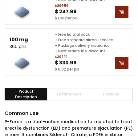
$297.59
$ 247.99
$ 1.38 per pill
+ Free Ed trial pack
100 mg
+ Free standard airmail service
+ Package delivery insurance
360 pills
+ Next orders 10% discount
$397.19
$ 330.99
$ 0.92 per pill
Product
Testimonials
Package
Description
Common use
P-Force is a dual-action medication formulated to treat
erectile dysfunction (ED) and premature ejaculation (PE)
in men. It combines Sildenafil Citrate, a PDE5 inhibitor