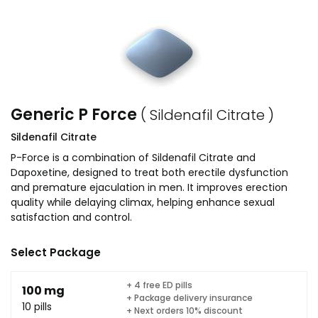
Generic P Force
( Sildenafil Citrate )
Sildenafil Citrate
P-Force is a combination of Sildenafil Citrate and
Dapoxetine, designed to treat both erectile dysfunction
and premature ejaculation in men. It improves erection
quality while delaying climax, helping enhance sexual
satisfaction and control.
Select Package
+ 4 free ED pills
100 mg
+ Package delivery insurance
10 pills
+ Next orders 10% discount