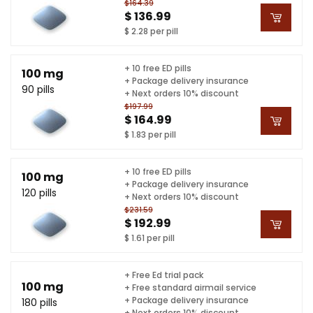
$164.39
$ 136.99
$ 2.28 per pill
+ 10 free ED pills
100 mg
+ Package delivery insurance
90 pills
+ Next orders 10% discount
$197.99
$ 164.99
$ 1.83 per pill
+ 10 free ED pills
100 mg
+ Package delivery insurance
120 pills
+ Next orders 10% discount
$231.59
$ 192.99
$ 1.61 per pill
+ Free Ed trial pack
100 mg
+ Free standard airmail service
+ Package delivery insurance
180 pills
+ Next orders 10% discount