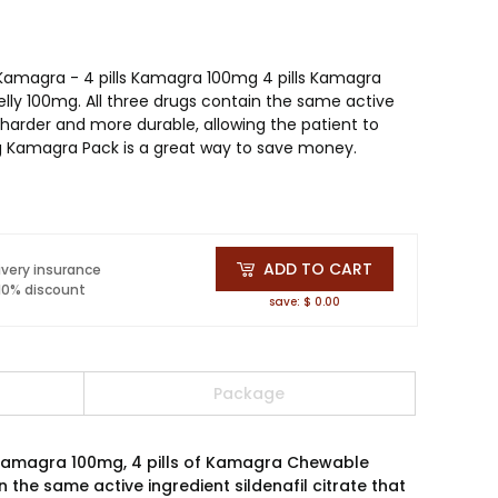
 Kamagra - 4 pills Kamagra 100mg 4 pills Kamagra
ly 100mg. All three drugs contain the same active
s harder and more durable, allowing the patient to
ng Kamagra Pack is a great way to save money.
ADD TO CART
ivery insurance
 10% discount
save: $ 0.00
Package
f Kamagra 100mg, 4 pills of Kamagra Chewable
the same active ingredient sildenafil citrate that