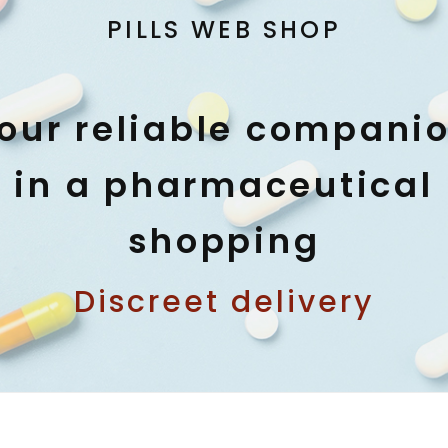
PILLS WEB SHOP
our reliable compani
in a pharmaceutical
shopping
Discreet delivery