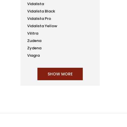
Vidalista
Vidalista Black
Vidalista Pro
Vidalista Yellow
Vilitra
Zudena
Zydena
Viagra