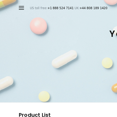
Y
Product List