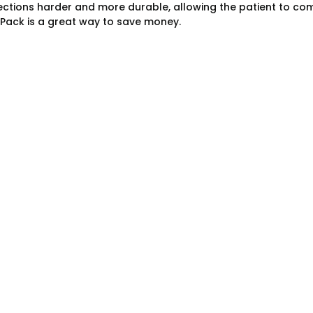
ctions harder and more durable, allowing the patient to compl
ack is a great way to save money.