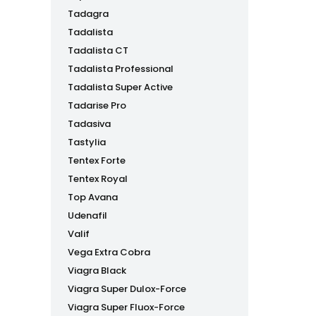
Tadagra
Tadalista
Tadalista CT
Tadalista Professional
Tadalista Super Active
Tadarise Pro
Tadasiva
Tastylia
Tentex Forte
Tentex Royal
Top Avana
Udenafil
Valif
Vega Extra Cobra
Viagra Black
Viagra Super Dulox-Force
Viagra Super Fluox-Force