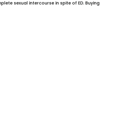
ete sexual intercourse in spite of ED. Buying