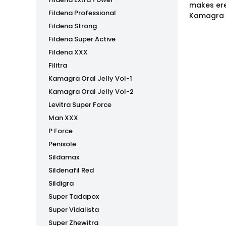
makes ere
Fildena Professional
Kamagra P
Fildena Strong
Fildena Super Active
Fildena XXX
Filitra
Kamagra Oral Jelly Vol-1
Kamagra Oral Jelly Vol-2
Levitra Super Force
Man XXX
P Force
Penisole
Sildamax
Sildenafil Red
Sildigra
Super Tadapox
Super Vidalista
Super Zhewitra