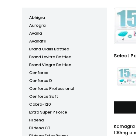
Abhigra
Aurogra
Avana
Avanafil
Brand Cialis Bottled
Select P
Brand Levitra Bottled
Brand Viagra Bottled
Cenforce
Cenforce D
Cenforce Professional
Cenforce Soft
Cobra-120
Extra Super P Force
Fildena
Kamagra P
Fildena CT
100mg and
Fildena Extra Power