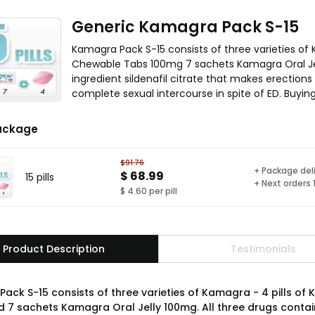
Generic Kamagra Pack S-15
Kamagra Pack S-15 consists of three varieties of
Chewable Tabs 100mg 7 sachets Kamagra Oral Jel
ingredient sildenafil citrate that makes erection
complete sexual intercourse in spite of ED. Buyi
ackage
$91.76
+ Package del
$ 68.99
15 pills
+ Next orders
$ 4.60 per pill
Product Description
Testimonials
ack S-15 consists of three varieties of Kamagra - 4 pills o
 7 sachets Kamagra Oral Jelly 100mg. All three drugs contain 