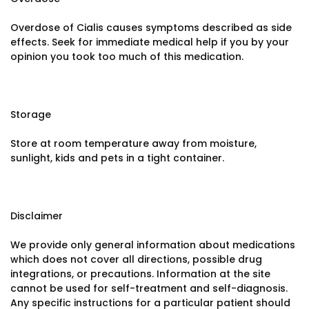
Overdose of Cialis causes symptoms described as side
effects. Seek for immediate medical help if you by your
opinion you took too much of this medication.
Storage
Store at room temperature away from moisture,
sunlight, kids and pets in a tight container.
Disclaimer
We provide only general information about medications
which does not cover all directions, possible drug
integrations, or precautions. Information at the site
cannot be used for self-treatment and self-diagnosis.
Any specific instructions for a particular patient should