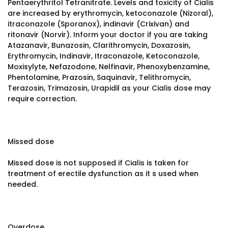
Pentaerythritol Tetranitrate. Levels and toxicity of Cialis
are increased by erythromycin, ketoconazole (Nizoral),
itraconazole (Sporanox), indinavir (Crixivan) and
ritonavir (Norvir). Inform your doctor if you are taking
Atazanavir, Bunazosin, Clarithromycin, Doxazosin,
Erythromycin, Indinavir, Itraconazole, Ketoconazole,
Moxisylyte, Nefazodone, Nelfinavir, Phenoxybenzamine,
Phentolamine, Prazosin, Saquinavir, Telithromycin,
Terazosin, Trimazosin, Urapidil as your Cialis dose may
require correction.
Missed dose
Missed dose is not supposed if Cialis is taken for
treatment of erectile dysfunction as it s used when
needed.
Overdose