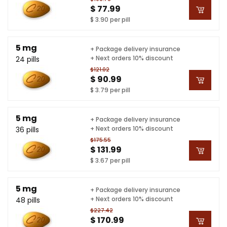
$ 77.99
$ 3.90 per pill
5 mg
+ Package delivery insurance
+ Next orders 10% discount
24 pills
$121.02
$ 90.99
$ 3.79 per pill
5 mg
+ Package delivery insurance
+ Next orders 10% discount
36 pills
$175.55
$ 131.99
$ 3.67 per pill
5 mg
+ Package delivery insurance
+ Next orders 10% discount
48 pills
$227.42
$ 170.99