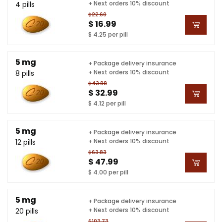
+ Next orders 10% discount
4 pills
$22.60
$ 16.99
$ 4.25 per pill
5 mg
+ Package delivery insurance
+ Next orders 10% discount
8 pills
$43.88
$ 32.99
$ 4.12 per pill
5 mg
+ Package delivery insurance
+ Next orders 10% discount
12 pills
$63.83
$ 47.99
$ 4.00 per pill
5 mg
+ Package delivery insurance
+ Next orders 10% discount
20 pills
$103.73