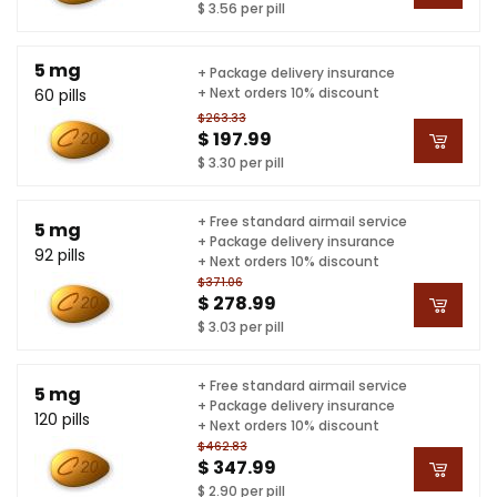
$ 3.56 per pill
5 mg
+ Package delivery insurance
+ Next orders 10% discount
60 pills
$263.33
$ 197.99
$ 3.30 per pill
+ Free standard airmail service
5 mg
+ Package delivery insurance
92 pills
+ Next orders 10% discount
$371.06
$ 278.99
$ 3.03 per pill
+ Free standard airmail service
5 mg
+ Package delivery insurance
120 pills
+ Next orders 10% discount
$462.83
$ 347.99
$ 2.90 per pill