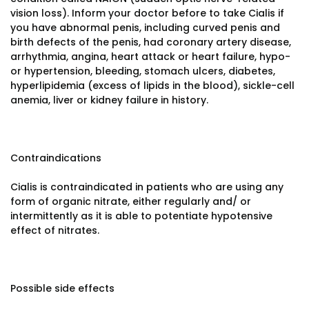
vision loss). Inform your doctor before to take Cialis if
you have abnormal penis, including curved penis and
birth defects of the penis, had coronary artery disease,
arrhythmia, angina, heart attack or heart failure, hypo-
or hypertension, bleeding, stomach ulcers, diabetes,
hyperlipidemia (excess of lipids in the blood), sickle-cell
anemia, liver or kidney failure in history.
Contraindications
Cialis is contraindicated in patients who are using any
form of organic nitrate, either regularly and/ or
intermittently as it is able to potentiate hypotensive
effect of nitrates.
Possible side effects