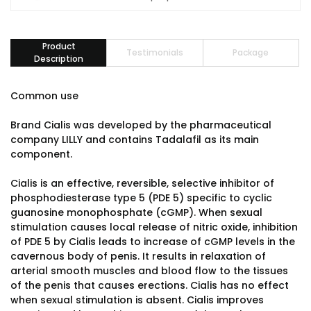
Product
Testimonials
Package
Description
Common use
Brand Cialis was developed by the pharmaceutical
company LILLY and contains Tadalafil as its main
component.
Cialis is an effective, reversible, selective inhibitor of
phosphodiesterase type 5 (PDE 5) specific to cyclic
guanosine monophosphate (cGMP). When sexual
stimulation causes local release of nitric oxide, inhibition
of PDE 5 by Cialis leads to increase of cGMP levels in the
cavernous body of penis. It results in relaxation of
arterial smooth muscles and blood flow to the tissues
of the penis that causes erections. Cialis has no effect
when sexual stimulation is absent. Cialis improves