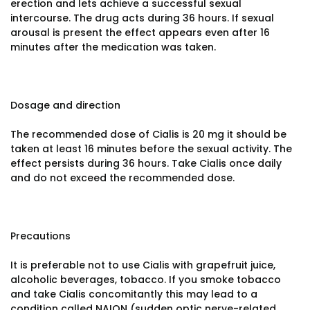
erection and lets achieve a successful sexual
intercourse. The drug acts during 36 hours. If sexual
arousal is present the effect appears even after 16
minutes after the medication was taken.
Dosage and direction
The recommended dose of Cialis is 20 mg it should be
taken at least 16 minutes before the sexual activity. The
effect persists during 36 hours. Take Cialis once daily
and do not exceed the recommended dose.
Precautions
It is preferable not to use Cialis with grapefruit juice,
alcoholic beverages, tobacco. If you smoke tobacco
and take Cialis concomitantly this may lead to a
condition called NAION (sudden optic nerve-related