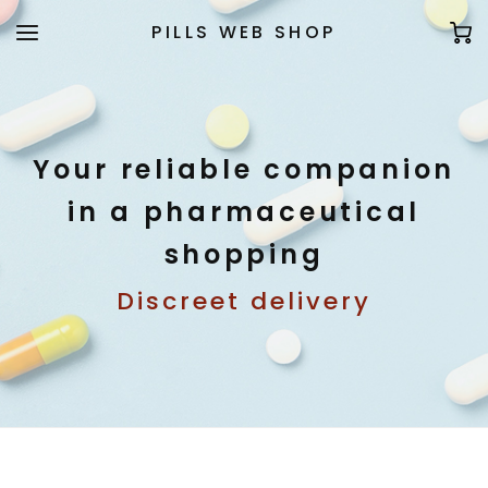
PILLS WEB SHOP
Your reliable companion
in a pharmaceutical
shopping
Discreet delivery