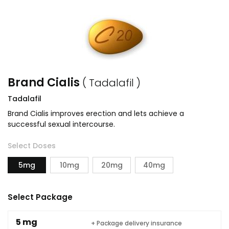
Brand Cialis
( Tadalafil )
Tadalafil
Brand Cialis improves erection and lets achieve a
successful sexual intercourse.
Select Doses
5mg
10mg
20mg
40mg
Select Package
5 mg
+ Package delivery insurance