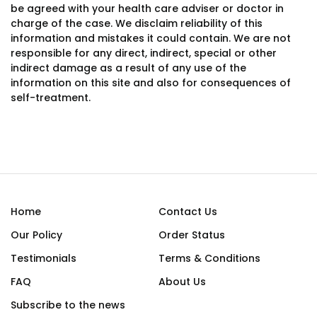
be agreed with your health care adviser or doctor in
charge of the case. We disclaim reliability of this
information and mistakes it could contain. We are not
responsible for any direct, indirect, special or other
indirect damage as a result of any use of the
information on this site and also for consequences of
self-treatment.
Home
Contact Us
Our Policy
Order Status
Testimonials
Terms & Conditions
FAQ
About Us
Subscribe to the news