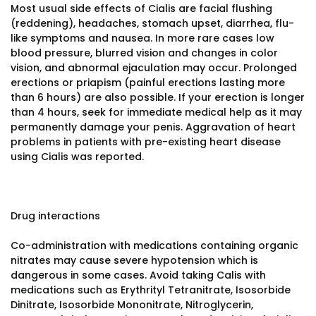
Most usual side effects of Cialis are facial flushing
(reddening), headaches, stomach upset, diarrhea, flu-
like symptoms and nausea. In more rare cases low
blood pressure, blurred vision and changes in color
vision, and abnormal ejaculation may occur. Prolonged
erections or priapism (painful erections lasting more
than 6 hours) are also possible. If your erection is longer
than 4 hours, seek for immediate medical help as it may
permanently damage your penis. Aggravation of heart
problems in patients with pre-existing heart disease
using Cialis was reported.
Drug interactions
Co-administration with medications containing organic
nitrates may cause severe hypotension which is
dangerous in some cases. Avoid taking Calis with
medications such as Erythrityl Tetranitrate, Isosorbide
Dinitrate, Isosorbide Mononitrate, Nitroglycerin,