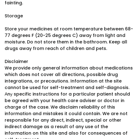
fainting.
Storage
Store your medicines at room temperature between 68-
77 degrees F (20-25 degrees C) away from light and
moisture. Do not store them in the bathroom. Keep all
drugs away from reach of children and pets.
Disclaimer
We provide only general information about medications
which does not cover all directions, possible drug
integrations, or precautions. Information at the site
cannot be used for self-treatment and self-diagnosis.
Аnу specific instructions for a particular patient should
be agreed with your health care adviser or doctor in
charge of the case. We disclaim reliability of this
information and mistakes it could contain. We are not
responsible for any direct, indirect, special or other
indirect damage as a result of any use of the
information on this site and also for consequences of