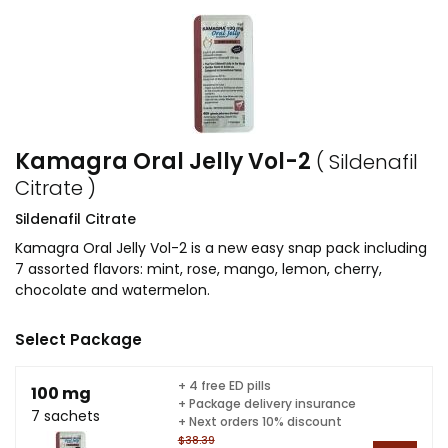
Kamagra Oral Jelly Vol-2
( Sildenafil
Citrate )
Sildenafil Citrate
Kamagra Oral Jelly Vol-2 is a new easy snap pack including
7 assorted flavors: mint, rose, mango, lemon, cherry,
chocolate and watermelon.
Select Package
+ 4 free ED pills
100 mg
+ Package delivery insurance
7 sachets
+ Next orders 10% discount
$38.39