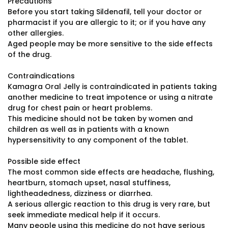
Precautions
Before you start taking Sildenafil, tell your doctor or
pharmacist if you are allergic to it; or if you have any
other allergies.
Aged people may be more sensitive to the side effects
of the drug.
Contraindications
Kamagra Oral Jelly is contraindicated in patients taking
another medicine to treat impotence or using a nitrate
drug for chest pain or heart problems.
This medicine should not be taken by women and
children as well as in patients with a known
hypersensitivity to any component of the tablet.
Possible side effect
The most common side effects are headache, flushing,
heartburn, stomach upset, nasal stuffiness,
lightheadedness, dizziness or diarrhea.
A serious allergic reaction to this drug is very rare, but
seek immediate medical help if it occurs.
Many people using this medicine do not have serious