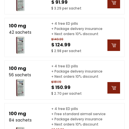
$ 91.99
$ 3.29 per sachet
+ 4 free ED pills
100 mg
+ Package delivery insurance
42 sachets
+ Next orders 10% discount
$149.99
$ 124.99
$ 2.98 per sachet
+ 4 free ED pills
100 mg
+ Package delivery insurance
56 sachets
+ Next orders 10% discount
$181.19
$ 150.99
$ 2.70 per sachet
+ 4 free ED pills
100 mg
+ Free standard airmail service
+ Package delivery insurance
84 sachets
+ Next orders 10% discount