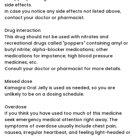
side effects.
In case you notice any side effects not listed above,
contact your doctor or pharmacist.
Drug interaction
This drug should not be used with nitrates and
recreational drugs called "poppers" containing amyl or
butyl nitrite; alpha-blocker medications; other
medications for impotence; high blood pressure
medicines, etc.
Consult your doctor or pharmacist for more details.
Missed dose
Kamagra Oral Jelly is used as needed, so you are
unlikely to be on a dosing schedule.
Overdose
If you think you have used too much of this medicine
seek emergency medical attention right away. The
symptoms of overdose usually include chest pain,
nausea, irregular heartbeat, and feeling light-headed or