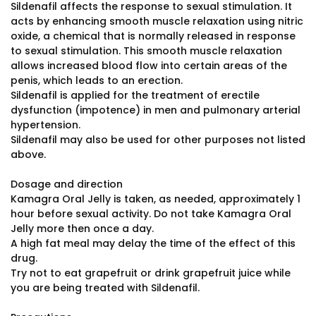
Sildenafil affects the response to sexual stimulation. It
acts by enhancing smooth muscle relaxation using nitric
oxide, a chemical that is normally released in response
to sexual stimulation. This smooth muscle relaxation
allows increased blood flow into certain areas of the
penis, which leads to an erection.
Sildenafil is applied for the treatment of erectile
dysfunction (impotence) in men and pulmonary arterial
hypertension.
Sildenafil may also be used for other purposes not listed
above.
Dosage and direction
Kamagra Oral Jelly is taken, as needed, approximately 1
hour before sexual activity. Do not take Kamagra Oral
Jelly more then once a day.
A high fat meal may delay the time of the effect of this
drug.
Try not to eat grapefruit or drink grapefruit juice while
you are being treated with Sildenafil.