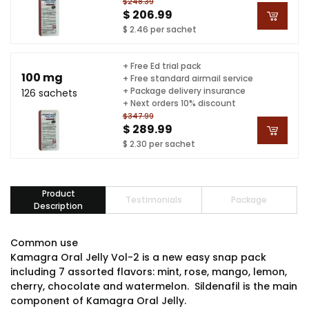
$248.39
$ 206.99
$ 2.46 per sachet
+ Free Ed trial pack
100 mg
+ Free standard airmail service
+ Package delivery insurance
126 sachets
+ Next orders 10% discount
$347.99
$ 289.99
$ 2.30 per sachet
Product
Testimonials
Package
Description
Common use
Kamagra Oral Jelly Vol-2 is a new easy snap pack
including 7 assorted flavors: mint, rose, mango, lemon,
cherry, chocolate and watermelon. Sildenafil is the main
component of Kamagra Oral Jelly.