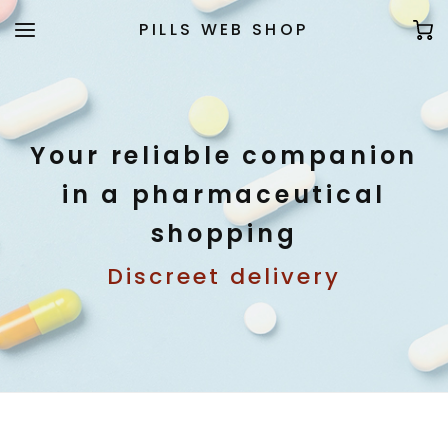
PILLS WEB SHOP
Your reliable companion
in a pharmaceutical
shopping
Discreet delivery