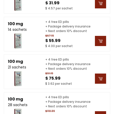
$ 31.99
$ 4.57 per sachet
+ 4 free ED pills
100 mg
+ Package delivery insurance
14 sachets
+ Next orders 10% discount
$67.19
$ 55.99
$ 4.00 per sachet
+ 4 free ED pills
100 mg
+ Package delivery insurance
21 sachets
+ Next orders 10% discount
$91.19
$ 75.99
$ 3.62 per sachet
+ 4 free ED pills
100 mg
+ Package delivery insurance
28 sachets
+ Next orders 10% discount
$110.39