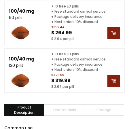
+ 10 free ED pills
100/40 mg
+ Free standard airmail service
+ Package delivery insurance
90 pills
+ Next orders 10% discount
$352.44
$ 264.99
$ 2.94 per pill
+ 10 free ED pills
100/40 mg
+ Free standard airmail service
+ Package delivery insurance
120 pills
+ Next orders 10% discount
$425.59
$ 319.99
$ 2.67 per pill
Product
Testimonials
Package
Description
Common use