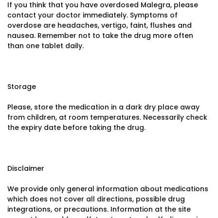
If you think that you have overdosed Malegra, please
contact your doctor immediately. Symptoms of
overdose are headaches, vertigo, faint, flushes and
nausea. Remember not to take the drug more often
than one tablet daily.
Storage
Please, store the medication in a dark dry place away
from children, at room temperatures. Necessarily check
the expiry date before taking the drug.
Disclaimer
We provide only general information about medications
which does not cover all directions, possible drug
integrations, or precautions. Information at the site