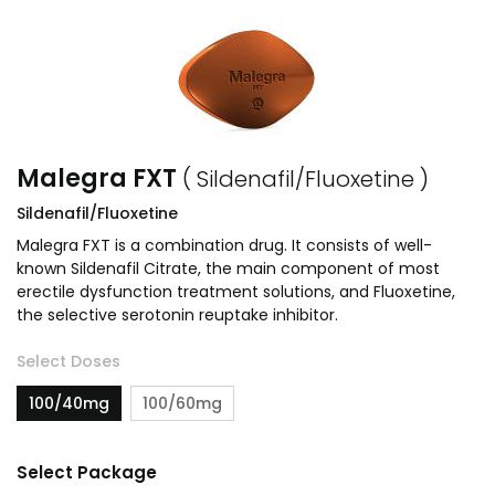
Malegra FXT
( Sildenafil/Fluoxetine )
Sildenafil/Fluoxetine
Malegra FXT is a combination drug. It consists of well-
known Sildenafil Citrate, the main component of most
erectile dysfunction treatment solutions, and Fluoxetine,
the selective serotonin reuptake inhibitor.
Select Doses
100/40mg
100/60mg
Select Package