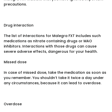
precautions.
Drug interaction
The list of interactions for Malegra FXT includes such
medications as nitrate containing drugs or MAO
inhibitors. Interactions with those drugs can cause
severe adverse effects, dangerous for your health.
Missed dose
In case of missed dose, take the medication as soon as
you remember. You shouldn’t take it twice a day under
any circumstances, because it can lead to overdose.
Overdose