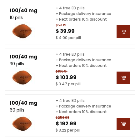
+ 4 free ED pills
100/40 mg
+ Package delivery insurance
10 pills
+ Next orders 10% discount
$53.19
$ 39.99
$ 4.00 per pill
+ 4 free ED pills
100/40 mg
+ Package delivery insurance
30 pills
+ Next orders 10% discount
$138.31
$ 103.99
$ 3.47 per pill
+ 4 free ED pills
100/40 mg
+ Package delivery insurance
60 pills
+ Next orders 10% discount
$256.68
$ 192.99
$ 3.22 per pill