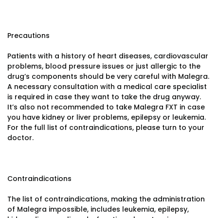
Precautions
Patients with a history of heart diseases, cardiovascular
problems, blood pressure issues or just allergic to the
drug’s components should be very careful with Malegra.
A necessary consultation with a medical care specialist
is required in case they want to take the drug anyway.
It’s also not recommended to take Malegra FXT in case
you have kidney or liver problems, epilepsy or leukemia.
For the full list of contraindications, please turn to your
doctor.
Contraindications
The list of contraindications, making the administration
of Malegra impossible, includes leukemia, epilepsy,