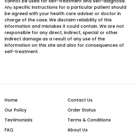
cannot be used for self-treatment and self-diagnosis.
Аnу specific instructions for a particular patient should
be agreed with your health care adviser or doctor in
charge of the case. We disclaim reliability of this
information and mistakes it could contain. We are not
responsible for any direct, indirect, special or other
indirect damage as a result of any use of the
information on this site and also for consequences of
self-treatment.
Home
Contact Us
Our Policy
Order Status
Testimonials
Terms & Conditions
FAQ
About Us