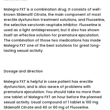
Malegra FXT is a combination drug. It consists of well-
known Sildenafil Citrate, the main component of most
erectile dysfunction treatment solutions, and Fluoxetine,
the selective serotonin reuptake inhibitor. Fluoxetine is
used as a light antidepressant, but it also has shown
itself an effective solution for premature ejaculation.
The combination of those two medications has made
Malegra FXT one of the best solutions for great long-
lasting sexual activity.
Dosage and direction
Malegra FXT is helpful in case patient has erectile
dysfunction, and is also aware of problems with
premature ejaculation. You should take no more than
one tablet of Malegra FXT an hour before the planned
sexual activity. Usual compound of 1 tablet is 100 mg
Sildenafil Citrate and 40 or 60 mg of Fluoxetine.