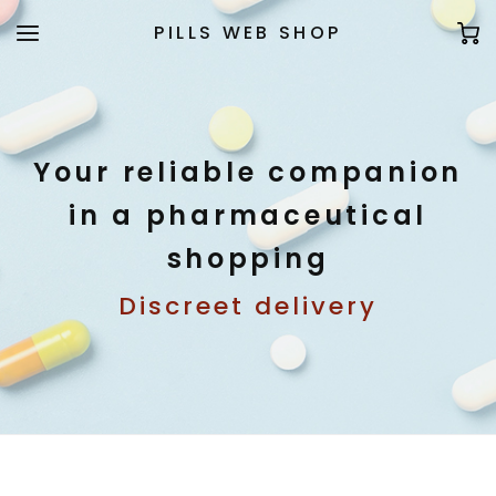
PILLS WEB SHOP
Your reliable companion
in a pharmaceutical
shopping
Discreet delivery