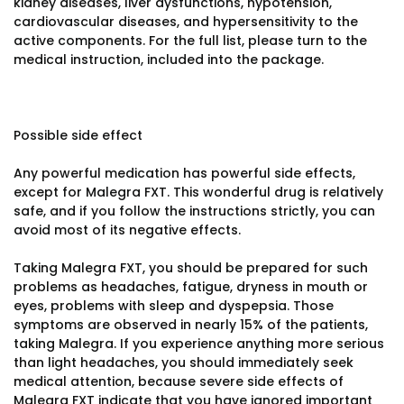
kidney diseases, liver dysfunctions, hypotension,
cardiovascular diseases, and hypersensitivity to the
active components. For the full list, please turn to the
medical instruction, included into the package.
Possible side effect
Any powerful medication has powerful side effects,
except for Malegra FXT. This wonderful drug is relatively
safe, and if you follow the instructions strictly, you can
avoid most of its negative effects.
Taking Malegra FXT, you should be prepared for such
problems as headaches, fatigue, dryness in mouth or
eyes, problems with sleep and dyspepsia. Those
symptoms are observed in nearly 15% of the patients,
taking Malegra. If you experience anything more serious
than light headaches, you should immediately seek
medical attention, because severe side effects of
Malegra FXT indicate that you have ignored important