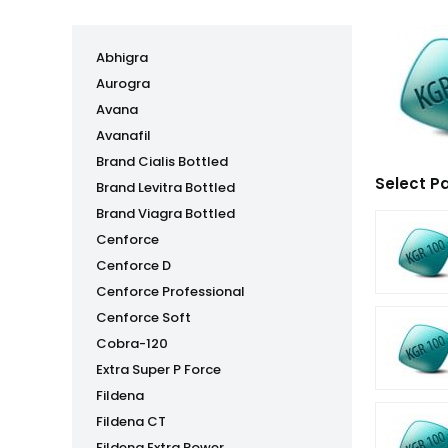
Abhigra
Aurogra
Avana
Avanafil
Brand Cialis Bottled
Select P
Brand Levitra Bottled
Brand Viagra Bottled
Cenforce
Cenforce D
Cenforce Professional
Cenforce Soft
Cobra-120
Extra Super P Force
Fildena
Fildena CT
Fildena Extra Power