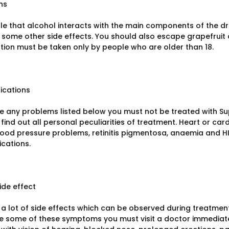
ns
able that alcohol interacts with the main components of the 
some other side effects. You should also escape grapefruit a
tion must be taken only by people who are older than 18.
ications
ve any problems listed below you must not be treated with Sup
find out all personal peculiarities of treatment. Heart or car
lood pressure problems, retinitis pigmentosa, anaemia and 
ications.
ide effect
a lot of side effects which can be observed during treatment.
e some of these symptoms you must visit a doctor immediatel