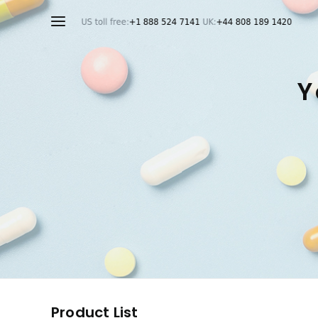
Y
Product List