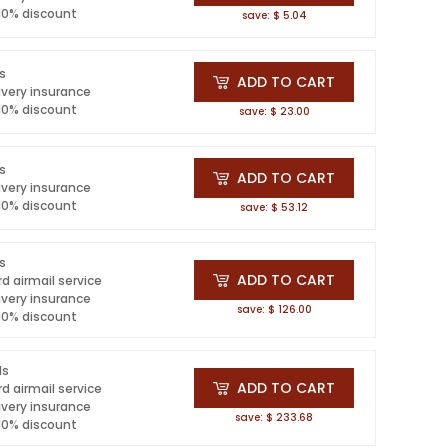
 10% discount
save: $ 5.04
ls
ADD TO CART
ivery insurance
 10% discount
save: $ 23.00
ls
ADD TO CART
ivery insurance
 10% discount
save: $ 53.12
ls
ADD TO CART
d airmail service
ivery insurance
save: $ 126.00
 10% discount
ls
ADD TO CART
d airmail service
ivery insurance
save: $ 233.68
 10% discount