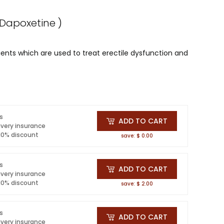
h Dapoxetine )
ents which are used to treat erectile dysfunction and
ls
ADD TO CART
ivery insurance
 10% discount
save: $ 0.00
ls
ADD TO CART
ivery insurance
 10% discount
save: $ 2.00
ls
ADD TO CART
ivery insurance