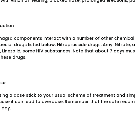
with vision of hearing, blocked nose, prolonged erections, pai
raction
agra components interact with a number of other chemical 
pecial drugs listed below: Nitroprusside drugs, Amyl Nitrate,
 Linezolid, some HIV substances. Note that about 7 days mu
these drugs.
ose
ing a dose stick to your usual scheme of treatment and simp
use it can lead to overdose. Remember that the safe rec
 day.