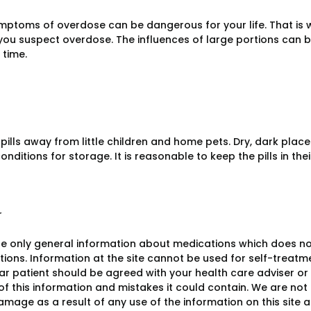
mptoms of overdose can be dangerous for your life. That is 
f you suspect overdose. The influences of large portions can 
 time.
 pills away from little children and home pets. Dry, dark pl
onditions for storage. It is reasonable to keep the pills in the
r
e only general information about medications which does not c
ions. Information at the site cannot be used for self-treatme
lar patient should be agreed with your health care adviser or
y of this information and mistakes it could contain. We are not 
damage as a result of any use of the information on this site