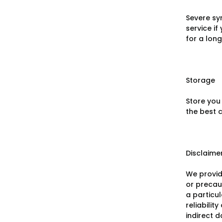
Severe sy
service i
for a long
Storage
Store you
the best c
Disclaime
We provid
or precaut
a particu
reliabilit
indirect 