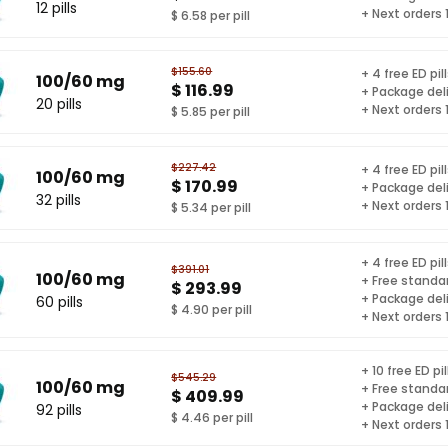
12 pills
+ Next orders
$ 6.58 per pill
$155.60
+ 4 free ED pil
100/60 mg
$ 116.99
+ Package del
20 pills
+ Next orders
$ 5.85 per pill
$227.42
+ 4 free ED pil
100/60 mg
$ 170.99
+ Package del
32 pills
+ Next orders
$ 5.34 per pill
+ 4 free ED pil
$391.01
100/60 mg
+ Free standar
$ 293.99
+ Package del
60 pills
$ 4.90 per pill
+ Next orders
+ 10 free ED pil
$545.29
100/60 mg
+ Free standar
$ 409.99
+ Package del
92 pills
$ 4.46 per pill
+ Next orders