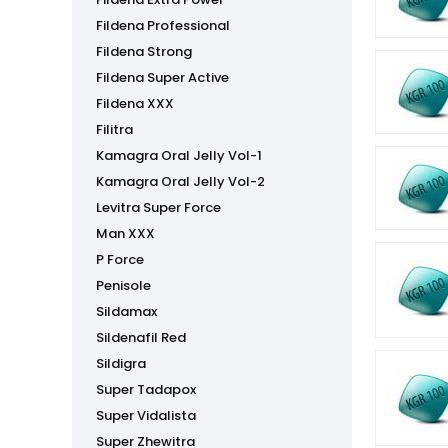
Fildena Professional
Fildena Strong
Fildena Super Active
Fildena XXX
Filitra
Kamagra Oral Jelly Vol-1
Kamagra Oral Jelly Vol-2
Levitra Super Force
Man XXX
P Force
Penisole
Sildamax
Sildenafil Red
Sildigra
Super Tadapox
Super Vidalista
Super Zhewitra