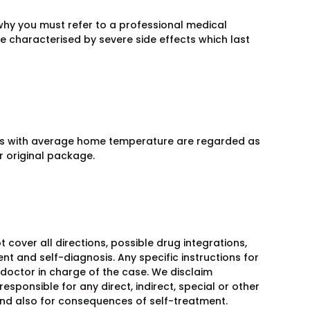
why you must refer to a professional medical
be characterised by severe side effects which last
aces with average home temperature are regarded as
ir original package.
over all directions, possible drug integrations,
nt and self-diagnosis. Any specific instructions for
 doctor in charge of the case. We disclaim
responsible for any direct, indirect, special or other
 and also for consequences of self-treatment.