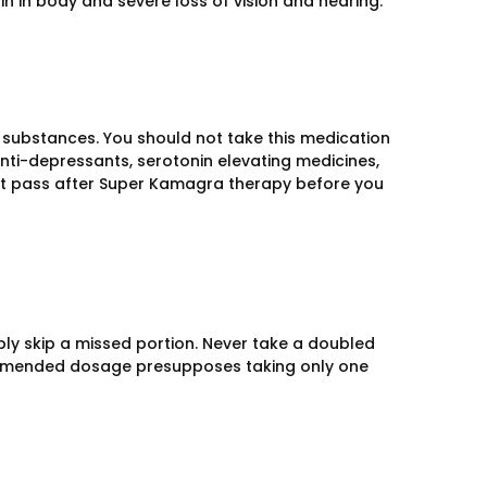
n in body and severe loss of vision and hearing.
substances. You should not take this medication
 anti-depressants, serotonin elevating medicines,
st pass after Super Kamagra therapy before you
ly skip a missed portion. Never take a doubled
ommended dosage presupposes taking only one