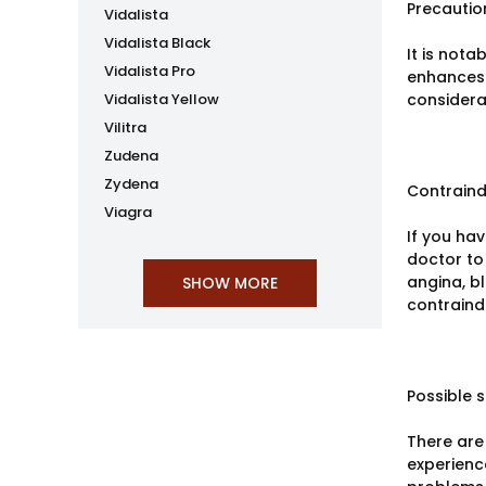
Precautio
Vidalista
Vidalista Black
It is not
Vidalista Pro
enhances 
Vidalista Yellow
considera
Vilitra
Zudena
Zydena
Contraind
Viagra
If you ha
doctor to 
angina, b
contraind
Possible s
There are 
experienc