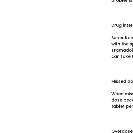
problems 
Drug inte
Super Kam
with the s
Tramadol,
can take 
Missed d
When miss
dose beca
tablet per
Overdose