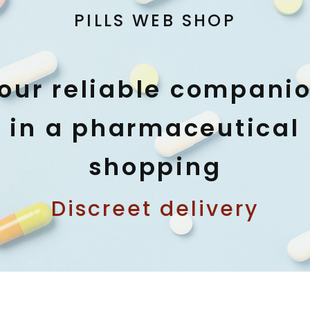
PILLS WEB SHOP
our reliable compani
in a pharmaceutical
shopping
Discreet delivery