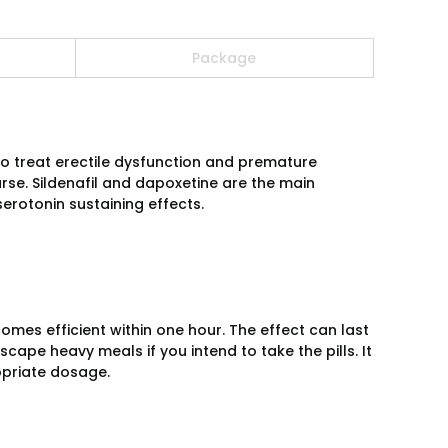
Package
o treat erectile dysfunction and premature
urse. Sildenafil and dapoxetine are the main
erotonin sustaining effects.
omes efficient within one hour. The effect can last
scape heavy meals if you intend to take the pills. It
ropriate dosage.