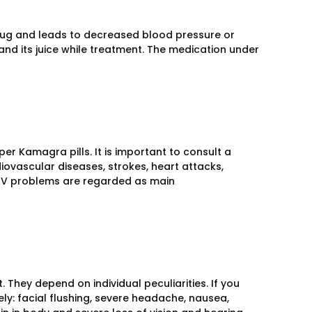
drug and leads to decreased blood pressure or
nd its juice while treatment. The medication under
er Kamagra pills. It is important to consult a
diovascular diseases, strokes, heart attacks,
HIV problems are regarded as main
 They depend on individual peculiarities. If you
y: facial flushing, severe headache, nausea,