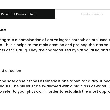
Product Description
Testimonials
use
agra is a combination of active ingredients which are used t
n. Thus it helps to maintain erection and prolong the interco
s of this drug. They are characterised by vasodilating and s
d direction
the safe dose of the ED remedy is one tablet for a day. It bec
 hours. The pill must be swallowed with a big glass of water. E
to refer to your physician in order to establish the most app