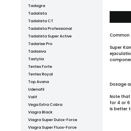
Tadagra
Tadalista
Tadalista CT
Tadalista Professional
Common 
Tadalista Super Active
Tadarise Pro
Super Kam
Tadasiva
ejaculatio
Tastylia
component
Tentex Forte
Tentex Royal
Top Avana
Dosage an
Udenafil
Note that 
Valif
for 4 or 6
Vega Extra Cobra
is better 
Viagra Black
Viagra Super Dulox-Force
Viagra Super Fluox-Force