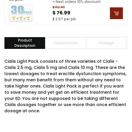
+ Next orders 10% discount
$102.40
$ 76.99
$ 2.57 per pill
Product
Testimonials
Package
Description
Cialis Light Pack consists of three varieties of Cialis -
Cialis 2.5 mg, Cialis 5 mg and Cialis 10 mg. These are the
lowest dosages to treat erectile dysfunction symptoms,
but many men benefit from them without any need to
take higher ones. Cialis Light Pack is perfect if you want
to save money and yet get an efficient treatment for
your ED. You are not supposed to be taking different
Cialis dosages together or use more than once efficient
dosage at once.