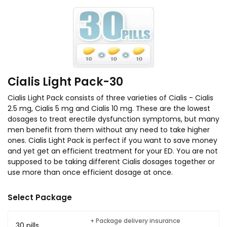
Cialis Light Pack-30
Cialis Light Pack consists of three varieties of Cialis - Cialis
2.5 mg, Cialis 5 mg and Cialis 10 mg. These are the lowest
dosages to treat erectile dysfunction symptoms, but many
men benefit from them without any need to take higher
ones. Cialis Light Pack is perfect if you want to save money
and yet get an efficient treatment for your ED. You are not
supposed to be taking different Cialis dosages together or
use more than once efficient dosage at once.
Select Package
+ Package delivery insurance
30 pills