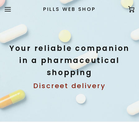
PILLS WEB SHOP
Your reliable companion
in a pharmaceutical
shopping
Discreet delivery