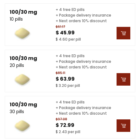
+ 4 free ED pills
100/30 mg
+ Package delivery insurance
10 pills
+ Next orders 10% discount
$61.17
$ 45.99
$ 4.60 per pill
+ 4 free ED pills
100/30 mg
+ Package delivery insurance
20 pills
+ Next orders 10% discount
$85.11
$ 63.99
$ 3.20 per pill
+ 4 free ED pills
100/30 mg
+ Package delivery insurance
30 pills
+ Next orders 10% discount
$97.08
$ 72.99
$ 2.43 per pill