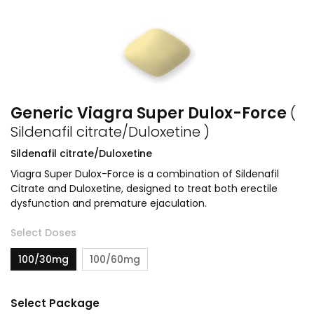
Generic Viagra Super Dulox-Force
(
Sildenafil citrate/Duloxetine )
Sildenafil citrate/Duloxetine
Viagra Super Dulox-Force is a combination of Sildenafil
Citrate and Duloxetine, designed to treat both erectile
dysfunction and premature ejaculation.
Select Doses
100/30mg
100/60mg
Select Package