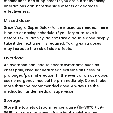
medications and supplements you are currently taking.
Interactions can increase side effects or decrease
effectiveness.
Missed dose
Since Viagra Super Dulox-Force is used as needed, there
is no strict dosing schedule. If you forget to take it
before sexual activity, do not take a double dose. Simply
take it the next time it is required. Taking extra doses
may increase the risk of side effects.
Overdose
An overdose can lead to severe symptoms such as
chest pain, irregular heartbeat, extreme dizziness, or
prolonged/painful erection. In the event of an overdose,
seek emergency medical help immediately. Do not take
more than the recommended dose. Always use the
medication under medical supervision.
Storage
Store the tablets at room temperature (15–30°C / 59–
86°F), in a dry place away from heat, moisture, and