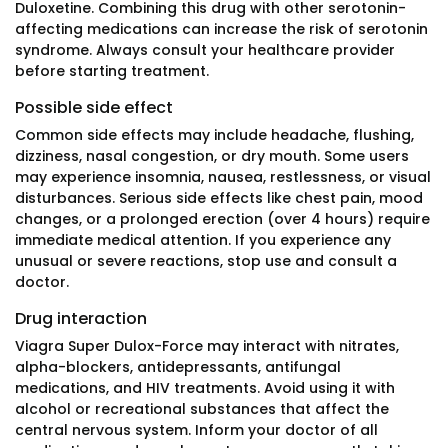
Duloxetine. Combining this drug with other serotonin-
affecting medications can increase the risk of serotonin
syndrome. Always consult your healthcare provider
before starting treatment.
Possible side effect
Common side effects may include headache, flushing,
dizziness, nasal congestion, or dry mouth. Some users
may experience insomnia, nausea, restlessness, or visual
disturbances. Serious side effects like chest pain, mood
changes, or a prolonged erection (over 4 hours) require
immediate medical attention. If you experience any
unusual or severe reactions, stop use and consult a
doctor.
Drug interaction
Viagra Super Dulox-Force may interact with nitrates,
alpha-blockers, antidepressants, antifungal
medications, and HIV treatments. Avoid using it with
alcohol or recreational substances that affect the
central nervous system. Inform your doctor of all