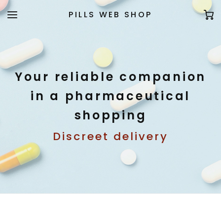
PILLS WEB SHOP
Your reliable companion
in a pharmaceutical
shopping
Discreet delivery