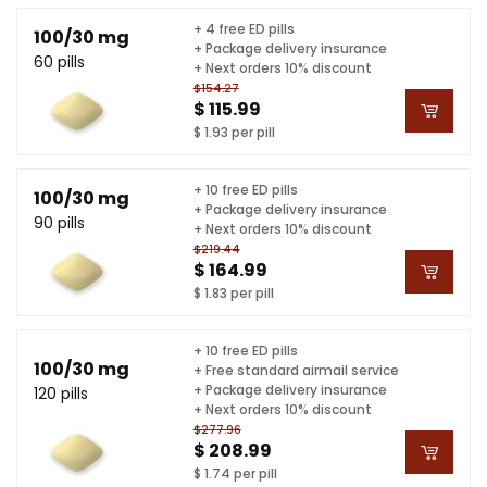
+ 4 free ED pills
100/30 mg
+ Package delivery insurance
60 pills
+ Next orders 10% discount
$154.27
$ 115.99
$ 1.93 per pill
+ 10 free ED pills
100/30 mg
+ Package delivery insurance
90 pills
+ Next orders 10% discount
$219.44
$ 164.99
$ 1.83 per pill
+ 10 free ED pills
100/30 mg
+ Free standard airmail service
+ Package delivery insurance
120 pills
+ Next orders 10% discount
$277.96
$ 208.99
$ 1.74 per pill