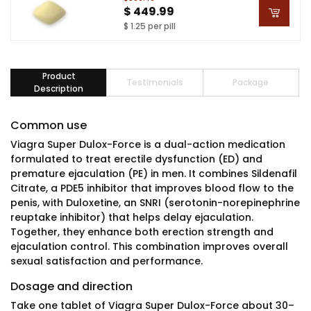
$ 449.99
$ 1.25 per pill
Product
Testimonials
Package
Description
Common use
Viagra Super Dulox-Force is a dual-action medication
formulated to treat erectile dysfunction (ED) and
premature ejaculation (PE) in men. It combines Sildenafil
Citrate, a PDE5 inhibitor that improves blood flow to the
penis, with Duloxetine, an SNRI (serotonin-norepinephrine
reuptake inhibitor) that helps delay ejaculation.
Together, they enhance both erection strength and
ejaculation control. This combination improves overall
sexual satisfaction and performance.
Dosage and direction
Take one tablet of Viagra Super Dulox-Force about 30–