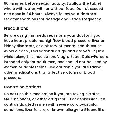
60 minutes before sexual activity. Swallow the tablet
whole with water, with or without food. Do not exceed
one dose in 24 hours. Always follow your doctor’s
recommendations for dosage and usage frequency.
Precautions
Before using this medicine, inform your doctor if you
have heart problems, high/low blood pressure, liver or
kidney disorders, or a history of mental health issues.
Avoid alcohol, recreational drugs, and grapefruit juice
while taking this medication. Viagra Super Dulox-Force is
intended only for adult men, and should not be used by
women or adolescents. Use caution if you are taking
other medications that affect serotonin or blood
pressure.
Contraindications
Do not use this medication if you are taking nitrates,
MAO inhibitors, or other drugs for ED or depression. It is
contraindicated in men with severe cardiovascular
conditions, liver failure, or known allergy to Sildenafil or