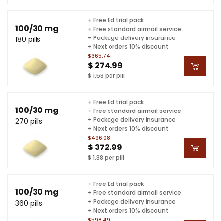
+ Free Ed trial pack
100/30 mg
+ Free standard airmail service
+ Package delivery insurance
180 pills
+ Next orders 10% discount
$365.74
$ 274.99
$ 1.53 per pill
+ Free Ed trial pack
100/30 mg
+ Free standard airmail service
+ Package delivery insurance
270 pills
+ Next orders 10% discount
$496.08
$ 372.99
$ 1.38 per pill
+ Free Ed trial pack
100/30 mg
+ Free standard airmail service
+ Package delivery insurance
360 pills
+ Next orders 10% discount
$598.49