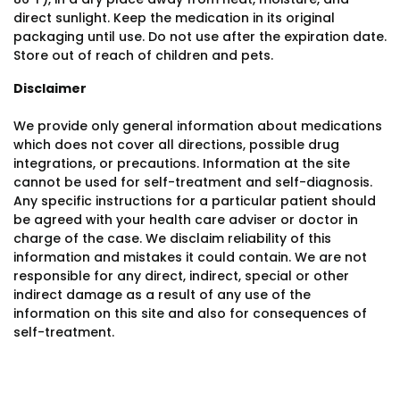
direct sunlight. Keep the medication in its original
packaging until use. Do not use after the expiration date.
Store out of reach of children and pets.
Disclaimer
We provide only general information about medications
which does not cover all directions, possible drug
integrations, or precautions. Information at the site
cannot be used for self-treatment and self-diagnosis.
Any specific instructions for a particular patient should
be agreed with your health care adviser or doctor in
charge of the case. We disclaim reliability of this
information and mistakes it could contain. We are not
responsible for any direct, indirect, special or other
indirect damage as a result of any use of the
information on this site and also for consequences of
self-treatment.