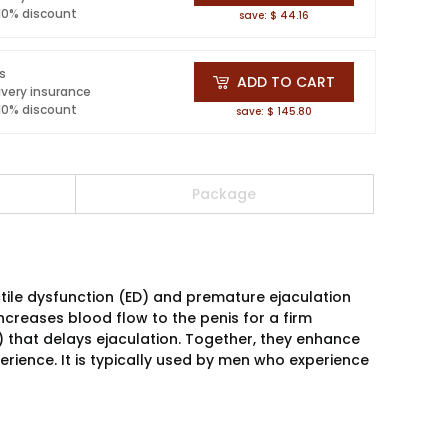
 10% discount
save: $ 44.16
ls
ADD TO CART
ivery insurance
 10% discount
save: $ 145.80
Package
ctile dysfunction (ED) and premature ejaculation
 increases blood flow to the penis for a firm
I) that delays ejaculation. Together, they enhance
rience. It is typically used by men who experience