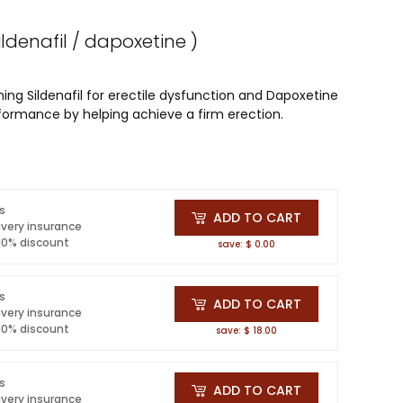
sildenafil / dapoxetine )
ning Sildenafil for erectile dysfunction and Dapoxetine
rformance by helping achieve a firm erection.
ls
ADD TO CART
ivery insurance
 10% discount
save: $ 0.00
ls
ADD TO CART
ivery insurance
 10% discount
save: $ 18.00
ls
ADD TO CART
ivery insurance