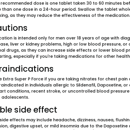
 recommended dose is one tablet taken 30 to 60 minutes befor
 than one dose in a 24-hour period. Swallow the tablet whole
king, as they may reduce the effectiveness of the medication
autions
cation is intended only for men over 18 years of age with dia
ase, liver or kidney problems, high or low blood pressure, or 
nal drugs, as they can increase side effects or lower blood 
rting, especially if you're taking medications for other health
raindications
 Extra Super P Force if you are taking nitrates for chest pain
aindicated in individuals allergic to Sildenafil, Dapoxetine, 
rt conditions, recent stroke, or uncontrolled blood pressure s
 adolescents.
ble side effect
de effects may include headache, dizziness, nausea, flushi
sion, digestive upset, or mild insomnia due to the Dapoxetine