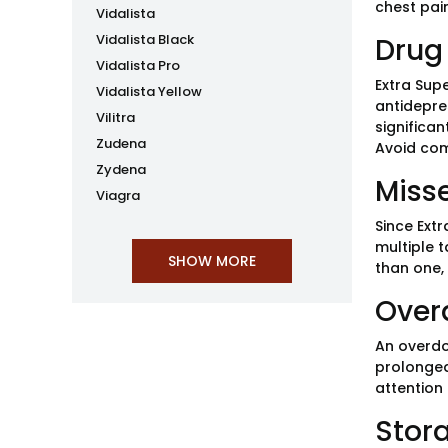
chest pain
Vidalista
Vidalista Black
Drug 
Vidalista Pro
Extra Supe
Vidalista Yellow
antidepre
Vilitra
significa
Zudena
Avoid com
Zydena
Miss
Viagra
Since Extr
multiple t
than one,
Over
An overdos
prolonged
attention
Stor