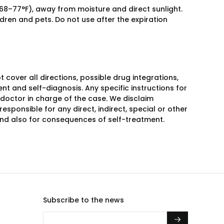
 68–77°F), away from moisture and direct sunlight.
ldren and pets. Do not use after the expiration
over all directions, possible drug integrations,
nt and self-diagnosis. Any specific instructions for
 doctor in charge of the case. We disclaim
responsible for any direct, indirect, special or other
 and also for consequences of self-treatment.
Subscribe to the news