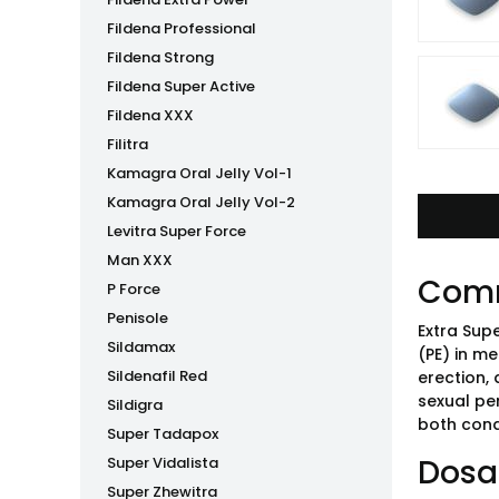
Fildena Professional
Fildena Strong
Fildena Super Active
Fildena XXX
Filitra
Kamagra Oral Jelly Vol-1
Kamagra Oral Jelly Vol-2
Levitra Super Force
Man XXX
Com
P Force
Penisole
Extra Sup
Sildamax
(PE) in me
Sildenafil Red
erection, 
sexual pe
Sildigra
both cond
Super Tadapox
Dosa
Super Vidalista
Super Zhewitra