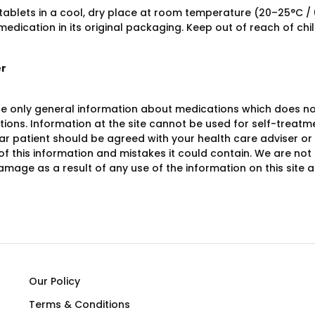
 tablets in a cool, dry place at room temperature (20–25°C /
edication in its original packaging. Keep out of reach of chi
er
e only general information about medications which does not c
ions. Information at the site cannot be used for self-treatme
lar patient should be agreed with your health care adviser or
y of this information and mistakes it could contain. We are not 
damage as a result of any use of the information on this site
Our Policy
Terms & Conditions