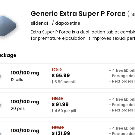
Generic Extra Super P Force
( 
sildenafil / dapoxetine
Extra Super P Force is a dual-action tablet combi
for premature ejaculation. It improves sexual pe
ackage
$79.19
+ 4 free ED pil
100/100 mg
$ 65.99
+ Package del
12 pills
+ Next orders
$ 5.50 per pill
$110.39
+ 4 free ED pil
100/100 mg
$ 91.99
+ Package del
20 pills
+ Next orders
$ 4.60 per pill
$158.39
+ 4 free ED pil
100/100 mg
$ 131.99
+ Package del