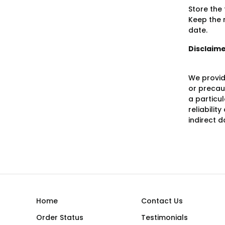
Store the
Keep the m
date.
Disclaim
We provid
or precaut
a particu
reliabilit
indirect 
Home
Contact Us
Order Status
Testimonials