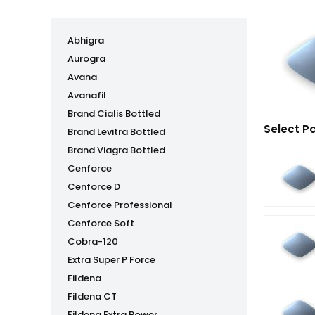
Abhigra
Aurogra
Avana
Avanafil
Brand Cialis Bottled
Select P
Brand Levitra Bottled
Brand Viagra Bottled
Cenforce
Cenforce D
Cenforce Professional
Cenforce Soft
Cobra-120
Extra Super P Force
Fildena
Fildena CT
Fildena Extra Power