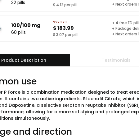
32 pills
+ Next orders
$ 4.12 per pill
$220.79
+ 4 free ED pil
100/100 mg
$ 183.99
+ Package del
60 pills
+ Next orders
$ 3.07 per pill
Product Description
Testimonials
mon use
er P Force is a combination medication designed to treat ere
n. It contains two active ingredients: Sildenafil Citrate, which
and Dapoxetine, a selective serotonin reuptake inhibitor (SSR
rformance, allowing for a more satisfying and prolonged expe
itions simultaneously.
ge and direction