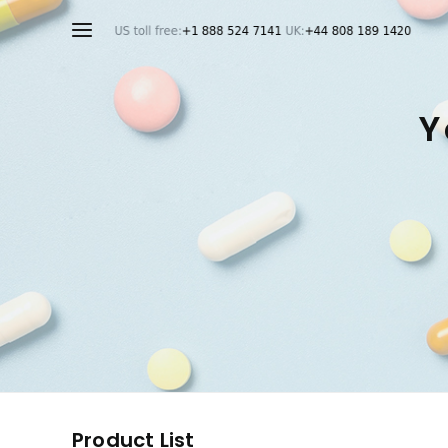
Y
Product List