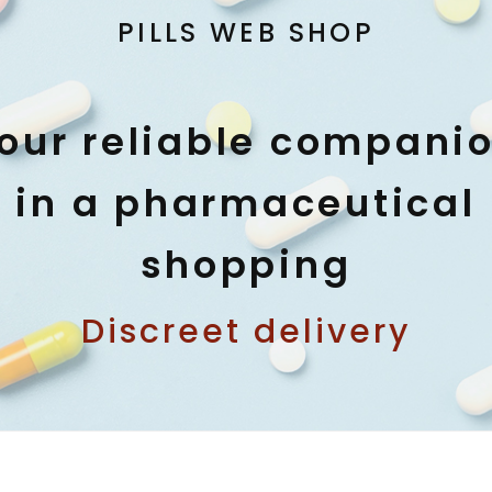
PILLS WEB SHOP
our reliable compani
in a pharmaceutical
shopping
Discreet delivery