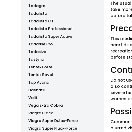
The usual
Tadagra
take more
Tadalista
before ta
Tadalista CT
Prec
Tadalista Professional
Tadalista Super Active
This medi
Tadarise Pro
heart dise
recreatio
Tadasiva
before sta
Tastylia
Tentex Forte
Cont
Tentex Royal
Do not use
Top Avana
also contr
Udenafil
severe hea
Valif
women or
Vega Extra Cobra
Possi
Viagra Black
Viagra Super Dulox-Force
Common si
blurred vi
Viagra Super Fluox-Force