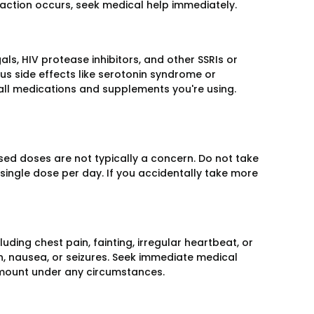
reaction occurs, seek medical help immediately.
als, HIV protease inhibitors, and other SSRIs or
s side effects like serotonin syndrome or
all medications and supplements you're using.
ssed doses are not typically a concern. Do not take
 single dose per day. If you accidentally take more
uding chest pain, fainting, irregular heartbeat, or
n, nausea, or seizures. Seek immediate medical
amount under any circumstances.