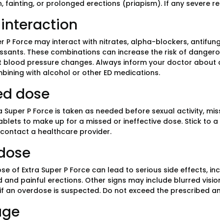
, fainting, or prolonged erections (priapism). If any severe 
interaction
r P Force may interact with nitrates, alpha-blockers, antifung
ssants. These combinations can increase the risk of dangerou
nt blood pressure changes. Always inform your doctor about 
bining with alcohol or other ED medications.
ed dose
a Super P Force is taken as needed before sexual activity, mi
ablets to make up for a missed or ineffective dose. Stick to a
 contact a healthcare provider.
dose
e of Extra Super P Force can lead to serious side effects, incl
 and painful erections. Other signs may include blurred visio
 if an overdose is suspected. Do not exceed the prescribed 
age