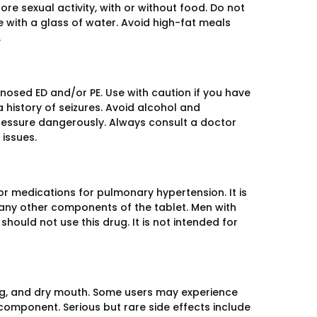
e sexual activity, with or without food. Do not
 with a glass of water. Avoid high-fat meals
.
gnosed ED and/or PE. Use with caution if you have
a history of seizures. Avoid alcohol and
pressure dangerously. Always consult a doctor
 issues.
 or medications for pulmonary hypertension. It is
or any other components of the tablet. Men with
hould not use this drug. It is not intended for
ng, and dry mouth. Some users may experience
 component. Serious but rare side effects include