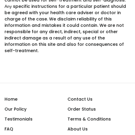
cannot be used for self-treatment and self-diagnosis.
Апу specific instructions for a particular patient should
be agreed with your health care adviser or doctor in
charge of the case. We disclaim reliability of this
information and mistakes it could contain. We are not
responsible for any direct, indirect, special or other
indirect damage as a result of any use of the
information on this site and also for consequences of
self-treatment.
Home
Contact Us
Our Policy
Order Status
Testimonials
Terms & Conditions
FAQ
About Us