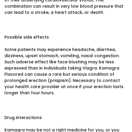
of their underlying cardiovascular status. This
combination can result in very low blood pressure that
can lead to a stroke, a heart attack, or death.
Possible side effects
Some patients may experience headache, diarrhea,
dizziness, upset stomach, vomiting, nasal congestion.
Such adverse effect like face blushing may be less
expressed than in individuals taking Viagra. Kamagra
Flavored can cause a rare but serious condition of
prolonged erection (priapism). Necessary to contact
your health care provider at once if your erection lasts
longer than four hours.
Drug interactions
Kamagra may be not a right medicine for you, or you