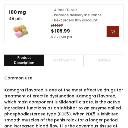
+ 4 free ED pills
100 mg
+ Package delivery insurance
48 pills
+ Next orders 10% discount
$140.97
$ 105.99
$ 2.21 per pill
Product
Testimonials
Package
Description
Common use
Kamagra Flavored is one of the most effective drugs for
treatment of erectile dysfunction. Kamagra Flavored,
which main component is Sildenafil citrate, is the active
ingredient functions as an inhibitor to an enzyme called
phosphodiesterase type (PDE5). When PDE5 is inhibited
smooth muscles of the penis relax for a longer period
and increased blood flow fills the cavernous tissue of