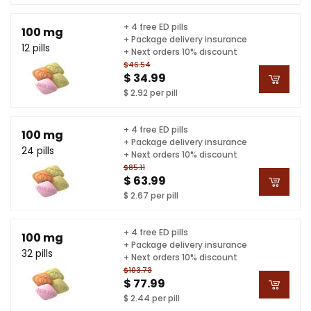
+ 4 free ED pills
100 mg
+ Package delivery insurance
12 pills
+ Next orders 10% discount
$46.54
$ 34.99
$ 2.92 per pill
+ 4 free ED pills
100 mg
+ Package delivery insurance
24 pills
+ Next orders 10% discount
$85.11
$ 63.99
$ 2.67 per pill
+ 4 free ED pills
100 mg
+ Package delivery insurance
32 pills
+ Next orders 10% discount
$103.73
$ 77.99
$ 2.44 per pill