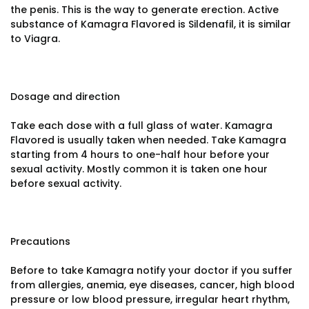
the penis. This is the way to generate erection. Active
substance of Kamagra Flavored is Sildenafil, it is similar
to Viagra.
Dosage and direction
Take each dose with a full glass of water. Kamagra
Flavored is usually taken when needed. Take Kamagra
starting from 4 hours to one-half hour before your
sexual activity. Mostly common it is taken one hour
before sexual activity.
Precautions
Before to take Kamagra notify your doctor if you suffer
from allergies, anemia, eye diseases, cancer, high blood
pressure or low blood pressure, irregular heart rhythm,