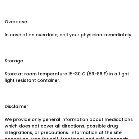
Overdose
In case of an overdose, call your physician immediately.
Storage
Store at room temperature 15-30 C (59-86 F) in a tight
light resistant container.
Disclaimer
We provide only general information about medications
which does not cover all directions, possible drug
integrations, or precautions. Information at the site