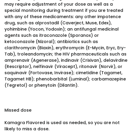
may require adjustment of your dose as well as a
special monitoring during treatment if you are treated
with any of these medicaments: any other impotence
drug, such as alprostadil (Caverject, Muse, Edex),
yohimbine (Yocon, Yodoxin); an antifungal medicinal
agents such as itraconazole (Sporanox) or
ketoconazole (Nizoral); antibiotics such as
clarithromycin (Biaxin), erythromycin (E-Mycin, Eryc, Ery-
Tab), troleandomycin; the HIV pharmaceuticals such as
amprenavir (Agenerase), indinavir (Crixivan), delavirdine
(Rescriptor), nelfinavir (Viracept), ritonavir (Norvir), or
saquinavir (Fortovase, Invirase); cimetidine (Tagamet,
Tagamet HB); phenobarbital (Luminal); carbamazepine
(Tegretol) or phenytoin (Dilantin).
Missed dose
Kamagra Flavored is used as needed, so you are not
likely to miss a dose.