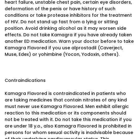
heart failure, unstable chest pain, certain eye disorders,
deformation of the penis or have history of such
conditions or take protease inhibitors for the treatment
of HIV. Do not stand up fast from a lying or sitting
position. Avoid drinking alcohol as it may worsen side
effects. Do not take Kamagra if you have already taken
another ED medication. Warn your doctor before to take
Kamagra Flavored if you use alprostadil (Caverject,
Muse, Edex) or yohimbine (Yocon, Yodoxin, others).
Contraindications
Kamagra Flavored is contraindicated in patients who
are taking medicines that contain nitrates of any kind
must never use Kamagra Flavored. Men exhibit allergic
reaction to this medication or its components should
not be treated with it. Do not take this medication if you
are under 18 y.o., also Kamagra Flavored is prohibited in
persons for whom sexual activity is inadvisable because