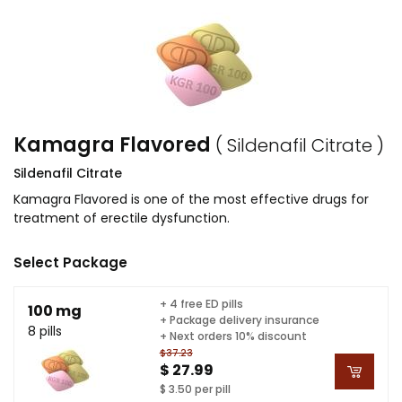
Kamagra Flavored
( Sildenafil Citrate )
Sildenafil Citrate
Kamagra Flavored is one of the most effective drugs for
treatment of erectile dysfunction.
Select Package
+ 4 free ED pills
100 mg
+ Package delivery insurance
8 pills
+ Next orders 10% discount
$37.23
$ 27.99
$ 3.50 per pill