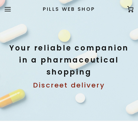
PILLS WEB SHOP
Your reliable companion
in a pharmaceutical
shopping
Discreet delivery