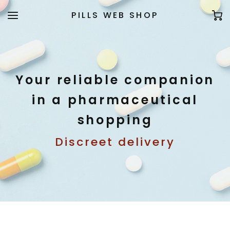
PILLS WEB SHOP
Your reliable companion
in a pharmaceutical
shopping
Discreet delivery