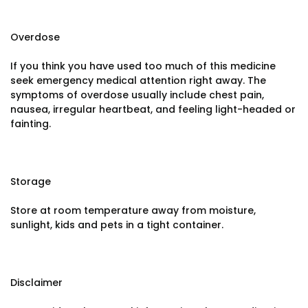
Overdose
If you think you have used too much of this medicine
seek emergency medical attention right away. The
symptoms of overdose usually include chest pain,
nausea, irregular heartbeat, and feeling light-headed or
fainting.
Storage
Store at room temperature away from moisture,
sunlight, kids and pets in a tight container.
Disclaimer