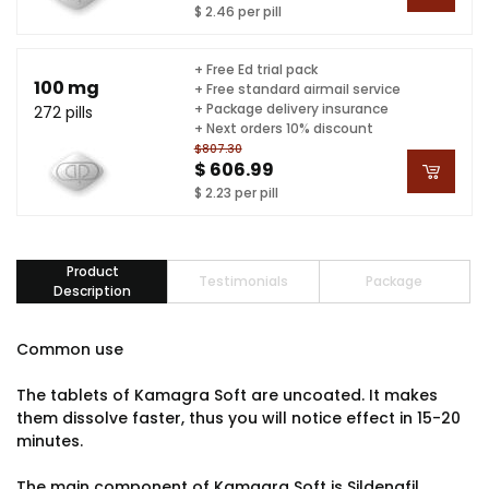
$ 2.46 per pill
+ Free Ed trial pack
100 mg
+ Free standard airmail service
+ Package delivery insurance
272 pills
+ Next orders 10% discount
$807.30
$ 606.99
$ 2.23 per pill
Product
Testimonials
Package
Description
Common use
The tablets of Kamagra Soft are uncoated. It makes
them dissolve faster, thus you will notice effect in 15-20
minutes.
The main component of Kamagra Soft is Sildenafil.