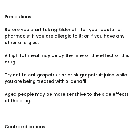
Precautions
Before you start taking Sildenafil, tell your doctor or
pharmacist if you are allergic to it; or if you have any
other allergies.
A high fat meal may delay the time of the effect of this
drug.
Try not to eat grapefruit or drink grapefruit juice while
you are being treated with Sildenafil.
Aged people may be more sensitive to the side effects
of the drug.
Contraindications