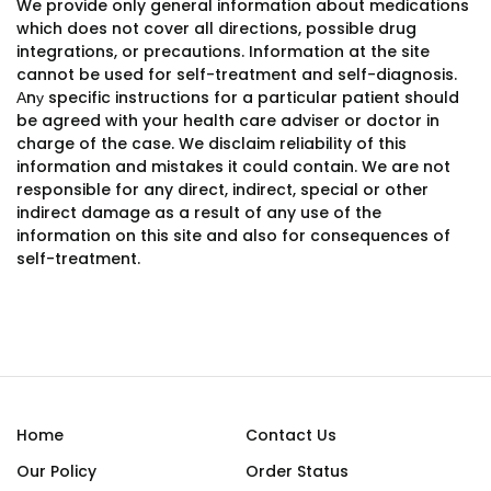
We provide only general information about medications
which does not cover all directions, possible drug
integrations, or precautions. Information at the site
cannot be used for self-treatment and self-diagnosis.
Аnу specific instructions for a particular patient should
be agreed with your health care adviser or doctor in
charge of the case. We disclaim reliability of this
information and mistakes it could contain. We are not
responsible for any direct, indirect, special or other
indirect damage as a result of any use of the
information on this site and also for consequences of
self-treatment.
Home
Contact Us
Our Policy
Order Status