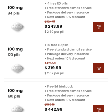
+ 4 free ED pills
100 mg
+ Free standard airmail service
+ Package delivery insurance
84 pills
+ Next orders 10% discount
$324.51
$ 243.99
$ 2.90 per pill
+ 10 free ED pills
100 mg
+ Free standard airmail service
+ Package delivery insurance
120 pills
+ Next orders 10% discount
$425.59
$ 319.99
$ 2.67 per pill
+ Free Ed trial pack
100 mg
+ Free standard airmail service
+ Package delivery insurance
180 pills
+ Next orders 10% discount
$589.18
$ 442.99