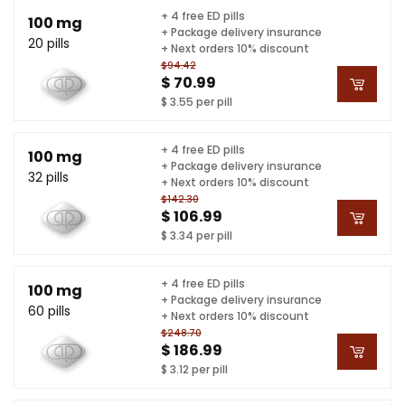
+ 4 free ED pills
100 mg
+ Package delivery insurance
20 pills
+ Next orders 10% discount
$94.42
$ 70.99
$ 3.55 per pill
+ 4 free ED pills
100 mg
+ Package delivery insurance
32 pills
+ Next orders 10% discount
$142.30
$ 106.99
$ 3.34 per pill
+ 4 free ED pills
100 mg
+ Package delivery insurance
60 pills
+ Next orders 10% discount
$248.70
$ 186.99
$ 3.12 per pill