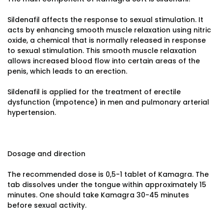
Sildenafil affects the response to sexual stimulation. It
acts by enhancing smooth muscle relaxation using nitric
oxide, a chemical that is normally released in response
to sexual stimulation. This smooth muscle relaxation
allows increased blood flow into certain areas of the
penis, which leads to an erection.
Sildenafil is applied for the treatment of erectile
dysfunction (impotence) in men and pulmonary arterial
hypertension.
Dosage and direction
The recommended dose is 0,5-1 tablet of Kamagra. The
tab dissolves under the tongue within approximately 15
minutes. One should take Kamagra 30-45 minutes
before sexual activity.