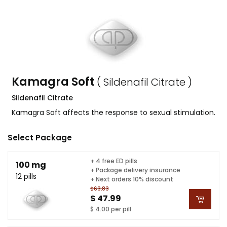
Kamagra Soft
( Sildenafil Citrate )
Sildenafil Citrate
Kamagra Soft affects the response to sexual stimulation.
Select Package
+ 4 free ED pills
100 mg
+ Package delivery insurance
12 pills
+ Next orders 10% discount
$63.83
$ 47.99
$ 4.00 per pill