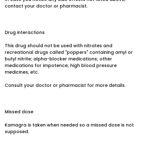
contact your doctor or pharmacist.
Drug interactions
This drug should not be used with nitrates and
recreational drugs called "poppers" containing amyl or
butyl nitrite; alpha-blocker medications; other
medications for impotence; high blood pressure
medicines, etc.
Consult your doctor or pharmacist for more details.
Missed dose
Kamagra is taken when needed so a missed dose is not
supposed.