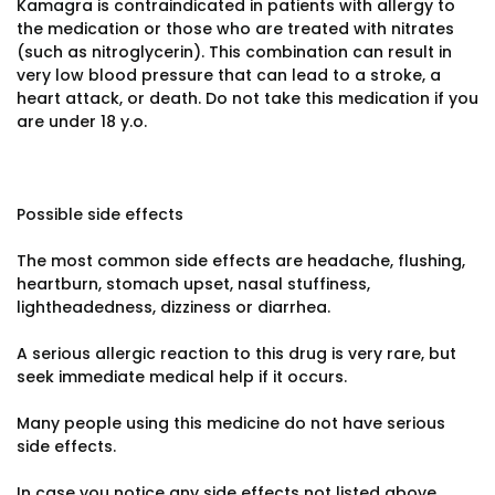
Kamagra is contraindicated in patients with allergy to
the medication or those who are treated with nitrates
(such as nitroglycerin). This combination can result in
very low blood pressure that can lead to a stroke, a
heart attack, or death. Do not take this medication if you
are under 18 y.o.
Possible side effects
The most common side effects are headache, flushing,
heartburn, stomach upset, nasal stuffiness,
lightheadedness, dizziness or diarrhea.
A serious allergic reaction to this drug is very rare, but
seek immediate medical help if it occurs.
Many people using this medicine do not have serious
side effects.
In case you notice any side effects not listed above,