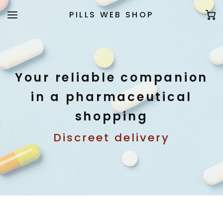
PILLS WEB SHOP
Your reliable companion
in a pharmaceutical
shopping
Discreet delivery