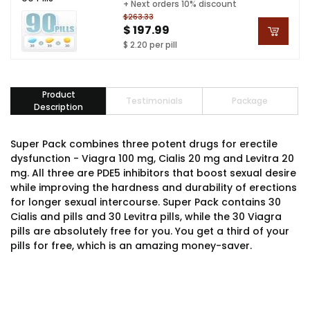
+ Next orders 10% discount
$263.33
$ 197.99
$ 2.20 per pill
Product
Testimonials
Package
Description
Super Pack combines three potent drugs for erectile
dysfunction - Viagra 100 mg, Cialis 20 mg and Levitra 20
mg. All three are PDE5 inhibitors that boost sexual desire
while improving the hardness and durability of erections
for longer sexual intercourse. Super Pack contains 30
Cialis and pills and 30 Levitra pills, while the 30 Viagra
pills are absolutely free for you. You get a third of your
pills for free, which is an amazing money-saver.