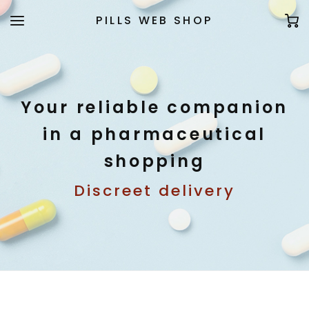
PILLS WEB SHOP
Your reliable companion
in a pharmaceutical
shopping
Discreet delivery