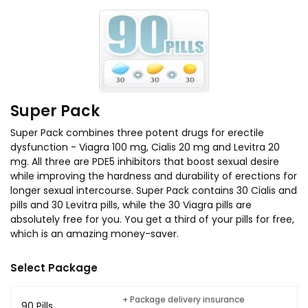
Super Pack
Super Pack combines three potent drugs for erectile
dysfunction - Viagra 100 mg, Cialis 20 mg and Levitra 20
mg. All three are PDE5 inhibitors that boost sexual desire
while improving the hardness and durability of erections for
longer sexual intercourse. Super Pack contains 30 Cialis and
pills and 30 Levitra pills, while the 30 Viagra pills are
absolutely free for you. You get a third of your pills for free,
which is an amazing money-saver.
Select Package
+ Package delivery insurance
90 Pills