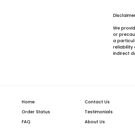
Disclaime
We provid
or precaut
a particu
reliabilit
indirect 
Home
Contact Us
Order Status
Testimonials
FAQ
About Us