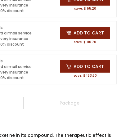
ivery insurance
save: $ 55.20
 10% discount
ls
ADD TO CART
d airmail service
ivery insurance
save: $ 110.70
 10% discount
ls
ADD TO CART
d airmail service
ivery insurance
save: $ 183.60
 10% discount
Package
xetine in its compound. The therapeutic effect is