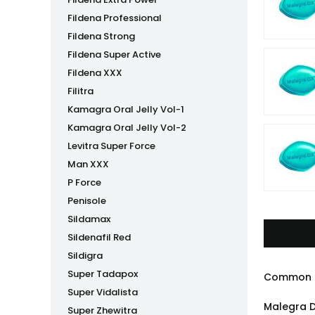
Fildena Professional
Fildena Strong
Fildena Super Active
Fildena XXX
Filitra
Kamagra Oral Jelly Vol-1
Kamagra Oral Jelly Vol-2
Levitra Super Force
Man XXX
P Force
Penisole
Sildamax
Sildenafil Red
Sildigra
Super Tadapox
Common 
Super Vidalista
Malegra D
Super Zhewitra