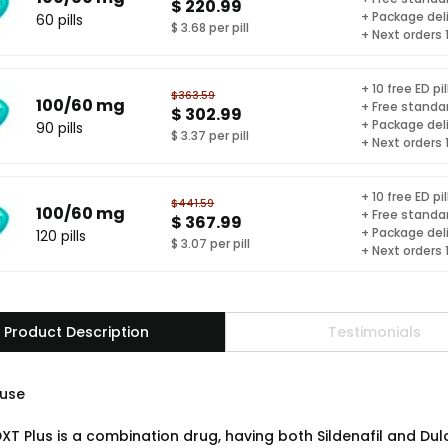
$ 220.99
+ Package del
60 pills
$ 3.68 per pill
+ Next orders
+ 10 free ED pil
$363.59
100/60 mg
+ Free standar
$ 302.99
+ Package del
90 pills
$ 3.37 per pill
+ Next orders
+ 10 free ED pil
$441.59
100/60 mg
+ Free standar
$ 367.99
+ Package del
120 pills
$ 3.07 per pill
+ Next orders
Product Description
Testimonials
use
XT Plus is a combination drug, having both Sildenafil and Dulo