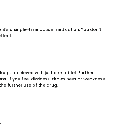
it’s a single-time action medication. You don’t
ffect.
ug is achieved with just one tablet. Further
s. If you feel dizziness, drowsiness or weakness
the further use of the drug.
.