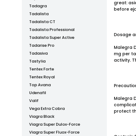
great: asi
Tadagra
before ej
Tadalista
Tadalista CT
Tadalista Professional
Dosage an
Tadalista Super Active
Tadarise Pro
Malegra DX
Tadasiva
mg per ta
activity. 
Tastylia
Tentex Forte
Tentex Royal
Top Avana
Precautio
Udenafil
Malegra D
Valif
complicat
Vega Extra Cobra
protect t
Viagra Black
Viagra Super Dulox-Force
Viagra Super Fluox-Force