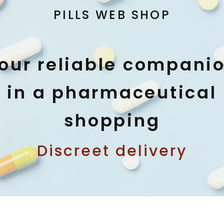
PILLS WEB SHOP
our reliable compani
in a pharmaceutical
shopping
Discreet delivery