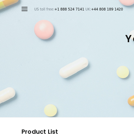
Y
Product List