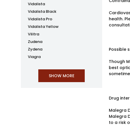
Contraind
Vidalista
Vidalista Black
Cardiovas
health. P
Vidalista Pro
consultat
Vidalista Yellow
Vilitra
Zudena
Zydena
Possible s
Viagra
Though Ma
best opti
sometimes
Drug inte
Malegra D
Malegra D
to a risk 