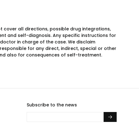
over all directions, possible drug integrations,
nt and self-diagnosis. Any specific instructions for
 doctor in charge of the case. We disclaim
responsible for any direct, indirect, special or other
 and also for consequences of self-treatment.
Subscribe to the news