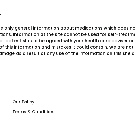
r
e only general information about medications which does not c
ions. Information at the site cannot be used for self-treatme
lar patient should be agreed with your health care adviser or
y of this information and mistakes it could contain. We are not 
damage as a result of any use of the information on this site
Our Policy
Terms & Conditions