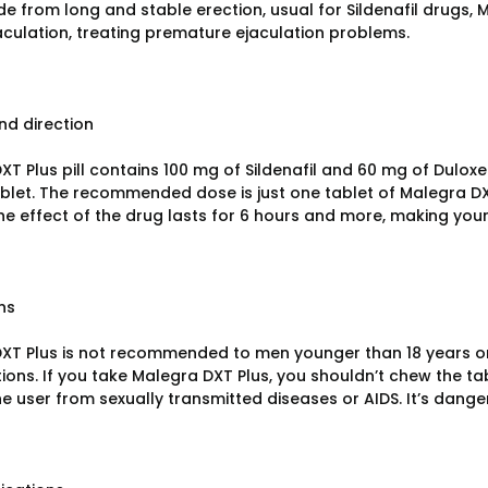
de from long and stable erection, usual for Sildenafil drugs, 
aculation, treating premature ejaculation problems.
d direction
T Plus pill contains 100 mg of Sildenafil and 60 mg of Duloxet
blet. The recommended dose is just one tablet of Malegra DX
The effect of the drug lasts for 6 hours and more, making you
ns
XT Plus is not recommended to men younger than 18 years or 
ions. If you take Malegra DXT Plus, you shouldn’t chew the tab
he user from sexually transmitted diseases or AIDS. It’s dange