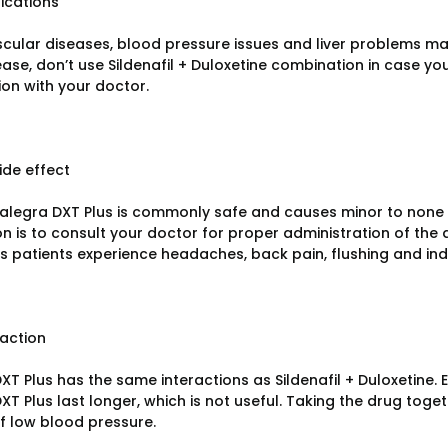
ications
cular diseases, blood pressure issues and liver problems ma
lease, don’t use Sildenafil + Duloxetine combination in case 
ion with your doctor.
ide effect
legra DXT Plus is commonly safe and causes minor to none ad
on is to consult your doctor for proper administration of the
 patients experience headaches, back pain, flushing and indi
raction
XT Plus has the same interactions as Sildenafil + Duloxetine.
XT Plus last longer, which is not useful. Taking the drug toge
of low blood pressure.