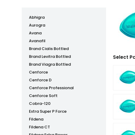
Abhigra
Aurogra
Avana
Avanafil
Brand Cialis Bottled
Brand Levitra Bottled
Select P
Brand Viagra Bottled
Cenforce
Cenforce D
Cenforce Professional
Cenforce Soft
Cobra-120
Extra Super P Force
Fildena
Fildena CT
Fildena Extra Power