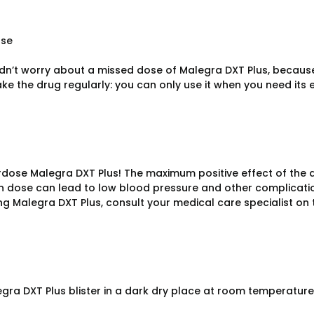
ose
dn’t worry about a missed dose of Malegra DXT Plus, because 
ke the drug regularly: you can only use it when you need its e
rdose Malegra DXT Plus! The maximum positive effect of the dr
in dose can lead to low blood pressure and other complication
ng Malegra DXT Plus, consult your medical care specialist on 
gra DXT Plus blister in a dark dry place at room temperature