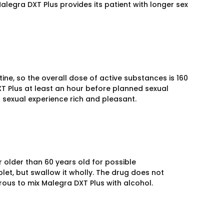
Malegra DXT Plus provides its patient with longer sex
ine, so the overall dose of active substances is 160
T Plus at least an hour before planned sexual
r sexual experience rich and pleasant.
older than 60 years old for possible
let, but swallow it wholly. The drug does not
rous to mix Malegra DXT Plus with alcohol.