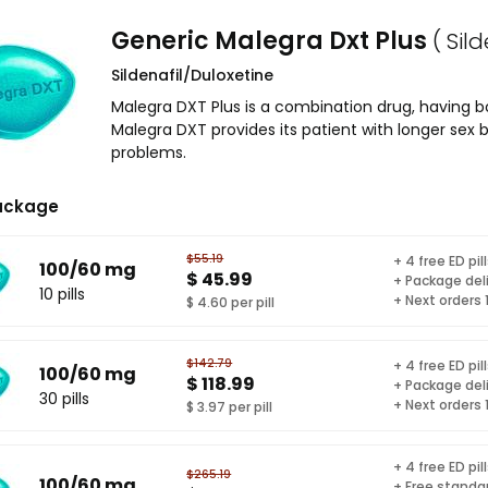
Generic Malegra Dxt Plus
( Sil
Sildenafil/Duloxetine
Malegra DXT Plus is a combination drug, having bo
Malegra DXT provides its patient with longer sex 
problems.
ackage
$55.19
+ 4 free ED pil
100/60 mg
$ 45.99
+ Package del
10 pills
+ Next orders
$ 4.60 per pill
$142.79
+ 4 free ED pil
100/60 mg
$ 118.99
+ Package del
30 pills
+ Next orders
$ 3.97 per pill
+ 4 free ED pil
$265.19
100/60 mg
+ Free standar