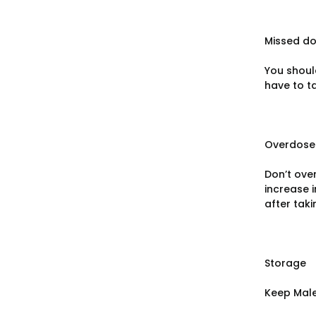
Missed d
You shoul
have to ta
Overdose
Don’t ove
increase 
after taki
Storage
Keep Male