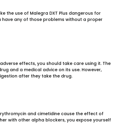
ke the use of Malegra DXT Plus dangerous for
you have any of those problems without a proper
verse effects, you should take care using it. The
 drug and a medical advice on its use. However,
gestion after they take the drug.
 Erythromycin and cimetidine cause the effect of
ther with other alpha blockers, you expose yourself