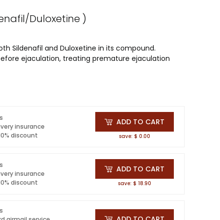
denafil/Duloxetine )
th Sildenafil and Duloxetine in its compound.
before ejaculation, treating premature ejaculation
ls
ADD TO CART
ivery insurance
 10% discount
save: $ 0.00
ls
ADD TO CART
ivery insurance
 10% discount
save: $ 18.90
ls
ADD TO CART
d airmail service