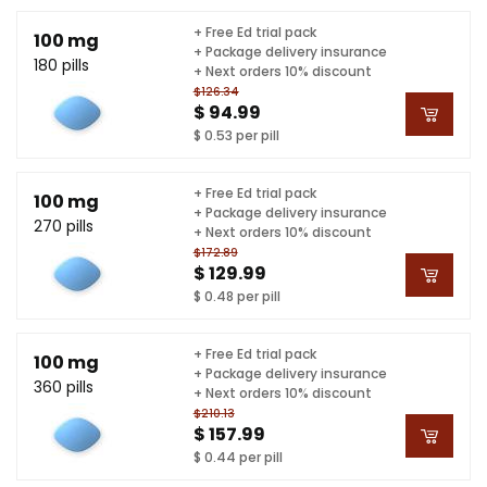
+ Free Ed trial pack
100 mg
+ Package delivery insurance
180 pills
+ Next orders 10% discount
$126.34
$ 94.99
$ 0.53 per pill
+ Free Ed trial pack
100 mg
+ Package delivery insurance
270 pills
+ Next orders 10% discount
$172.89
$ 129.99
$ 0.48 per pill
+ Free Ed trial pack
100 mg
+ Package delivery insurance
360 pills
+ Next orders 10% discount
$210.13
$ 157.99
$ 0.44 per pill