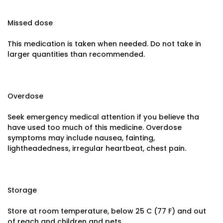
Missed dose
This medication is taken when needed. Do not take in
larger quantities than recommended.
Overdose
Seek emergency medical attention if you believe tha
have used too much of this medicine. Overdose
symptoms may include nausea, fainting,
lightheadedness, irregular heartbeat, chest pain.
Storage
Store at room temperature, below 25 C (77 F) and out
of reach and children and pets.