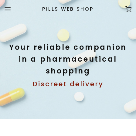
PILLS WEB SHOP
Your reliable companion
in a pharmaceutical
shopping
Discreet delivery