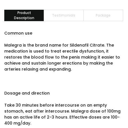
Product
Testimonials
Package
Description
Common use
Malegra is the brand name for Sildenafil Citrate. The
medication is used to treat erectile dysfunction, it
restores the blood flow to the penis making it easier to
achieve and sustain longer erections by making the
arteries relaxing and expanding.
Dosage and direction
Take 30 minutes before intercourse on an empty
stomach, eat after intercourse. Malegra dose of 100mg
has an active life of 2-3 hours. Effective doses are 100-
400 mg/day.