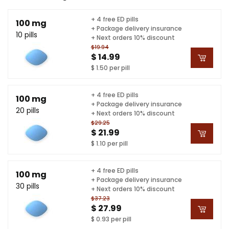
+ 4 free ED pills
100 mg
+ Package delivery insurance
10 pills
+ Next orders 10% discount
$19.94
$ 14.99
$ 1.50 per pill
+ 4 free ED pills
100 mg
+ Package delivery insurance
20 pills
+ Next orders 10% discount
$29.25
$ 21.99
$ 1.10 per pill
+ 4 free ED pills
100 mg
+ Package delivery insurance
30 pills
+ Next orders 10% discount
$37.23
$ 27.99
$ 0.93 per pill