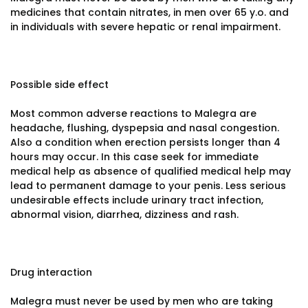
medicines that contain nitrates, in men over 65 y.o. and
in individuals with severe hepatic or renal impairment.
Possible side effect
Most common adverse reactions to Malegra are
headache, flushing, dyspepsia and nasal congestion.
Also a condition when erection persists longer than 4
hours may occur. In this case seek for immediate
medical help as absence of qualified medical help may
lead to permanent damage to your penis. Less serious
undesirable effects include urinary tract infection,
abnormal vision, diarrhea, dizziness and rash.
Drug interaction
Malegra must never be used by men who are taking