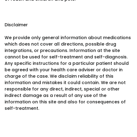
Disclaimer
We provide only general information about medications
which does not cover all directions, possible drug
integrations, or precautions. Information at the site
cannot be used for self-treatment and self-diagnosis.
Any specific instructions for a particular patient should
be agreed with your health care adviser or doctor in
charge of the case. We disclaim reliability of this
information and mistakes it could contain. We are not
responsible for any direct, indirect, special or other
indirect damage as a result of any use of the
information on this site and also for consequences of
self-treatment.