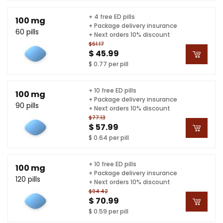
+ 4 free ED pills
100 mg
+ Package delivery insurance
60 pills
+ Next orders 10% discount
$61.17
$ 45.99
$ 0.77 per pill
+ 10 free ED pills
100 mg
+ Package delivery insurance
90 pills
+ Next orders 10% discount
$77.13
$ 57.99
$ 0.64 per pill
+ 10 free ED pills
100 mg
+ Package delivery insurance
120 pills
+ Next orders 10% discount
$94.42
$ 70.99
$ 0.59 per pill