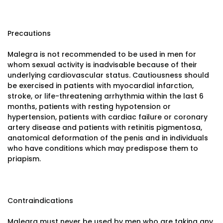
Precautions
Malegra is not recommended to be used in men for
whom sexual activity is inadvisable because of their
underlying cardiovascular status. Cautiousness should
be exercised in patients with myocardial infarction,
stroke, or life-threatening arrhythmia within the last 6
months, patients with resting hypotension or
hypertension, patients with cardiac failure or coronary
artery disease and patients with retinitis pigmentosa,
anatomical deformation of the penis and in individuals
who have conditions which may predispose them to
priapism.
Contraindications
Malegra must never be used by men who are taking any