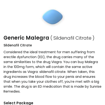
Generic Malegra
( Sildenafil Citrate )
Sildenafil Citrate
Considered the ideal treatment for men suffering from
erectile dysfunction (ED), the drug carries many of the
same similarities to the drug Viagra. You can buy Malegra
in the 100mg form, which will contain the same active
ingredients as Viagra: sildenafil citrate. When taken, this
drug increases the blood flow to your penis and ensures
that when you take your clothes off, you’re met with a big
smile. The drug is an ED medication that is made by Sunrise
Remedies.
Select Package