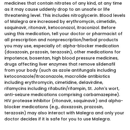
medicines that contain nitrates of any kind, at any time
as it may cause uddenly drop to an unsafe or life
threatening level. This includes nitroglycerin. Blood levels
of Malegra are increased by erythromycin, cimetidin,
saquinavir, ritonavir, ketoconazol, itraconizol. Before
using this medication, tell your doctor or pharmacist of
all prescription and nonprescription/herbal products
you may use, especially of: alpha-blocker medication
(doxazosin, prazosin, terazosin), other medications for
impotence, bosentan, high blood pressure medicines,
drugs affecting liver enzymes that remove sildenafil
from your body (such as azole antifungals including
ketoconazole/itraconazole, macrolide antibiotics
including erythromycin, cimetidine, delavirdine,
rifamycins including rifabutin/rifampin, St. John's wort,
anti-seizure medications comprising carbamazepine).
HIV protease inhibitor (ritonavir, saquinavir) and alpha-
blocker medications (e.g., doxazosin, prazosin,
terazosin) may also interact with Malegra and only your
doctor decides if it is safe for you to use Malegra.