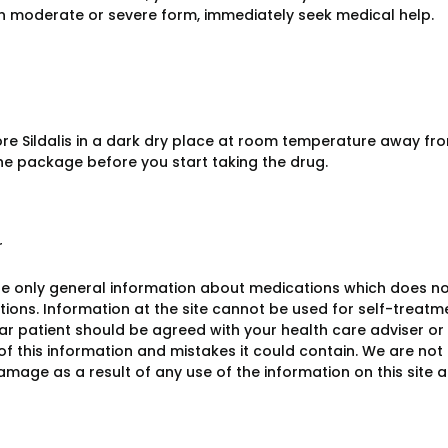
in moderate or severe form, immediately seek medical help.
ore Sildalis in a dark dry place at room temperature away fro
he package before you start taking the drug.
r
e only general information about medications which does not c
ions. Information at the site cannot be used for self-treatme
lar patient should be agreed with your health care adviser or
y of this information and mistakes it could contain. We are not 
damage as a result of any use of the information on this site