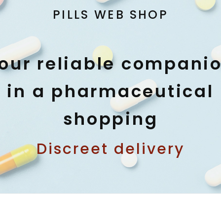
PILLS WEB SHOP
our reliable compani
in a pharmaceutical
shopping
Discreet delivery