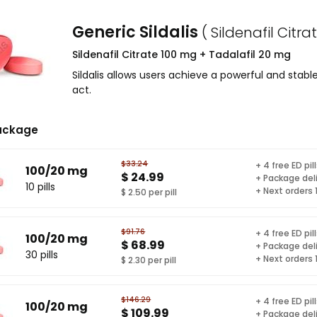
Generic Sildalis
( Sildenafil Citr
Sildenafil Citrate 100 mg + Tadalafil 20 mg
Sildalis allows users achieve a powerful and stab
act.
ackage
$33.24
+ 4 free ED pil
100/20 mg
$ 24.99
+ Package del
10 pills
+ Next orders
$ 2.50 per pill
$91.76
+ 4 free ED pil
100/20 mg
$ 68.99
+ Package del
30 pills
+ Next orders
$ 2.30 per pill
$146.29
+ 4 free ED pil
100/20 mg
$ 109.99
+ Package del