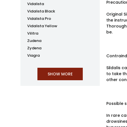
Precautio
Vidalista
Vidalista Black
Original S
Vidalista Pro
the instru
Vidalista Yellow
Thorough 
be.
Vilitra
Zudena
Zydena
Viagra
Contraind
Sildalis c
to take t
other cond
Possible s
In rare ca
drowsines