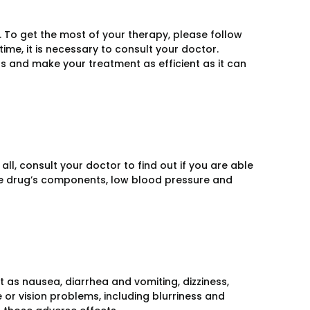
e. To get the most of your therapy, please follow
t time, it is necessary to consult your doctor.
ts and make your treatment as efficient as it can
all, consult your doctor to find out if you are able
 the drug’s components, low blood pressure and
t as nausea, diarrhea and vomiting, dizziness,
 or vision problems, including blurriness and