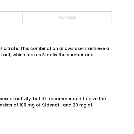
Package
fil citrate. This combination allows users achieve a
l act, which makes Sildalis the number one
 sexual activity, but it’s recommended to give the
nsists of 100 mg of Sildenafil and 20 mg of