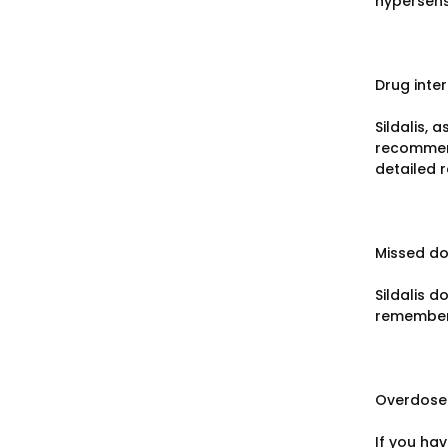
hypersensi
Drug inte
Sildalis, 
recommend
detailed 
Missed d
Sildalis d
remember 
Overdose
If you ha