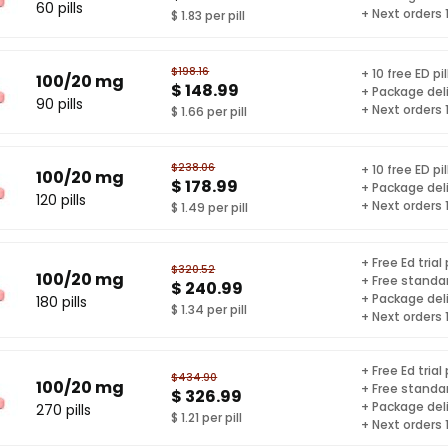
60 pills
+ Next orders
$ 1.83 per pill
$198.16
+ 10 free ED pil
100/20 mg
$ 148.99
+ Package del
90 pills
+ Next orders
$ 1.66 per pill
$238.06
+ 10 free ED pil
100/20 mg
$ 178.99
+ Package del
120 pills
+ Next orders
$ 1.49 per pill
+ Free Ed trial
$320.52
100/20 mg
+ Free standar
$ 240.99
+ Package del
180 pills
$ 1.34 per pill
+ Next orders
+ Free Ed trial
$434.90
100/20 mg
+ Free standar
$ 326.99
+ Package del
270 pills
$ 1.21 per pill
+ Next orders