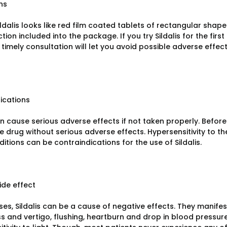
ns
ildalis looks like red film coated tablets of rectangular shap
ction included into the package. If you try Sildalis for the firs
timely consultation will let you avoid possible adverse effec
ications
an cause serious adverse effects if not taken properly. Before 
he drug without serious adverse effects. Hypersensitivity to
itions can be contraindications for the use of Sildalis.
ide effect
ses, Sildalis can be a cause of negative effects. They manifes
s and vertigo, flushing, heartburn and drop in blood pressure