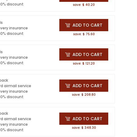
 10% discount
save: $ 40.20
ls
ADD TO CART
ivery insurance
 10% discount
save: $ 75.60
ls
ADD TO CART
ivery insurance
 10% discount
save: $ 121.20
 pack
ADD TO CART
d airmail service
ivery insurance
save: $ 208.80
 10% discount
 pack
ADD TO CART
d airmail service
ivery insurance
save: $ 348.30
 10% discount