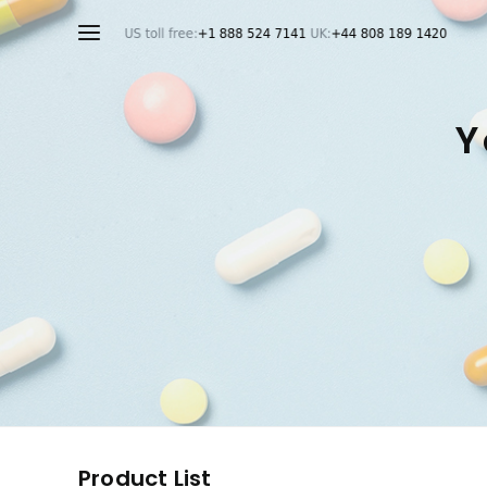
Y
Product List