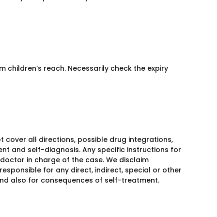
m children’s reach. Necessarily check the expiry
over all directions, possible drug integrations,
nt and self-diagnosis. Any specific instructions for
 doctor in charge of the case. We disclaim
responsible for any direct, indirect, special or other
 and also for consequences of self-treatment.