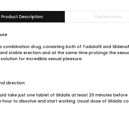
Product Description
Testimonials
use
s a combination drug, consisting both of Tadalafil and Sildena
and stable erection and at the same time prolongs the sexua
solution for incredible sexual pleasure.
d direction
ld take just one tablet of Sildalis at least 20 minutes before
 hour to dissolve and start working. Usual dose of Sildalis co