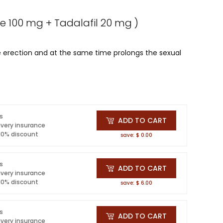
ate 100 mg + Tadalafil 20 mg )
le erection and at the same time prolongs the sexual
ls
ADD TO CART
ivery insurance
 10% discount
save: $ 0.00
ls
ADD TO CART
ivery insurance
 10% discount
save: $ 6.00
ls
ADD TO CART
ivery insurance