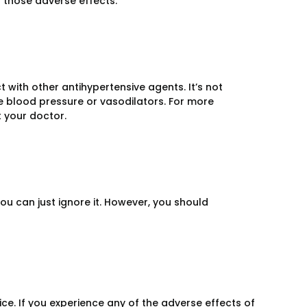
f those adverse effects.
ct with other antihypertensive agents. It’s not
e blood pressure or vasodilators. For more
 your doctor.
you can just ignore it. However, you should
ce. If you experience any of the adverse effects of