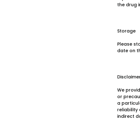
the drug 
Storage
Please st
date on t
Disclaime
We provid
or precaut
a particu
reliabilit
indirect 