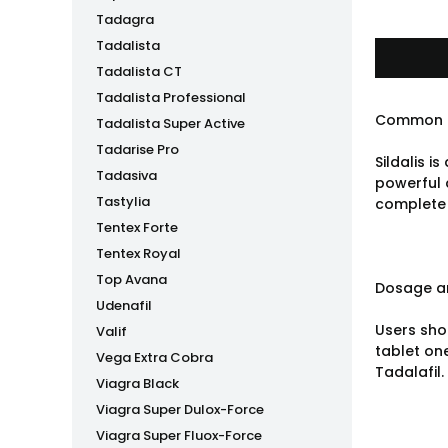
Tadagra
Tadalista
Tadalista CT
Tadalista Professional
Common 
Tadalista Super Active
Tadarise Pro
Sildalis i
Tadasiva
powerful 
Tastylia
complete 
Tentex Forte
Tentex Royal
Top Avana
Dosage an
Udenafil
Users shou
Valif
tablet one
Vega Extra Cobra
Tadalafil.
Viagra Black
Viagra Super Dulox-Force
Viagra Super Fluox-Force