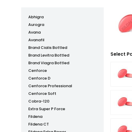
Abhigra
Aurogra
Avana
Avanafil
Brand Cialis Bottled
Select P
Brand Levitra Bottled
Brand Viagra Bottled
Cenforce
Cenforce D
Cenforce Professional
Cenforce Soft
Cobra-120
Extra Super P Force
Fildena
Fildena CT
Fildena Extra Power