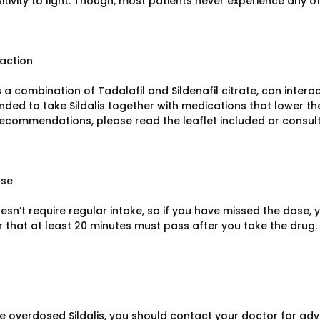
tivity to light. Though, most patients never experience any o
raction
as a combination of Tadalafil and Sildenafil citrate, can intera
ed to take Sildalis together with medications that lower th
recommendations, please read the leaflet included or consult
ose
oesn’t require regular intake, so if you have missed the dose, 
that at least 20 minutes must pass after you take the drug.
ve overdosed Sildalis, you should contact your doctor for advi