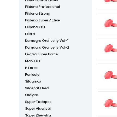
Fildena Professional
Fildena Strong
Fildena Super Active
Fildena XXX
Filitra
Kamagra Oral Jelly Vol-1
Kamagra Oral Jelly Vol-2
Levitra Super Force
Man XXX
P Force
Penisole
Sildamax
Sildenafil Red
Sildigra
Super Tadapox
Super Vidalista
Super Zhewitra