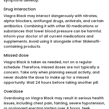
symptoms develop.
Drug interaction
Viagra Black may interact dangerously with nitrates,
alpha-blockers, antifungal drugs, antivirals, and certain
antibiotics. Combining it with other ED medications or
substances that lower blood pressure can be harmful.
Inform your doctor of all current medications and
supplements. Avoid using it alongside other Sildenafil-
containing products.
Missed dose
Viagra Black is taken as needed, not on a regular
schedule. Therefore, missed doses are not typically a
concern. Take only when planning sexual activity, and
never double the dose to make up for a missed
opportunity. Wait 24 hours before taking another pill.
Overdose
Overdosing on Viagra Black may result in serious health
issues, including chest pain, fainting, severe hypotension,
or prolonged erection lasting over 4 hours. Seek