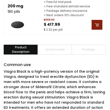
+ Free Ed trial pack
200 mg
+ Free standard airmail service
+ Package delivery insurance
180 pills
+ Next orders 10% discount
$555.93
$ 417.99
$ 2.32 per pill
Product
Testimonials
Package
Description
Common use
Viagra Black is a high-potency version of the original
Viagra, designed to treat erectile dysfunction (ED) in
men with more severe or resistant cases. It contains a
stronger dose of Sildenafil Citrate, which enhances
blood flow to the penis and helps achieve a firm, lasting
erection during sexual stimulation. Viagra Black is
intended for men who have not responded to standard
ED treatments. It offers an extended duration of action