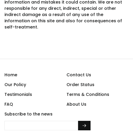
information and mistakes it could contain. We are not
responsible for any direct, indirect, special or other
indirect damage as a result of any use of the
information on this site and also for consequences of
self-treatment.
Home
Contact Us
Our Policy
Order Status
Testimonials
Terms & Conditions
FAQ
About Us
Subscribe to the news