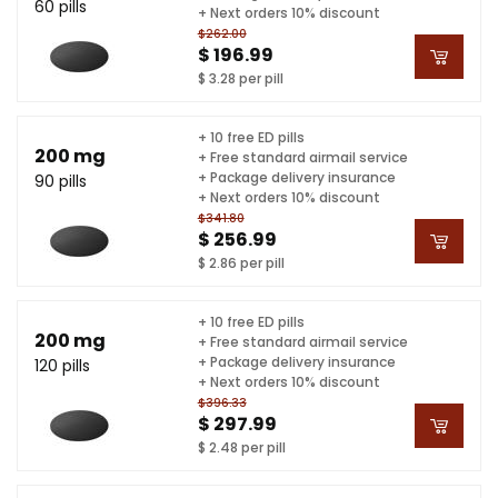
60 pills
+ Next orders 10% discount
$262.00
$ 196.99
$ 3.28 per pill
+ 10 free ED pills
200 mg
+ Free standard airmail service
+ Package delivery insurance
90 pills
+ Next orders 10% discount
$341.80
$ 256.99
$ 2.86 per pill
+ 10 free ED pills
200 mg
+ Free standard airmail service
+ Package delivery insurance
120 pills
+ Next orders 10% discount
$396.33
$ 297.99
$ 2.48 per pill