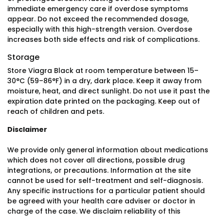
immediate emergency care if overdose symptoms
appear. Do not exceed the recommended dosage,
especially with this high-strength version. Overdose
increases both side effects and risk of complications.
Storage
Store Viagra Black at room temperature between 15–
30°C (59–86°F) in a dry, dark place. Keep it away from
moisture, heat, and direct sunlight. Do not use it past the
expiration date printed on the packaging. Keep out of
reach of children and pets.
Disclaimer
We provide only general information about medications
which does not cover all directions, possible drug
integrations, or precautions. Information at the site
cannot be used for self-treatment and self-diagnosis.
Any specific instructions for a particular patient should
be agreed with your health care adviser or doctor in
charge of the case. We disclaim reliability of this