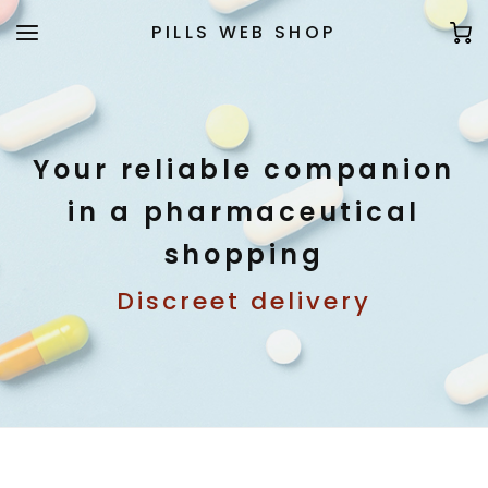
PILLS WEB SHOP
Your reliable companion
in a pharmaceutical
shopping
Discreet delivery