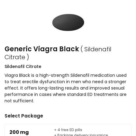
Generic Viagra Black
( Sildenafil
Citrate )
Sildenafil Citrate
Viagra Black is a high-strength Sildenafil medication used
to treat erectile dysfunction in men who need a stronger
effect. It offers long-lasting results and improved sexual
performance in cases where standard ED treatments are
not sufficient.
Select Package
+ 4 free ED pills
200 mg
+ Package delivery insurance