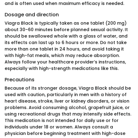
and is often used when maximum efficacy is needed.
Dosage and direction
Viagra Black is typically taken as one tablet (200 mg)
about 30–60 minutes before planned sexual activity. It
should be swallowed whole with a glass of water, and
its effects can last up to 6 hours or more. Do not take
more than one tablet in 24 hours, and avoid taking it
with high-fat meals, which may reduce absorption.
Always follow your healthcare provider’s instructions,
especially with high-strength medications like this.
Precautions
Because of its stronger dosage, Viagra Black should be
used with caution, particularly in men with a history of
heart disease, stroke, liver or kidney disorders, or vision
problems. Avoid consuming alcohol, grapefruit juice, or
using recreational drugs that may intensify side effects.
This medication is not intended for daily use or for
individuals under 18 or women. Always consult a
physician before beginning treatment with high-dose