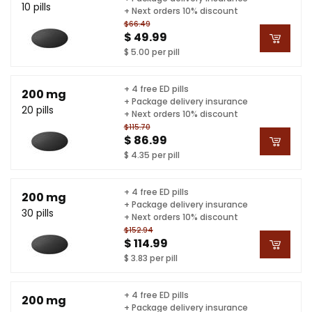
10 pills
+ Next orders 10% discount
$66.49
$ 49.99
$ 5.00 per pill
+ 4 free ED pills
200 mg
+ Package delivery insurance
20 pills
+ Next orders 10% discount
$115.70
$ 86.99
$ 4.35 per pill
+ 4 free ED pills
200 mg
+ Package delivery insurance
30 pills
+ Next orders 10% discount
$152.94
$ 114.99
$ 3.83 per pill
+ 4 free ED pills
200 mg
+ Package delivery insurance