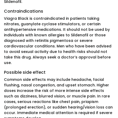
Sildenafil.
Contraindications
Viagra Black is contraindicated in patients taking
nitrates, guanylate cyclase stimulators, or certain
antihypertensive medications. It should not be used by
individuals with known allergies to Sildenafil or those
diagnosed with retinitis pigmentosa or severe
cardiovascular conditions. Men who have been advised
to avoid sexual activity due to health risks should not
take this drug. Always seek a doctor’s approval before
use.
Possible side effect
Common side effects may include headache, facial
flushing, nasal congestion, and upset stomach. Higher
doses increase the risk of more intense side effects
such as dizziness, blurred vision, or muscle pain. In rare
cases, serious reactions like chest pain, priapism
(prolonged erection), or sudden hearing/vision loss can
occur. Immediate medical attention is required if severe