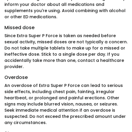
inform your doctor about all medications and
supplements you're using. Avoid combining with alcohol
or other ED medications.
Missed dose
Since Extra Super P Force is taken as needed before
sexual activity, missed doses are not typically a concern.
Do not take multiple tablets to make up for a missed or
ineffective dose. Stick to a single dose per day. If you
accidentally take more than one, contact a healthcare
provider.
Overdose
An overdose of Extra Super P Force can lead to serious
side effects, including chest pain, fainting, irregular
heartbeat, or prolonged and painful erections. Other
signs may include blurred vision, nausea, or seizures.
Seek immediate medical attention if an overdose is
suspected. Do not exceed the prescribed amount under
any circumstances.