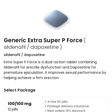
Generic Extra Super P Force
(
sildenafil / dapoxetine )
sildenafil / dapoxetine
Extra Super P Force is a dual-action tablet combining
Sildenafil for erectile dysfunction and Dapoxetine for
premature ejaculation. It improves sexual performance by
helping achieve a firm erection.
Select Package
+ 4 free ED pills
100/100 mg
+ Package delivery insurance
12 pills
+ Next orders 10% discount