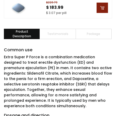
$220.79
$ 183.99
$ 3.07 per pill
Product
Testimonials
Package
Description
Common use
Extra Super P Force is a combination medication
designed to treat erectile dysfunction (ED) and
premature ejaculation (PE) in men. It contains two active
ingredients: Sildenafil Citrate, which increases blood flow
to the penis for a firm erection, and Dapoxetine, a
selective serotonin reuptake inhibitor (SSRI) that delays
ejaculation. Together, they enhance sexual
performance, allowing for a more satisfying and
prolonged experience. It is typically used by men who
experience both conditions simultaneously.
Dosage and direction