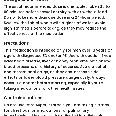
The usual recommended dose is one tablet taken 30 to
60 minutes before sexual activity, with or without food.
Do not take more than one dose in a 24-hour period.
Swallow the tablet whole with a glass of water. Avoid
high-fat meals before taking, as they may reduce the
effectiveness of the medication.
Precautions
This medication is intended only for men over 18 years of
age with diagnosed ED and/or PE. Use with caution if you
have heart disease, liver or kidney problems, high or low
blood pressure, or a history of seizures. Avoid alcohol
and recreational drugs, as they can increase side
effects or lower blood pressure dangerously. Always
consult a doctor before starting, especially if you're
taking medications for other health issues.
Contraindications
Do not use Extra Super P Force if you are taking nitrates
for chest pain or medications for pulmonary
hypertension. It is also contraindicated in individuals