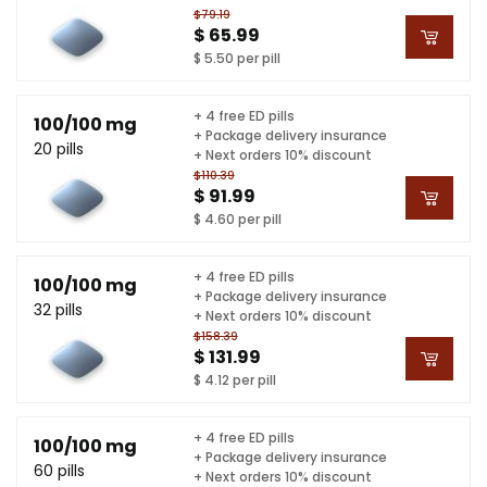
$79.19
$ 65.99
$ 5.50 per pill
+ 4 free ED pills
100/100 mg
+ Package delivery insurance
20 pills
+ Next orders 10% discount
$110.39
$ 91.99
$ 4.60 per pill
+ 4 free ED pills
100/100 mg
+ Package delivery insurance
32 pills
+ Next orders 10% discount
$158.39
$ 131.99
$ 4.12 per pill
+ 4 free ED pills
100/100 mg
+ Package delivery insurance
60 pills
+ Next orders 10% discount