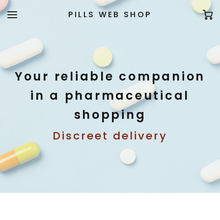
PILLS WEB SHOP
Your reliable companion
in a pharmaceutical
shopping
Discreet delivery