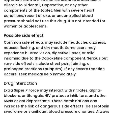
allergic to Sildenafil, Dapoxetine, or any other
components of the tablet. Men with severe heart
conditions, recent stroke, or uncontrolled blood
pressure should not use this drug. It is not intended for
women or adolescents.
Possible side effect
Common side effects may include headache, dizziness,
nausea, flushing, and dry mouth. Some users may
experience blurred vision, digestive upset, or mild
insomnia due to the Dapoxetine component. Serious but
rare side effects include chest pain, fainting, or
prolonged erections (priapism). If any severe reaction
occurs, seek medical help immediately.
Drug interaction
Extra Super P Force may interact with nitrates, alpha-
blockers, antifungals, HIV protease inhibitors, and other
SSRIs or antidepressants. These combinations can
increase the risk of dangerous side effects like serotonin
syndrome or significant blood pressure changes. Always