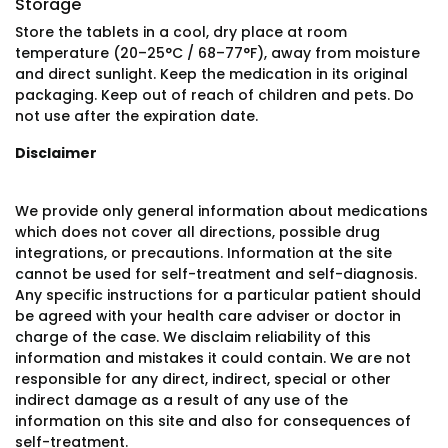
Storage
Store the tablets in a cool, dry place at room
temperature (20–25°C / 68–77°F), away from moisture
and direct sunlight. Keep the medication in its original
packaging. Keep out of reach of children and pets. Do
not use after the expiration date.
Disclaimer
We provide only general information about medications
which does not cover all directions, possible drug
integrations, or precautions. Information at the site
cannot be used for self-treatment and self-diagnosis.
Any specific instructions for a particular patient should
be agreed with your health care adviser or doctor in
charge of the case. We disclaim reliability of this
information and mistakes it could contain. We are not
responsible for any direct, indirect, special or other
indirect damage as a result of any use of the
information on this site and also for consequences of
self-treatment.