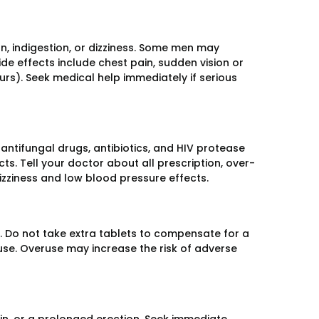
, indigestion, or dizziness. Some men may
ide effects include chest pain, sudden vision or
rs). Seek medical help immediately if serious
antifungal drugs, antibiotics, and HIV protease
cts. Tell your doctor about all prescription, over-
zziness and low blood pressure effects.
e. Do not take extra tablets to compensate for a
use. Overuse may increase the risk of adverse