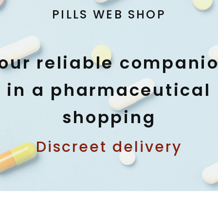
PILLS WEB SHOP
our reliable compani
in a pharmaceutical
shopping
Discreet delivery