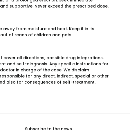
in, or a prolonged erection. Seek immediate
 and supportive. Never exceed the prescribed dose.
 away from moisture and heat. Keep it in its
 out of reach of children and pets.
over all directions, possible drug integrations,
nt and self-diagnosis. Any specific instructions for
 doctor in charge of the case. We disclaim
responsible for any direct, indirect, special or other
 and also for consequences of self-treatment.
Subscribe to the news