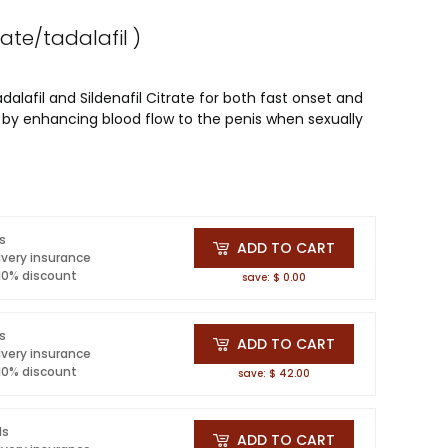
trate/tadalafil )
lafil and Sildenafil Citrate for both fast onset and
se by enhancing blood flow to the penis when sexually
ls
ADD TO CART
ivery insurance
 10% discount
save: $ 0.00
ls
ADD TO CART
ivery insurance
 10% discount
save: $ 42.00
ls
ADD TO CART