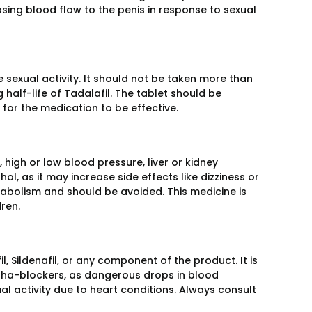
sing blood flow to the penis in response to sexual
 sexual activity. It should not be taken more than
half-life of Tadalafil. The tablet should be
for the medication to be effective.
high or low blood pressure, liver or kidney
l, as it may increase side effects like dizziness or
tabolism and should be avoided. This medicine is
ren.
, Sildenafil, or any component of the product. It is
alpha-blockers, as dangerous drops in blood
al activity due to heart conditions. Always consult