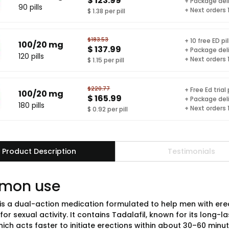
$ 123.99
+ Package del
90 pills
+ Next orders
$ 1.38 per pill
$183.53
+ 10 free ED pil
100/20 mg
$ 137.99
+ Package del
120 pills
+ Next orders
$ 1.15 per pill
$220.77
+ Free Ed trial
100/20 mg
$ 165.99
+ Package del
180 pills
+ Next orders
$ 0.92 per pill
Product Description
Testimonials
mon use
is a dual-action medication formulated to help men with erec
for sexual activity. It contains Tadalafil, known for its long-l
hich acts faster to initiate erections within about 30–60 min