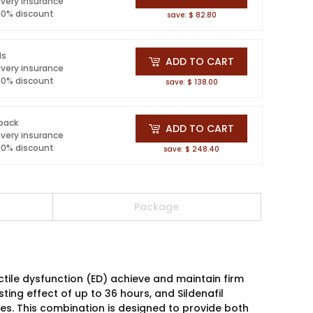
ivery insurance
 10% discount
save: $ 82.80
ls
ADD TO CART
ivery insurance
 10% discount
save: $ 138.00
 pack
ADD TO CART
ivery insurance
 10% discount
save: $ 248.40
Package
tile dysfunction (ED) achieve and maintain firm
asting effect of up to 36 hours, and Sildenafil
utes. This combination is designed to provide both