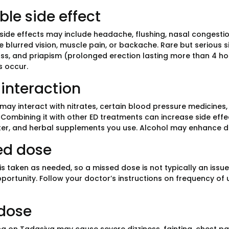
ble side effect
de effects may include headache, flushing, nasal congestion
 blurred vision, muscle pain, or backache. Rare but serious s
oss, and priapism (prolonged erection lasting more than 4 hou
 occur.
interaction
may interact with nitrates, certain blood pressure medicines, 
. Combining it with other ED treatments can increase side effe
er, and herbal supplements you use. Alcohol may enhance di
ed dose
is taken as needed, so a missed dose is not typically an issu
portunity. Follow your doctor’s instructions on frequency of 
dose