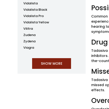
Vidalista
Possi
Vidalista Black
Vidalista Pro
Common si
experience
Vidalista Yellow
hearing l
Vilitra
symptoms
Zudena
Drug 
Zydena
Viagra
Tadasiva 
inhibitors
the-count
Miss
Tadasiva 
missed op
effects.
Over