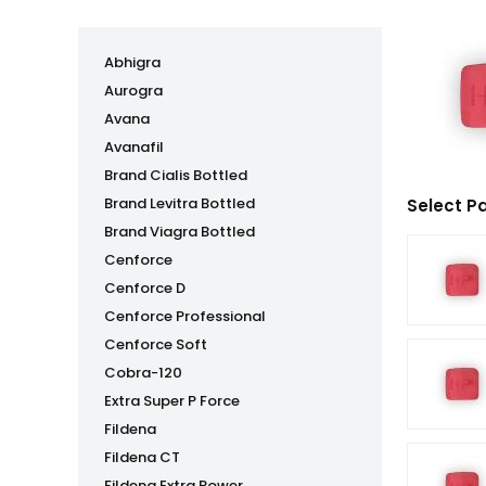
Abhigra
Aurogra
Avana
Avanafil
Brand Cialis Bottled
Brand Levitra Bottled
Select P
Brand Viagra Bottled
Cenforce
Cenforce D
Cenforce Professional
Cenforce Soft
Cobra-120
Extra Super P Force
Fildena
Fildena CT
Fildena Extra Power