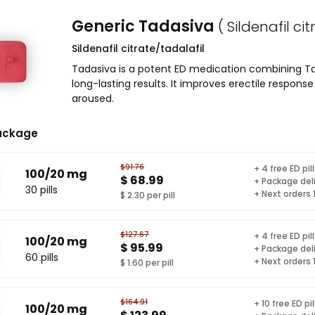
Generic Tadasiva
( Sildenafil ci
Sildenafil citrate/tadalafil
Tadasiva is a potent ED medication combining Tada
long-lasting results. It improves erectile respon
aroused.
ackage
$91.76
+ 4 free ED pil
100/20 mg
$ 68.99
+ Package del
30 pills
+ Next orders
$ 2.30 per pill
$127.67
+ 4 free ED pil
100/20 mg
$ 95.99
+ Package del
60 pills
+ Next orders
$ 1.60 per pill
$164.91
+ 10 free ED pil
100/20 mg