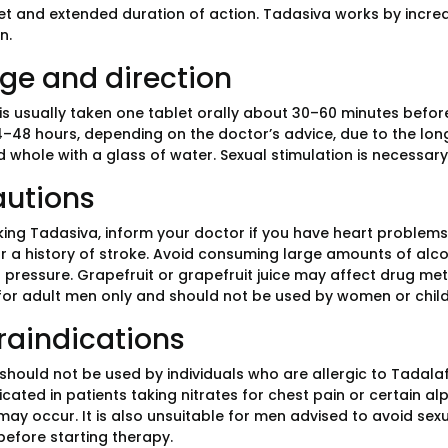
et and extended duration of action. Tadasiva works by increa
n.
ge and direction
is usually taken one tablet orally about 30–60 minutes before
–48 hours, depending on the doctor’s advice, due to the long 
 whole with a glass of water. Sexual stimulation is necessary 
autions
king Tadasiva, inform your doctor if you have heart problems, 
r a history of stroke. Avoid consuming large amounts of alcoho
 pressure. Grapefruit or grapefruit juice may affect drug me
for adult men only and should not be used by women or child
raindications
hould not be used by individuals who are allergic to Tadalafil
icated in patients taking nitrates for chest pain or certain 
ay occur. It is also unsuitable for men advised to avoid sexu
before starting therapy.