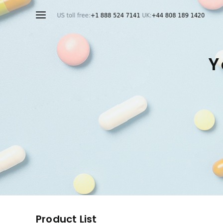
Y
Product List