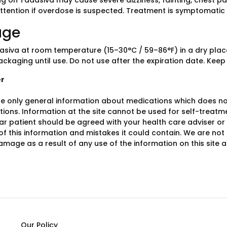
g on Tadasiva may cause severe dizziness, fainting, chest pa
ttention if overdose is suspected. Treatment is symptomatic
age
asiva at room temperature (15–30°C / 59–86°F) in a dry place
ackaging until use. Do not use after the expiration date. Keep
er
e only general information about medications which does not c
ions. Information at the site cannot be used for self-treatme
lar patient should be agreed with your health care adviser or
y of this information and mistakes it could contain. We are not 
damage as a result of any use of the information on this site
Our Policy