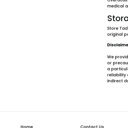
Overdosin
medical a
Stor
Store Tad
original p
Disclaim
We provid
or precaut
a particu
reliabilit
indirect 
Home
Contact Us