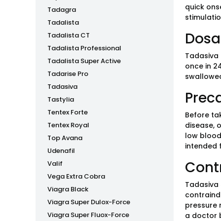
quick ons
Tadagra
stimulatio
Tadalista
Dosa
Tadalista CT
Tadalista Professional
Tadasiva 
Tadalista Super Active
once in 24
Tadarise Pro
swallowed
Tadasiva
Prec
Tastylia
Tentex Forte
Before ta
Tentex Royal
disease, o
low blood
Top Avana
intended 
Udenafil
Cont
Valif
Vega Extra Cobra
Tadasiva s
Viagra Black
contraind
Viagra Super Dulox-Force
pressure m
Viagra Super Fluox-Force
a doctor 