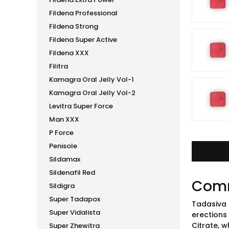
Fildena Professional
Fildena Strong
Fildena Super Active
Fildena XXX
Filitra
Kamagra Oral Jelly Vol-1
Kamagra Oral Jelly Vol-2
Levitra Super Force
Man XXX
P Force
Penisole
Sildamax
Sildenafil Red
Com
Sildigra
Super Tadapox
Tadasiva 
Super Vidalista
erections 
Citrate, w
Super Zhewitra