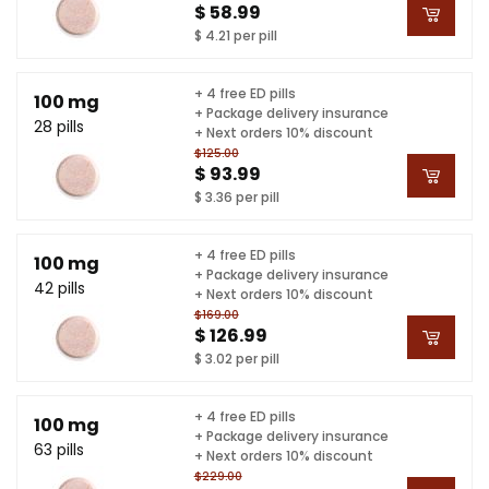
$ 58.99
$ 4.21 per pill
+ 4 free ED pills
100 mg
+ Package delivery insurance
28 pills
+ Next orders 10% discount
$125.00
$ 93.99
$ 3.36 per pill
+ 4 free ED pills
100 mg
+ Package delivery insurance
42 pills
+ Next orders 10% discount
$169.00
$ 126.99
$ 3.02 per pill
+ 4 free ED pills
100 mg
+ Package delivery insurance
63 pills
+ Next orders 10% discount
$229.00