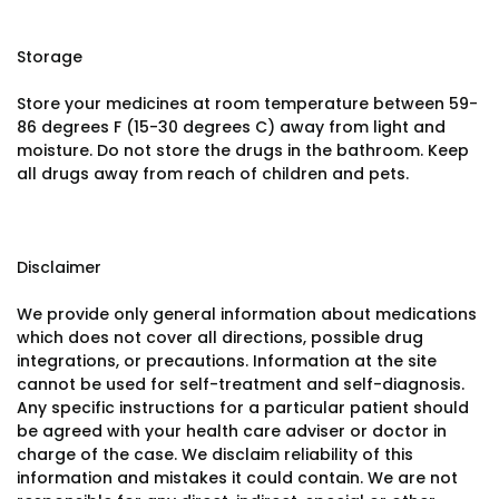
Storage
Store your medicines at room temperature between 59-
86 degrees F (15-30 degrees C) away from light and
moisture. Do not store the drugs in the bathroom. Keep
all drugs away from reach of children and pets.
Disclaimer
We provide only general information about medications
which does not cover all directions, possible drug
integrations, or precautions. Information at the site
cannot be used for self-treatment and self-diagnosis.
Any specific instructions for a particular patient should
be agreed with your health care adviser or doctor in
charge of the case. We disclaim reliability of this
information and mistakes it could contain. We are not