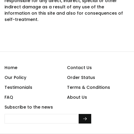
responsible for any direct, indirect, special or other
indirect damage as a result of any use of the
information on this site and also for consequences of
self-treatment.
Home
Contact Us
Our Policy
Order Status
Testimonials
Terms & Conditions
FAQ
About Us
Subscribe to the news