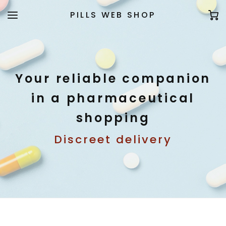
PILLS WEB SHOP
Your reliable companion
in a pharmaceutical
shopping
Discreet delivery