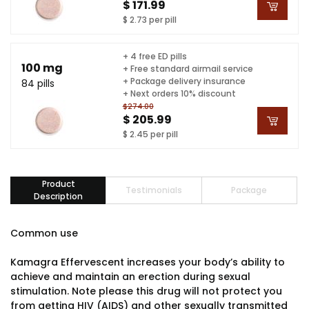
$ 171.99
$ 2.73 per pill
+ 4 free ED pills
100 mg
+ Free standard airmail service
+ Package delivery insurance
84 pills
+ Next orders 10% discount
$274.00
$ 205.99
$ 2.45 per pill
Product
Testimonials
Package
Description
Common use
Kamagra Effervescent increases your body’s ability to
achieve and maintain an erection during sexual
stimulation. Note please this drug will not protect you
from getting HIV (AIDS) and other sexually transmitted