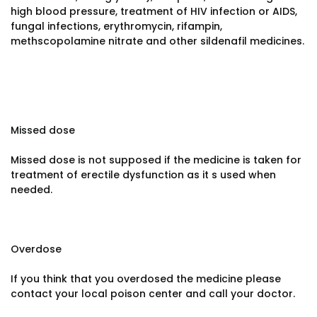
high blood pressure, treatment of HIV infection or AIDS,
fungal infections, erythromycin, rifampin,
methscopolamine nitrate and other sildenafil medicines.
Missed dose
Missed dose is not supposed if the medicine is taken for
treatment of erectile dysfunction as it s used when
needed.
Overdose
If you think that you overdosed the medicine please
contact your local poison center and call your doctor.