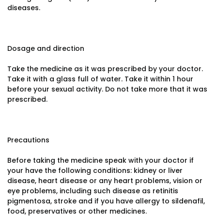
diseases.
Dosage and direction
Take the medicine as it was prescribed by your doctor.
Take it with a glass full of water. Take it within 1 hour
before your sexual activity. Do not take more that it was
prescribed.
Precautions
Before taking the medicine speak with your doctor if
your have the following conditions: kidney or liver
disease, heart disease or any heart problems, vision or
eye problems, including such disease as retinitis
pigmentosa, stroke and if you have allergy to sildenafil,
food, preservatives or other medicines.