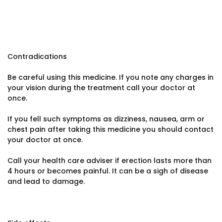
Contradications
Be careful using this medicine. If you note any charges in
your vision during the treatment call your doctor at
once.
If you fell such symptoms as dizziness, nausea, arm or
chest pain after taking this medicine you should contact
your doctor at once.
Call your health care adviser if erection lasts more than
4 hours or becomes painful. It can be a sigh of disease
and lead to damage.