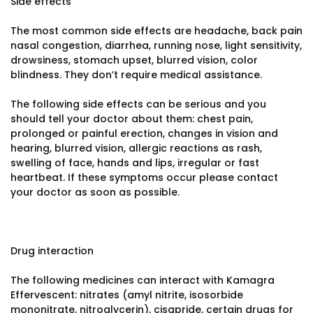
Side effects
The most common side effects are headache, back pain
nasal congestion, diarrhea, running nose, light sensitivity,
drowsiness, stomach upset, blurred vision, color
blindness. They don’t require medical assistance.
The following side effects can be serious and you
should tell your doctor about them: chest pain,
prolonged or painful erection, changes in vision and
hearing, blurred vision, allergic reactions as rash,
swelling of face, hands and lips, irregular or fast
heartbeat. If these symptoms occur please contact
your doctor as soon as possible.
Drug interaction
The following medicines can interact with Kamagra
Effervescent: nitrates (amyl nitrite, isosorbide
mononitrate, nitroglycerin), cisapride, certain drugs for