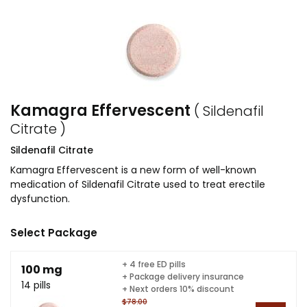
Kamagra Effervescent
( Sildenafil
Citrate )
Sildenafil Citrate
Kamagra Effervescent is a new form of well-known
medication of Sildenafil Citrate used to treat erectile
dysfunction.
Select Package
+ 4 free ED pills
100 mg
+ Package delivery insurance
14 pills
+ Next orders 10% discount
$78.00